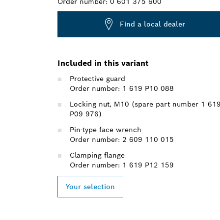
Order number:
0 601 375 600
Find a local dealer
Included in this variant
Protective guard
Order number: 1 619 P10 088
Locking nut, M10 (spare part number 1 61
P09 976)
Pin-type face wrench
Order number: 2 609 110 015
Clamping flange
Order number: 1 619 P12 159
Your selection