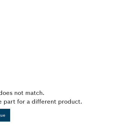
does not match.
e part for a different product.
gue