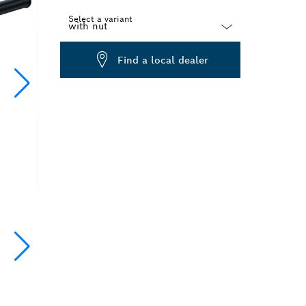
Select a variant
Dropdown
Find a local dealer
closed