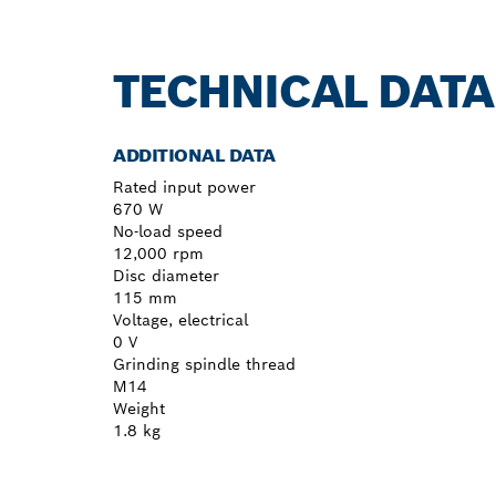
TECHNICAL DATA
ADDITIONAL DATA
Rated input power
670 W
No-load speed
12,000 rpm
Disc diameter
115 mm
Voltage, electrical
0 V
Grinding spindle thread
M14
Weight
1.8 kg