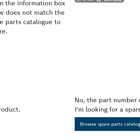
 the information box
ow does not match the
e parts catalogue to
re.
No, the part number 
product.
I'm looking for a spar
Browse spare parts catalo