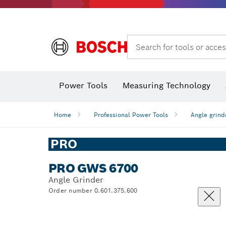
Search for tools or acces
Power Tools
Measuring Technology
Home
Professional Power Tools
Angle grind
PRO
PRO GWS 6700
Angle Grinder
Order number 0.601.375.600