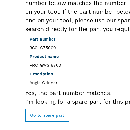
number below matches the number in
on your tool. If the part number bel
one on your tool, please use our spar
search directly for the part you requi
Part number
3601C75600
Product name
PRO GWS 6700
Description
Angle Grinder
Yes, the part number matches.
I'm looking for a spare part for this 
Go to spare part