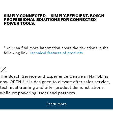
SIMPLY.CONNECTED. – SIMPLY.EFFICIENT. BOSCH
PROFESSIONAL SOLUTIONS FOR CONNECTED
POWER TOOLS.
* You can find more information about the deviations in the
following link:
Technical features of products
The Bosch Service and Experience Centre in Nairobi is
now OPEN ! It is designed to elevate after-sales service,
technical training and offer product demonstrations
while empowering users and partners.
Learn more