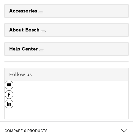
Accessories
About Bosch
Help Center
Follow us
COMPARE
0
PRODUCTS