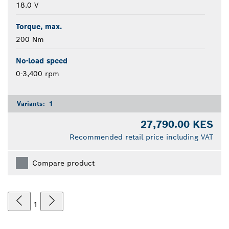
18.0 V
Torque, max.
200 Nm
No-load speed
0-3,400 rpm
Variants:
1
27,790.00 KES
Recommended retail price including VAT
Compare product
1