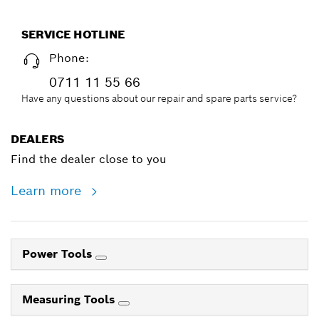
SERVICE HOTLINE
Phone:
0711 11 55 66
Have any questions about our repair and spare parts service?
DEALERS
Find the dealer close to you
Learn more
Power Tools
Measuring Tools