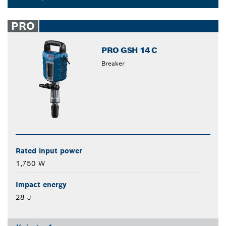
Dropdown
closed
PRO
PRO GSH 14 C
Breaker
Rated input power
1,750 W
Impact energy
28 J