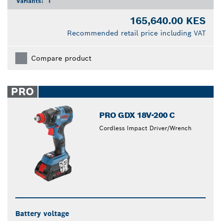
Variants:
1
165,640.00 KES
Recommended retail price including VAT
Compare product
PRO
PRO GDX 18V-200 C
Cordless Impact Driver/Wrench
Battery voltage