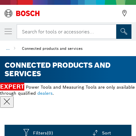
Search for tools or accessories...
...
Connected products and services
CONNECTED PRODUCTS AND
SERVICES
EXPERT
Power Tools and Measuring Tools are only available
through qualified
dealers
.
Filters
(0)
Sort