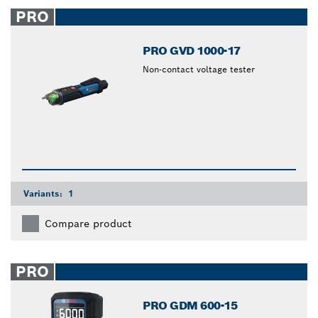
closed
PRO
PRO GVD 1000-17
Non-contact voltage tester
Variants:
1
Compare product
PRO
PRO GDM 600-15