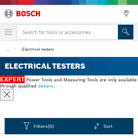
Search for tools or accessories...
...
Electrical testers
ELECTRICAL TESTERS
EXPERT
Power Tools and Measuring Tools are only available
through qualified
dealers
.
Filters
(0)
Sort
Dropdown