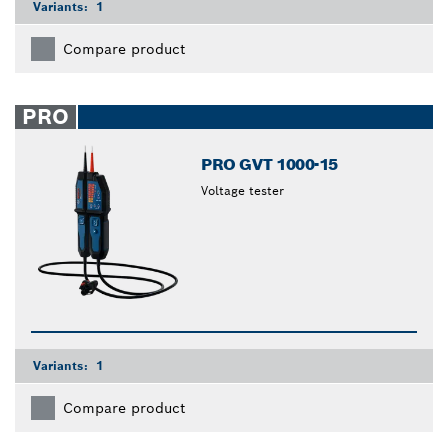
Variants:
1
Compare product
PRO
PRO GVT 1000-15
Voltage tester
Variants:
1
Compare product