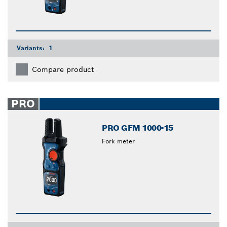
Variants:
1
Compare product
PRO
PRO GFM 1000-15
Fork meter