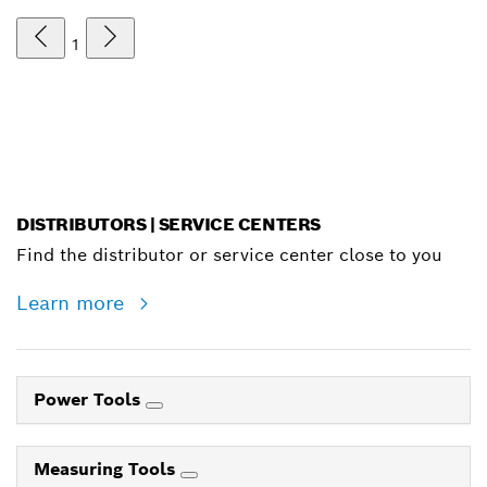
1
DISTRIBUTORS | SERVICE CENTERS
Find the distributor or service center close to you
Learn more
Power Tools
Measuring Tools