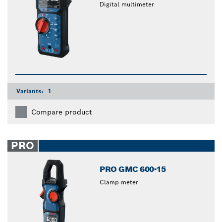
Digital multimeter
Variants:
1
Compare product
PRO
PRO GMC 600-15
Clamp meter