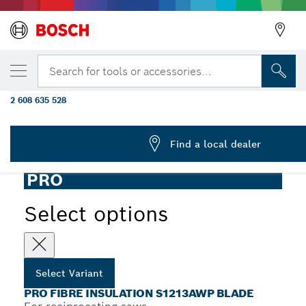
YOUR SELECTED VARIANT
PRO Fibre Insulation S1213AWP Blade, 1.5 
Search for tools or accessories...
mm, 2 pcs
2 608 635 528
...
PRO Fibre S1213AWP Insulation Reciprocating Saw Blades
Find a local dealer
PRO
Select options
Select Variant
PRO FIBRE INSULATION S1213AWP BLADE