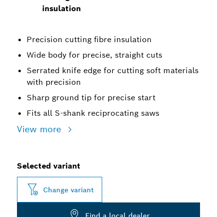
insulation
Precision cutting fibre insulation
Wide body for precise, straight cuts
Serrated knife edge for cutting soft materials
with precision
Sharp ground tip for precise start
Fits all S-shank reciprocating saws
View more
Selected variant
Change variant
Find a local dealer