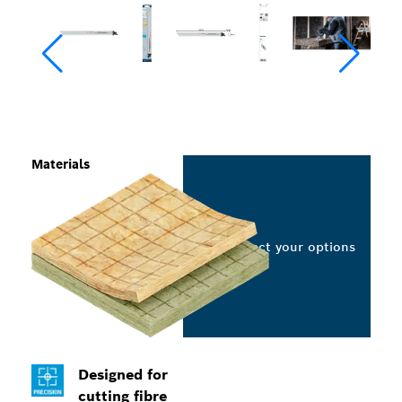
Materials
Select your options
Designed for
cutting fibre