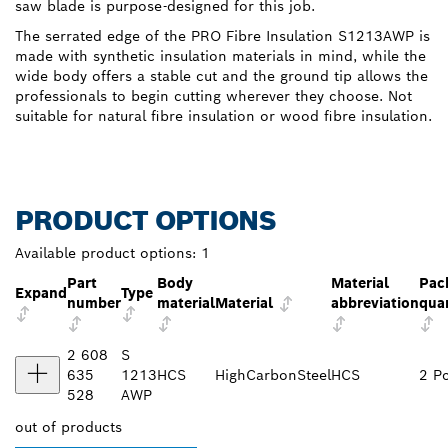
saw blade is purpose-designed for this job.
The serrated edge of the PRO Fibre Insulation S1213AWP is
made with synthetic insulation materials in mind, while the
wide body offers a stable cut and the ground tip allows the
professionals to begin cutting wherever they choose. Not
suitable for natural fibre insulation or wood fibre insulation.
PRODUCT OPTIONS
Available product options:
1
Part
Body
Material
Pac
Expand
Type
number
material
Material
abbreviation
qua
2 608
S
635
1213
HCS
HighCarbonSteel
HCS
2 P
528
AWP
out of
products