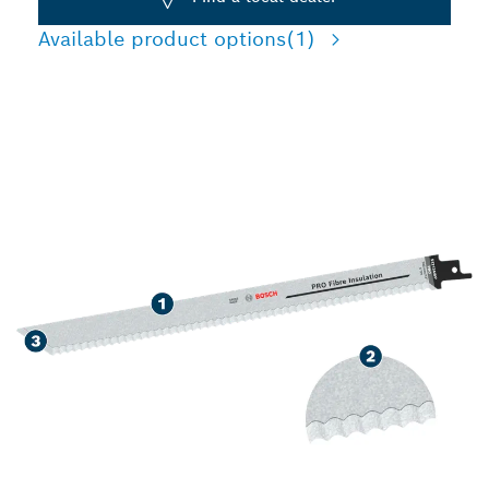
Available product options
(1)
PRECISION CUTTING
FIBRE INSULATION