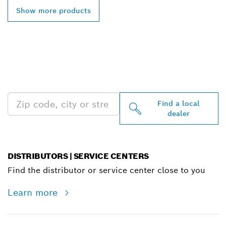
Show more products
FIND BOSCH
PROFESSIONAL DEALERS
NEAR YOU
Find a local
dealer
DISTRIBUTORS | SERVICE CENTERS
Find the distributor or service center close to you
Learn more