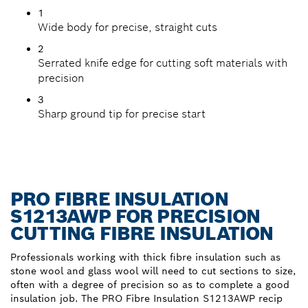
1
Wide body for precise, straight cuts
2
Serrated knife edge for cutting soft materials with
precision
3
Sharp ground tip for precise start
PRO FIBRE INSULATION
S1213AWP FOR PRECISION
CUTTING FIBRE INSULATION
Professionals working with thick fibre insulation such as
stone wool and glass wool will need to cut sections to size,
often with a degree of precision so as to complete a good
insulation job. The PRO Fibre Insulation S1213AWP recip