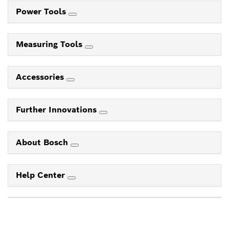
Power Tools
Measuring Tools
Accessories
Further Innovations
About Bosch
Help Center