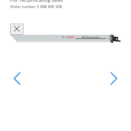
For reciprocating saws
Order number 2 608 635 528