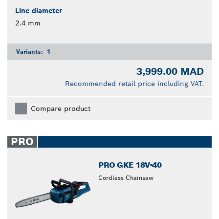
Line diameter
2.4 mm
Variants:
1
3,999.00 MAD
Recommended retail price including VAT.
Compare product
PRO
PRO GKE 18V-40
Cordless Chainsaw