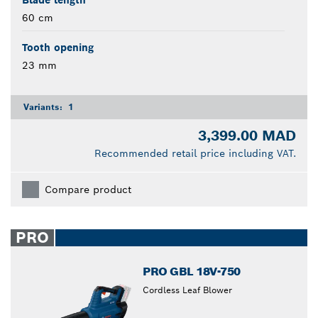
Blade length
60 cm
Tooth opening
23 mm
Variants:
1
3,399.00 MAD
Recommended retail price including VAT.
Compare product
PRO
PRO GBL 18V-750
Cordless Leaf Blower