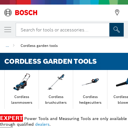
Search for tools or accessories...
...
Cordless garden tools
CORDLESS GARDEN TOOLS
Cordless
Cordless
Cordless
Cordless
lawnmowers
brushcutters
hedgecutters
blowe
EXPERT
Power Tools and Measuring Tools are only available
through qualified
dealers
.