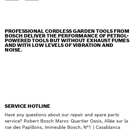
PROFESSIONAL CORDLESS GARDEN TOOLS FROM
BOSCH DELIVER THE PERFORMANCE OF PETROL-
POWERED TOOLS BUT WITHOUT EXHAUST FUMES
AND WITH LOW LEVELS OF VIBRATION AND
NOISE.
SERVICE HOTLINE
Have any questions about our repair and spare parts
service? Robert Bosch Maroc Quartier Oasis, Allée sur la
rue des Papillons, Immeuble Bosch, N°1 | Casablanca