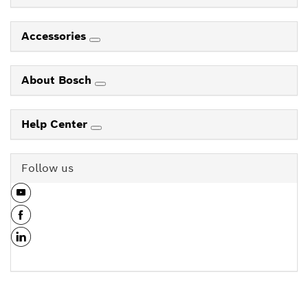
Accessories
About Bosch
Help Center
Follow us