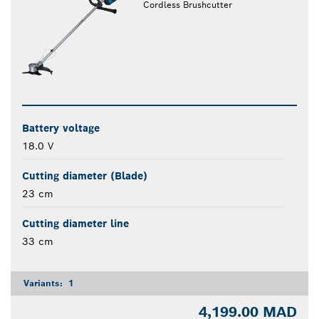
Cordless Brushcutter
Battery voltage
18.0 V
Cutting diameter (Blade)
23 cm
Cutting diameter line
33 cm
Variants:
1
4,199.00 MAD