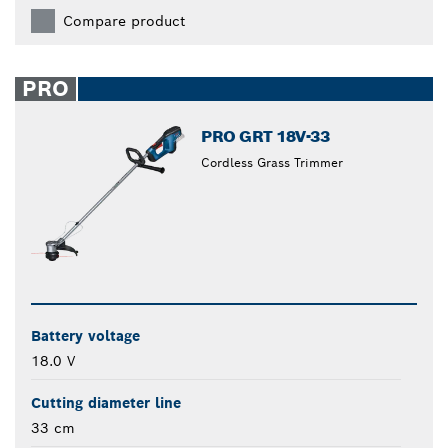
Compare product
PRO
PRO GRT 18V-33
Cordless Grass Trimmer
Battery voltage
18.0 V
Cutting diameter line
33 cm