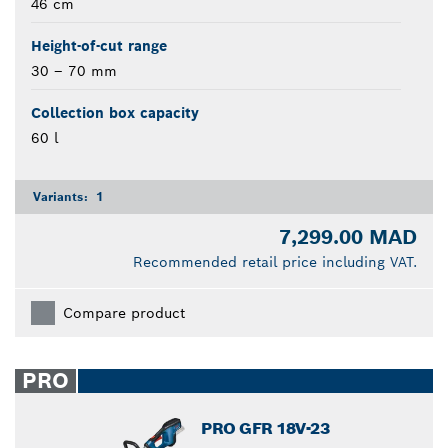
46 cm
Height-of-cut range
30 – 70 mm
Collection box capacity
60 l
Variants:
1
7,299.00 MAD
Recommended retail price including VAT.
Compare product
PRO
PRO GFR 18V-23