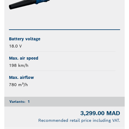
Battery voltage
18.0 V
Max. air speed
198 km/h
Max. airflow
780 m³/h
Variants:
1
3,299.00 MAD
Recommended retail price including VAT.