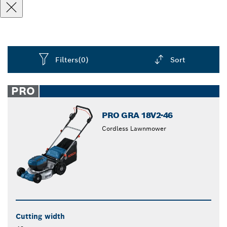
Filters
(0)
Sort
Dropdown
closed
PRO
PRO GRA 18V2-46
Cordless Lawnmower
Cutting width