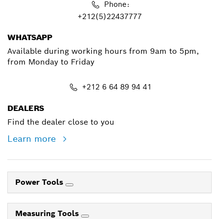
Phone:
+212(5)22437777
WHATSAPP
Available during working hours from 9am to 5pm,
from Monday to Friday
+212 6 64 89 94 41
DEALERS
Find the dealer close to you
Learn more
Power Tools
Measuring Tools