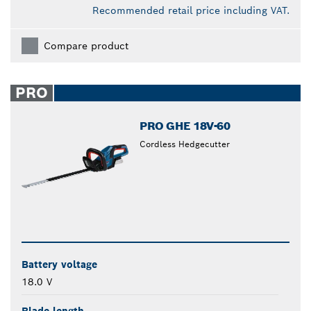
Recommended retail price including VAT.
Compare product
PRO
PRO GHE 18V-60
Cordless Hedgecutter
Battery voltage
18.0 V