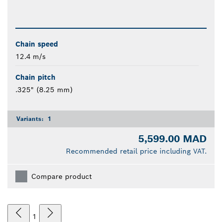
Chain speed
12.4 m/s
Chain pitch
.325" (8.25 mm)
Variants:
1
5,599.00 MAD
Recommended retail price including VAT.
Compare product
1