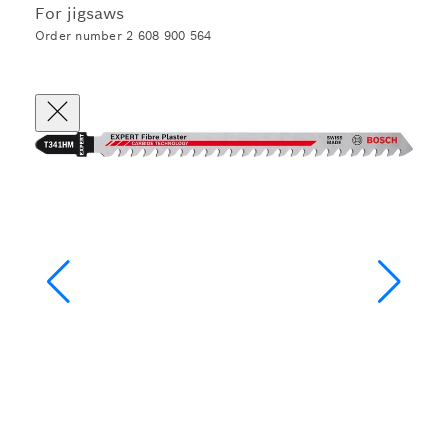
For jigsaws
Order number 2 608 900 564