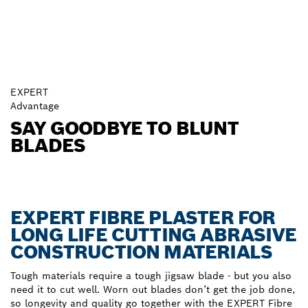
EXPERT
Advantage
SAY GOODBYE TO BLUNT
BLADES
EXPERT FIBRE PLASTER FOR
LONG LIFE CUTTING ABRASIVE
CONSTRUCTION MATERIALS
Tough materials require a tough jigsaw blade - but you also
need it to cut well. Worn out blades don’t get the job done,
so longevity and quality go together with the EXPERT Fibre