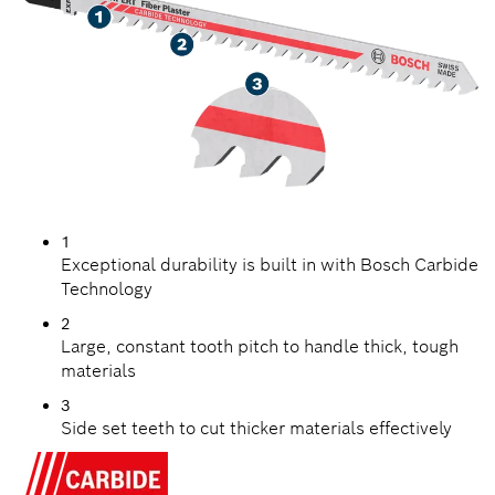
1
Exceptional durability is built in with Bosch Carbide
Technology
2
Large, constant tooth pitch to handle thick, tough
materials
3
Side set teeth to cut thicker materials effectively