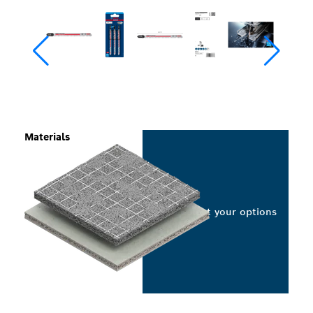
Materials
Select your options