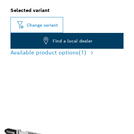
Selected variant
Change variant
Find a local dealer
Available product options
(1)
LONG LIFE CUTTING
ABRASIVE
CONSTRUCTION
MATERIALS