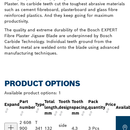
Plaster. Its carbide teeth cut the toughest abrasive materials
such as cement fibreboard, plasterboard and glass fibre
reinforced plastics. And they keep going for maximum
productivity.
The quality and extreme durability of the Bosch EXPERT
Fibre Plaster Jigsaw Blade are underpinned by Bosch
Carbide Technology. Individual teeth ground from the
hardest metal are welded onto the blade using advanced
manufacturing techniques.
PRODUCT OPTIONS
Available product options:
1
Part
Total
Tooth
Tooth
Pack
Expand
Type
Price
number
length,
design
spacing,
quantity
Availab
mm
mm
2 608
T
side
900
341
132
4.3
3 Pcs