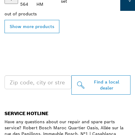
set
564
HM
out of
products
Show more products
FIND BOSCH
PROFESSIONAL DEALERS
NEAR YOU
Find a local
dealer
SERVICE HOTLINE
Have any questions about our repair and spare parts
service? Robert Bosch Maroc Quartier Oasis, Allée sur la
rue des Papillons, Immeuble Bosch, N°1 | Casablanca