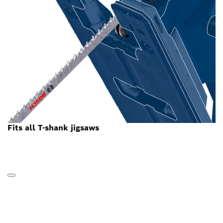
Fits all T-shank jigsaws