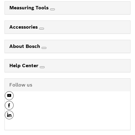
Measuring Tools
Accessories
About Bosch
Help Center
Follow us