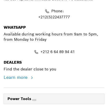
Phone:
+212(5)22437777
WHATSAPP
Available during working hours from 9am to 5pm,
from Monday to Friday
+212 6 64 89 94 41
DEALERS
Find the dealer close to you
Learn more
Power Tools