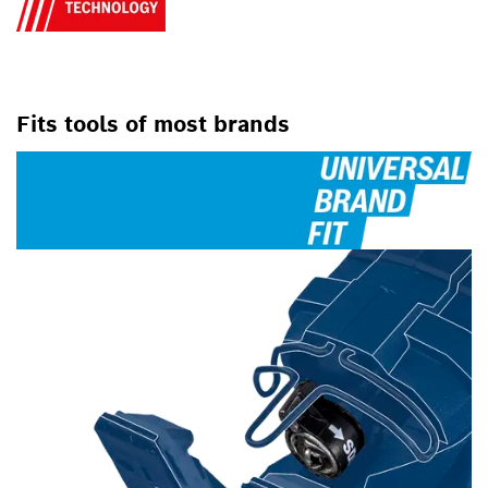
Fits tools of most brands