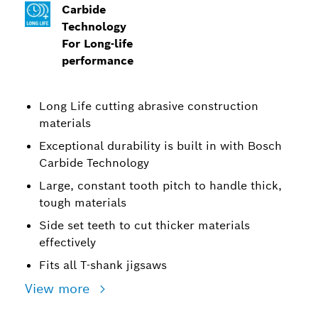
Carbide
Technology
For Long-life
performance
Long Life cutting abrasive construction
materials
Exceptional durability is built in with Bosch
Carbide Technology
Large, constant tooth pitch to handle thick,
tough materials
Side set teeth to cut thicker materials
effectively
Fits all T-shank jigsaws
View more