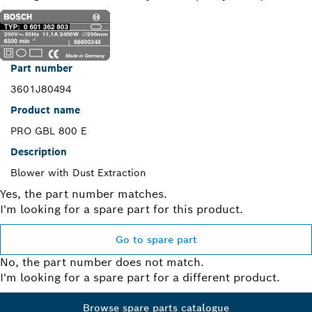
Part number
3601J80494
Product name
PRO GBL 800 E
Description
Blower with Dust Extraction
Yes, the part number matches.
I'm looking for a spare part for this product.
Go to spare part
No, the part number does not match.
I'm looking for a spare part for a different product.
Browse spare parts catalogue