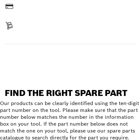
Pay
Receive your item
Find a spare part
FIND THE RIGHT SPARE PART
Our products can be clearly identified using the ten-digit
part number on the tool. Please make sure that the part
number below matches the number in the information
box on your tool. If the part number below does not
match the one on your tool, please use our spare parts
catalogue to search directly for the part you require.