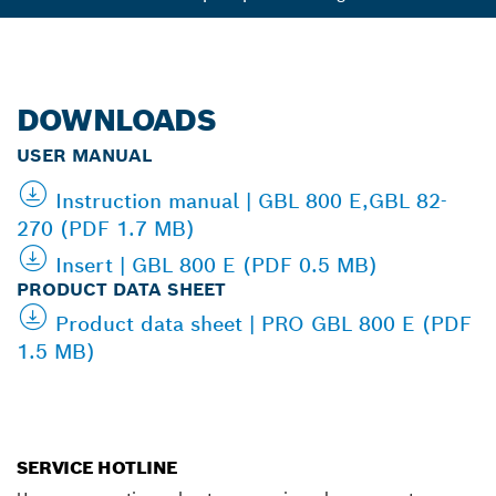
DOWNLOADS
USER MANUAL
Instruction manual | GBL 800 E,GBL 82-
270 (PDF 1.7 MB)
Insert | GBL 800 E (PDF 0.5 MB)
PRODUCT DATA SHEET
Product data sheet | PRO GBL 800 E (PDF
1.5 MB)
SERVICE HOTLINE