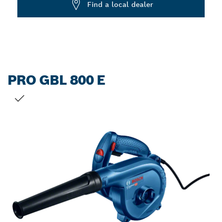
Find a local dealer
PRO GBL 800 E
YOUR SELECTION