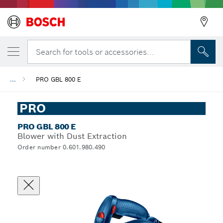
Search for tools or accessories...
...
PRO GBL 800 E
PRO
PRO GBL 800 E
Blower with Dust Extraction
Order number 0.601.980.490