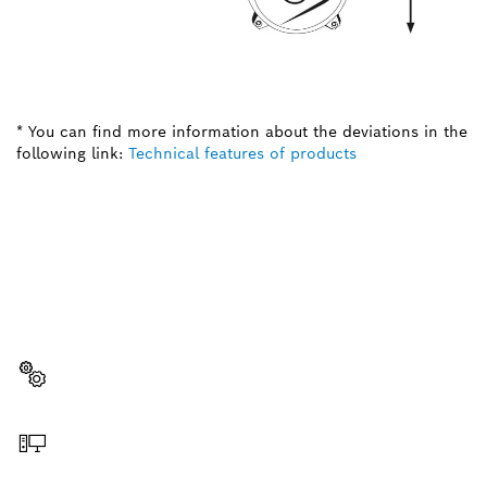
* You can find more information about the deviations in the
following link:
Technical features of products
NEED A SPARE PART?
Here you will find the right spare parts for your
professional Bosch tool quickly and easily.
Select a part
Order online