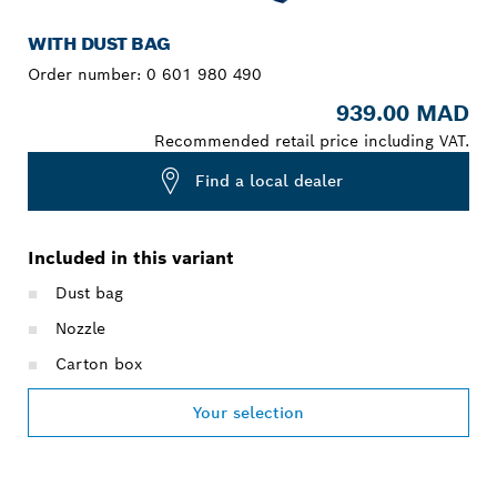
WITH DUST BAG
Order number:
0 601 980 490
939.00 MAD
Recommended retail price including VAT.
Find a local dealer
Included in this variant
Dust bag
Nozzle
Carton box
Your selection