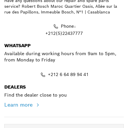
Have any questions about our repair and spare parts
service? Robert Bosch Maroc Quartier Oasis, Allée sur la
rue des Papillons, Immeuble Bosch, N°1 | Casablanca
Phone:
+212(5)22437777
WHATSAPP
Available during working hours from 9am to 5pm,
from Monday to Friday
+212 6 64 89 94 41
DEALERS
Find the dealer close to you
Learn more