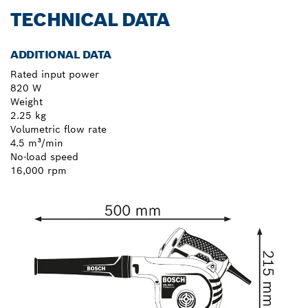
TECHNICAL DATA
ADDITIONAL DATA
Rated input power
820 W
Weight
2.25 kg
Volumetric flow rate
4.5 m³/min
No-load speed
16,000 rpm