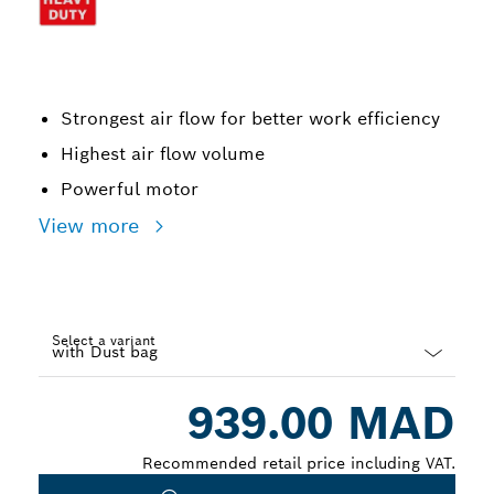
Strongest air flow for better work efficiency
Highest air flow volume
Powerful motor
View more
Select a variant
Dropdown
939.00 MAD
closed
Recommended retail price including VAT.