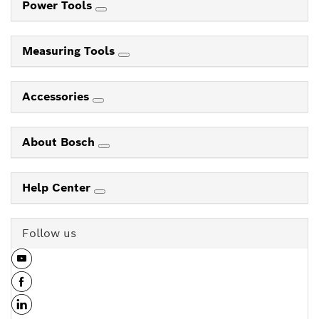
Power Tools
Measuring Tools
Accessories
About Bosch
Help Center
Follow us