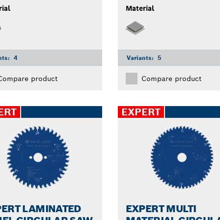
ial
Material
nts:
4
Variants:
5
Compare product
Compare product
ERT
EXPERT
PERT LAMINATED
EXPERT MULTI