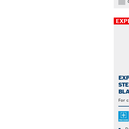
100 (3)
108 (1)
EXP
EXP
STE
BL
For c
D