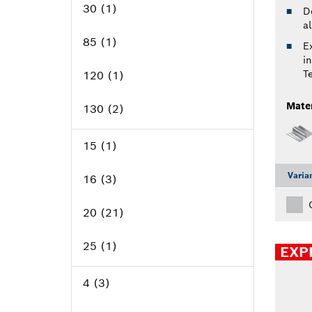
Select options
30 (1)
D
a
85 (1)
Ex
i
Bore size, mm
T
120 (1)
Mater
130 (2)
Select options
136 (1)
15 (1)
140 (5)
Varia
16 (3)
Number of teeth
150 (2)
20 (21)
160 (12)
25 (1)
EXP
165 (10)
Select options
30 (31)
4 (3)
170 (2)