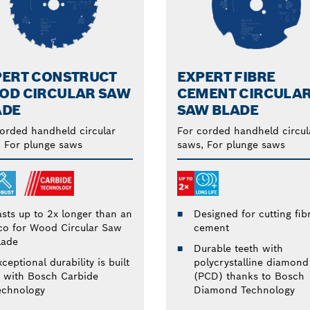
PERT CONSTRUCT
EXPERT FIBRE
OD CIRCULAR SAW
CEMENT CIRCULA
ADE
SAW BLADE
orded handheld circular
For corded handheld circul
 For plunge saws
saws, For plunge saws
Designed for cutting fib
asts up to 2x longer than an
cement
co for Wood Circular Saw
lade
Durable teeth with
polycrystalline diamond
ceptional durability is built
(PCD) thanks to Bosch
n with Bosch Carbide
Diamond Technology
echnology