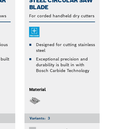
AR
STEEL CIRCULAR SAW
BLADE
saws
For corded handheld dry cutters
ious
Designed for cutting stainless
steel
built
Exceptional precision and
durability is built in with
Bosch Carbide Technology
Material
Variants:
3