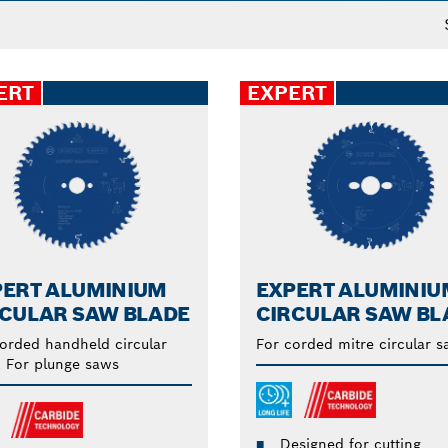
ERT
EXPERT
PERT ALUMINIUM
EXPERT ALUMINIU
RCULAR SAW BLADE
CIRCULAR SAW BL
orded handheld circular
For corded mitre circular 
 For plunge saws
Designed for cutting