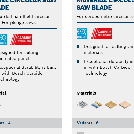
NEL CIRCULAR SAW
MATERIAL CIRCUL
ADE
SAW BLADE
orded handheld circular
For corded mitre circular 
 For plunge saws
Designed for cutting var
esigned for cutting
materials
aminated panel
Exceptional durability is 
ceptional durability is built
in with Bosch Carbide
n with Bosch Carbide
Technology
echnology
ial
Materials
nts:
4
Variants:
6