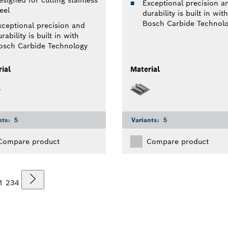
Exceptional precision a
eel
durability is built in with
Bosch Carbide Technol
xceptional precision and
rability is built in with
osch Carbide Technology
ial
Material
nts:
5
Variants:
5
Compare product
Compare product
1
2
3
4