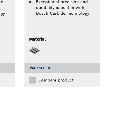
nd
Exceptional precision and
durability is built in with
ogy
Bosch Carbide Technology
Material
Variants:
4
Compare product