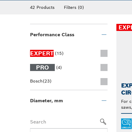
42 Products
Filters
(0)
EXP
Performance Class
EXPERT
(15)
PRO
(4)
Bosch
(23)
EX
CI
Diameter, mm
For c
saws,