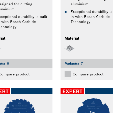
esigned for cutting
aluminium
luminium
Exceptional durability is 
ceptional durability is built
in with Bosch Carbide
n with Bosch Carbide
Technology
echnology
ial
Material
nts:
8
Variants:
7
Compare product
Compare product
ERT
EXPERT