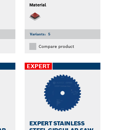
Material
Variants:
5
Compare product
EXPERT
EXPERT STAINLESS