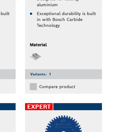
aluminium
built
Exceptional durability is built
in with Bosch Carbide
Technology
Material
Variants:
1
Compare product
EXPERT