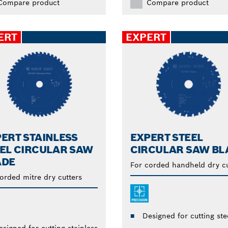
Compare product
Compare product
ERT
EXPERT
ERT STAINLESS
EXPERT STEEL
EL CIRCULAR SAW
CIRCULAR SAW BL
ADE
For corded handheld dry cu
orded mitre dry cutters
Designed for cutting ste
esigned for cutting stainless