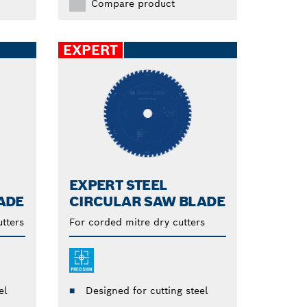
Compare product
EXPERT
EXPERT STEEL
ADE
CIRCULAR SAW BLADE
tters
For corded mitre dry cutters
el
Designed for cutting steel