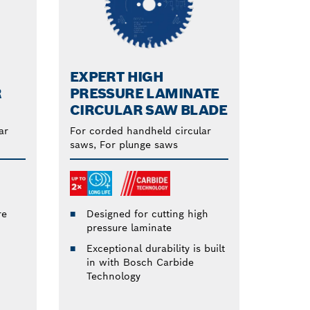
EXPERT HIGH
R
PRESSURE LAMINATE
CIRCULAR SAW BLADE
ar
For corded handheld circular
saws, For plunge saws
re
Designed for cutting high
pressure laminate
Exceptional durability is built
in with Bosch Carbide
Technology