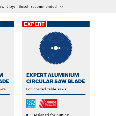
Sort by:
Dropdown
closed
EXPERT
M
EXPERT ALUMINIUM
ADE
CIRCULAR SAW BLADE
saws
For corded table saws
Designed for cutting