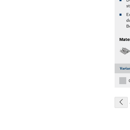
st
E
du
B
Mater
Varia