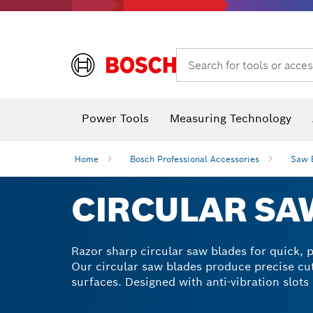
Dust extraction systems
Angle
Search for tools or acces
Angle
Power Tools
Measuring Technology
Home
Bosch Professional Accessories
Saw 
CIRCULAR SA
Razor sharp circular saw blades for quick, pr
Our circular saw blades produce precise cut
surfaces. Designed with anti-vibration slots
sawing will become a lot easier with our me
select a multi-material circle blade saw for 