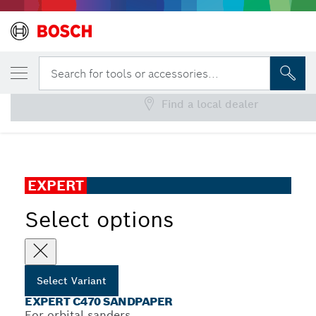
YOUR SELECTED VARIANT
EXPERT C470 Sandpaper
Search for tools or accessories...
Find a local dealer
...
EXPERT C470 Sandpaper with 6 holes for Orbital Sanders
EXPERT
Select options
Select Variant
EXPERT C470 SANDPAPER
For orbital sanders