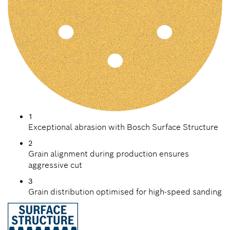
1
Exceptional abrasion with Bosch Surface Structure
2
Grain alignment during production ensures
aggressive cut
3
Grain distribution optimised for high-speed sanding