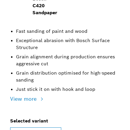
C420
Sandpaper
Fast sanding of paint and wood
Exceptional abrasion with Bosch Surface
Structure
Grain alignment during production ensures
aggressive cut
Grain distribution optimised for high-speed
sanding
Just stick it on with hook and loop
View more
Selected variant