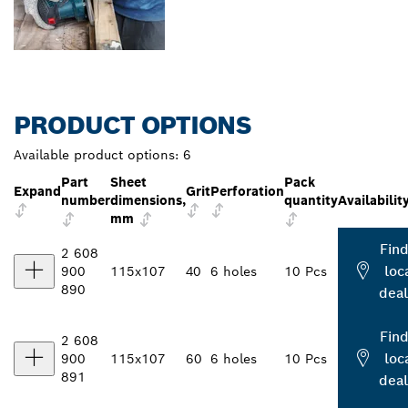
PRODUCT OPTIONS
Available product options:
6
Part
Sheet
Pack
Expand
Grit
Perforation
number
dimensions,
quantity
Availabilit
mm
Find
2 608
loc
900
115x107
40
6 holes
10 Pcs
890
deal
Find
2 608
loc
900
115x107
60
6 holes
10 Pcs
891
deal