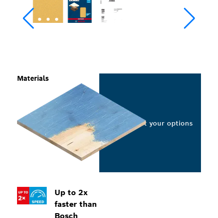
Materials
Select your options
Up to 2x
faster than
Bosch