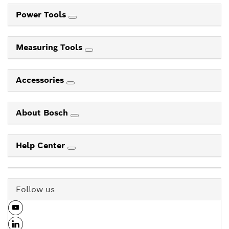
Power Tools
Measuring Tools
Accessories
About Bosch
Help Center
Follow us