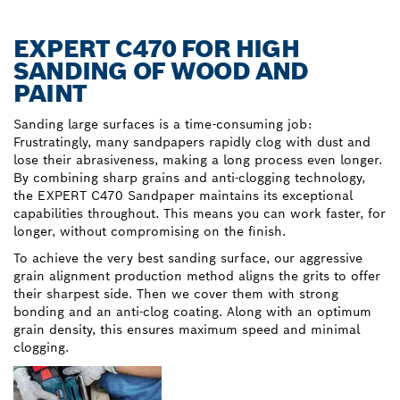
EXPERT C470 FOR HIGH
SANDING OF WOOD AND
PAINT
Sanding large surfaces is a time-consuming job:
Frustratingly, many sandpapers rapidly clog with dust and
lose their abrasiveness, making a long process even longer.
By combining sharp grains and anti-clogging technology,
the EXPERT C470 Sandpaper maintains its exceptional
capabilities throughout. This means you can work faster, for
longer, without compromising on the finish.
To achieve the very best sanding surface, our aggressive
grain alignment production method aligns the grits to offer
their sharpest side. Then we cover them with strong
bonding and an anti-clog coating. Along with an optimum
grain density, this ensures maximum speed and minimal
clogging.