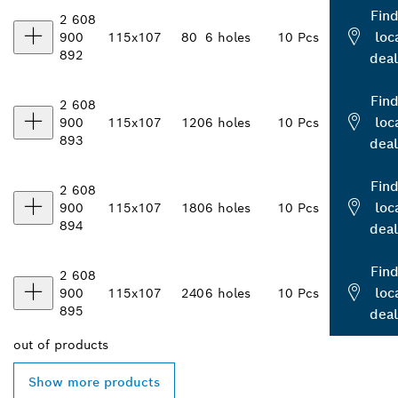
Find
2 608
loc
900
115x107
80
6 holes
10 Pcs
892
deal
Find
2 608
loc
900
115x107
120
6 holes
10 Pcs
893
deal
Find
2 608
loc
900
115x107
180
6 holes
10 Pcs
894
deal
Find
2 608
loc
900
115x107
240
6 holes
10 Pcs
895
deal
out of
products
Show more products