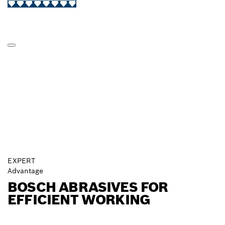
EXPERT
Advantage
BOSCH ABRASIVES FOR
EFFICIENT WORKING