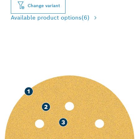
Change variant
Available product options
(6)
FAST SANDING OF PAINT
AND WOOD