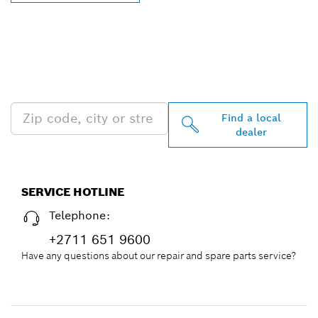
FIND BOSCH
PROFESSIONAL DEALERS
NEAR YOU
Find a local
dealer
SERVICE HOTLINE
Telephone:
+2711 651 9600
Have any questions about our repair and spare parts service?