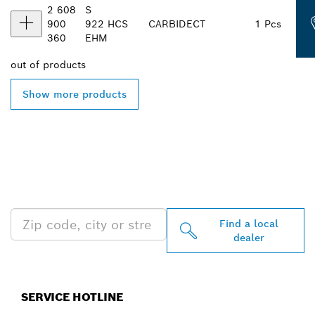
2 608
S
900
922
HCS
CARBIDE
CT
1 Pcs
360
EHM
out of
products
Show more products
FIND BOSCH
PROFESSIONAL DEALERS
NEAR YOU
Find a local
dealer
SERVICE HOTLINE