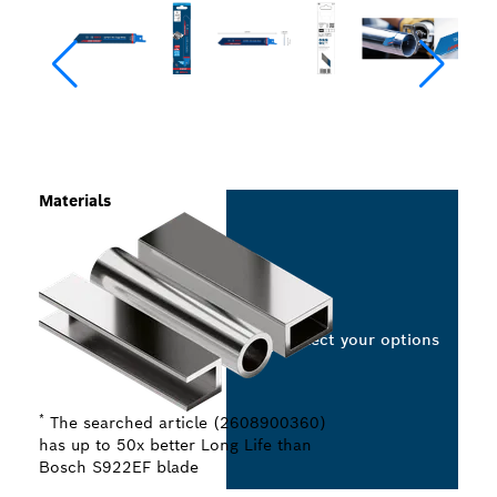
Materials
Select your options
*
The searched article (2608900360)
has up to 50x better Long Life than
Bosch S922EF blade