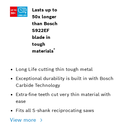
Lasts up to
50x longer
than Bosch
S922EF
blade in
tough
*
materials
Long Life cutting thin tough metal
Exceptional durability is built in with Bosch
Carbide Technology
Extra-fine teeth cut very thin material with
ease
Fits all S-shank reciprocating saws
View more