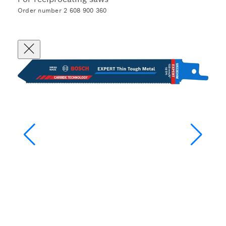
Order number 2 608 900 360