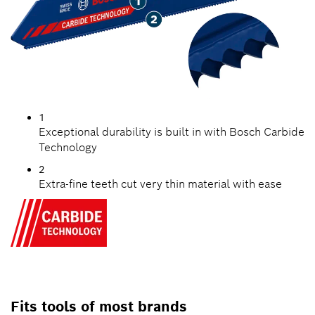
1
Exceptional durability is built in with Bosch Carbide
Technology
2
Extra-fine teeth cut very thin material with ease
Fits tools of most brands