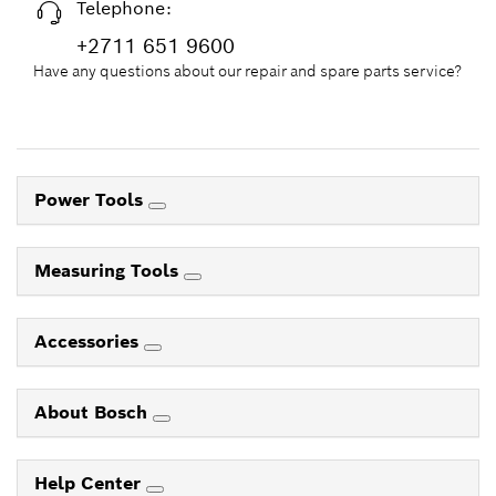
Telephone:
+2711 651 9600
Have any questions about our repair and spare parts service?
Power Tools
Measuring Tools
Accessories
About Bosch
Help Center