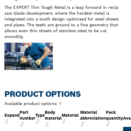
The EXPERT Thin Tough Metal is a leap forward in recip
saw blade development, where the hardest metal is
integrated into a tooth design optimised for steel sheets
and pipes. The teeth are ground to a fine geometry that
allows even thin sheets of stainless steel to be cut
smoothly.
PRODUCT OPTIONS
Available product options:
1
Part
Body
Material
Pack
Expand
Type
Material
number
material
abbreviation
quantity
Avai