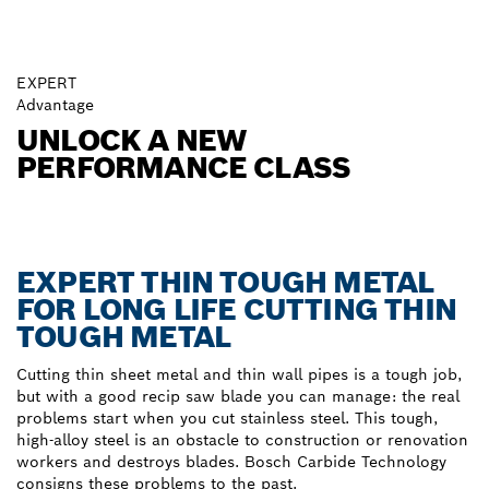
EXPERT
Advantage
UNLOCK A NEW
PERFORMANCE CLASS
EXPERT THIN TOUGH METAL
FOR LONG LIFE CUTTING THIN
TOUGH METAL
Cutting thin sheet metal and thin wall pipes is a tough job,
but with a good recip saw blade you can manage: the real
problems start when you cut stainless steel. This tough,
high-alloy steel is an obstacle to construction or renovation
workers and destroys blades. Bosch Carbide Technology
consigns these problems to the past.