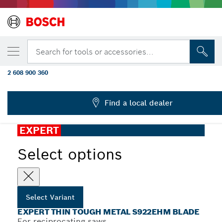
YOUR SELECTED VARIANT
EXPERT ‘Thin Tough Metal’ S 922 EHM
Search for tools or accessories...
Reciprocating Saw Blade 1-pc
2 608 900 360
...
EXPERT Thin Tough Metal S922EHM Blade
Find a local dealer
EXPERT
Select options
Select Variant
EXPERT THIN TOUGH METAL S922EHM BLADE
For reciprocating saws