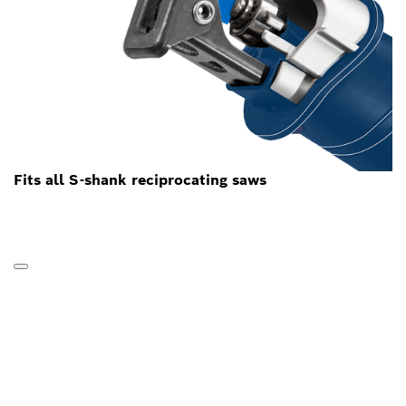
Fits all S-shank reciprocating saws