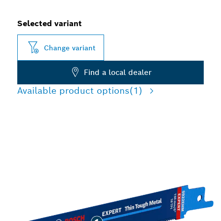
Selected variant
Change variant
Find a local dealer
Available product options
(1)
LONG LIFE CUTTING THIN
TOUGH METAL