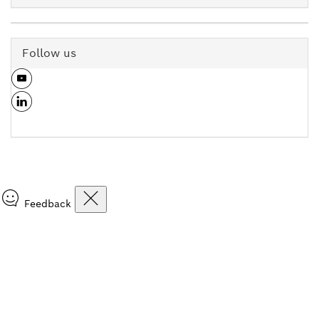
Follow us
Feedback