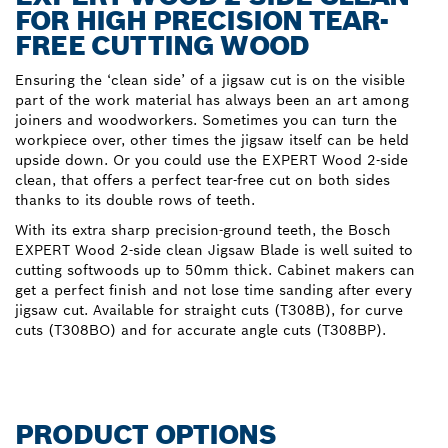
FOR HIGH PRECISION TEAR-
FREE CUTTING WOOD
Ensuring the ‘clean side’ of a jigsaw cut is on the visible
part of the work material has always been an art among
joiners and woodworkers. Sometimes you can turn the
workpiece over, other times the jigsaw itself can be held
upside down. Or you could use the EXPERT Wood 2-side
clean, that offers a perfect tear-free cut on both sides
thanks to its double rows of teeth.
With its extra sharp precision-ground teeth, the Bosch
EXPERT Wood 2-side clean Jigsaw Blade is well suited to
cutting softwoods up to 50mm thick. Cabinet makers can
get a perfect finish and not lose time sanding after every
jigsaw cut. Available for straight cuts (T308B), for curve
cuts (T308BO) and for accurate angle cuts (T308BP).
PRODUCT OPTIONS