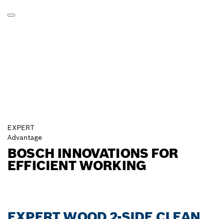
EXPERT
Advantage
BOSCH INNOVATIONS FOR
EFFICIENT WORKING
EXPERT WOOD 2-SIDE CLEAN