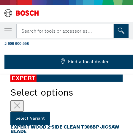
Back
After Sales Service
YOUR SELECTED VARIANT
EXPERT Wood 2-side clean T308BP Jigsaw 
Search for tools or accessories...
pcs
2 608 900 558
...
EXPERT Wood 2-side Clean T308BP Jigsaw Blade
Find a local dealer
EXPERT
Select options
Select Variant
EXPERT WOOD 2-SIDE CLEAN T308BP JIGSAW
BLADE