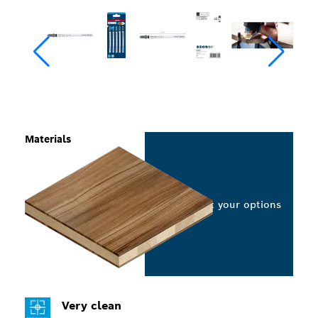
Materials
Select your options
Very clean