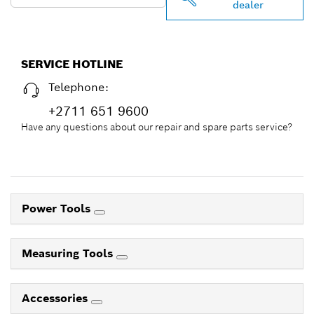
dealer
SERVICE HOTLINE
Telephone:
+2711 651 9600
Have any questions about our repair and spare parts service?
Power Tools
Measuring Tools
Accessories