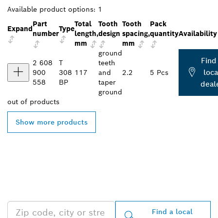
Available product options:
1
Part
Total
Tooth
Tooth
Pack
Expand
Type
number
length,
design
spacing,
quantity
Availability
mm
mm
ground
Find
2 608
T
teeth
loca
900
308
117
and
2.2
5 Pcs
558
BP
taper
deal
ground
out of
products
Show more products
FIND BOSCH
PROFESSIONAL DEALERS
NEAR YOU
Find a local