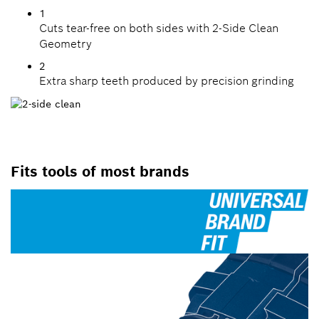
1
Cuts tear-free on both sides with 2-Side Clean
Geometry
2
Extra sharp teeth produced by precision grinding
Fits tools of most brands