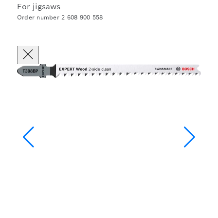
For jigsaws
Order number 2 608 900 558