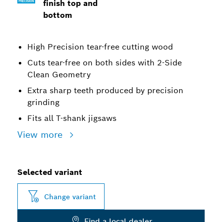
finish top and
bottom
High Precision tear-free cutting wood
Cuts tear-free on both sides with 2-Side
Clean Geometry
Extra sharp teeth produced by precision
grinding
Fits all T-shank jigsaws
View more
Selected variant
Change variant
Find a local dealer