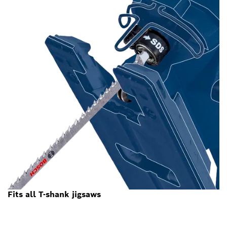
Fits all T-shank jigsaws