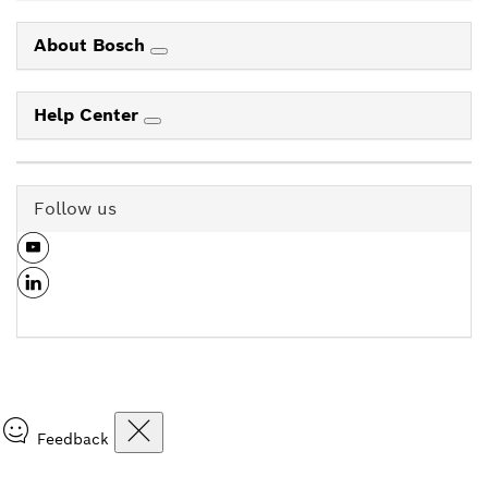
About Bosch
Help Center
Follow us
Feedback