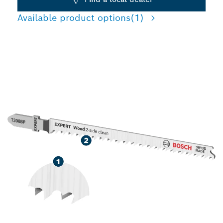
Available product options
(1)
HIGH PRECISION TEAR-
FREE CUTTING WOOD