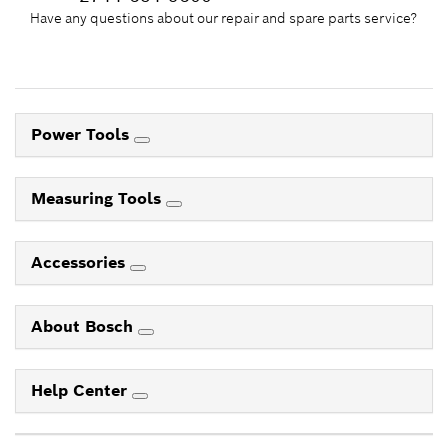
Have any questions about our repair and spare parts service?
Power Tools
Measuring Tools
Accessories
About Bosch
Help Center