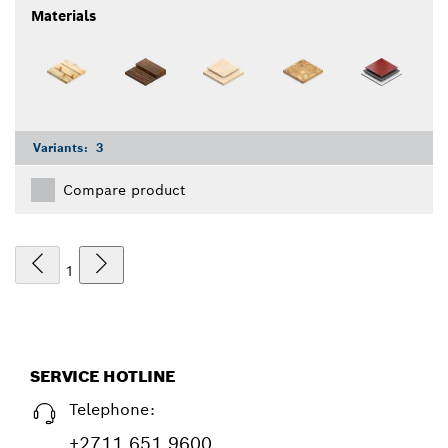
Materials
Variants:
3
Compare product
1
SERVICE HOTLINE
Telephone:
+2711 651 9600