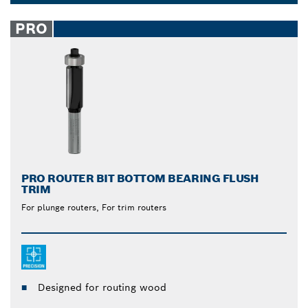
from Bosch are unmatched. The built-in ball bearing
Dropdown
allows for easy gliding over the surface when you
closed
PRO
cut, reducing strain and effort on your part. Let the
tool do the work.
PRO ROUTER BIT BOTTOM BEARING FLUSH
TRIM
For plunge routers, For trim routers
Designed for routing wood