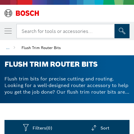
Search for tools or accessories...
...
Flush Trim Router Bits
FLUSH TRIM ROUTER BITS
Flush trim bits for precise cutting and routing.
Looking for a well-designed router accessory to help
you get the job done? Our flush trim router bits are
expertly crafted to prevent kickbacks via their
limited generated chip-thickness. Their high-quality
tungsten carbide tips give powerful and reliable
cutting results, while staying in shape for longer
thanks to their great durability. For flush trimming of
Filters
(0)
Sort
laminate, veneer and wood, flush cut router bits