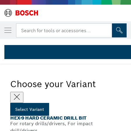
YOUR SELECTED VARIANT
HEX-9 HardCeramic 3pc set 5/6/8 mm
Search for tools or accessories...
2 608 579 511
...
HEX-9 HardCeramic Drill Bit Sets
Choose your Variant
Select Variant
HEX-9 HARD CERAMIC DRILL BIT
For rotary drills/drivers, For impact
drill/drivers