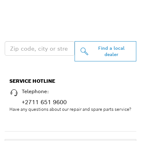
FIND BOSCH
PROFESSIONAL DEALERS
NEAR YOU
Find a local
dealer
SERVICE HOTLINE
Telephone:
+2711 651 9600
Have any questions about our repair and spare parts service?