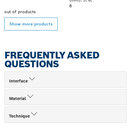
(mm): 5; 6;
8
out of
products
Show more products
FREQUENTLY ASKED
QUESTIONS
Interface
Material
Technique