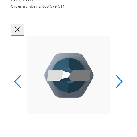
Order number 2 608 579 511