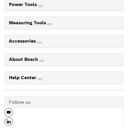
Power Tools
Measuring Tools
Accessories
About Bosch
Help Center
Follow us