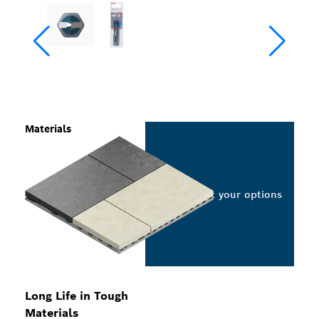
Materials
Select your options
Long Life in Tough
Materials