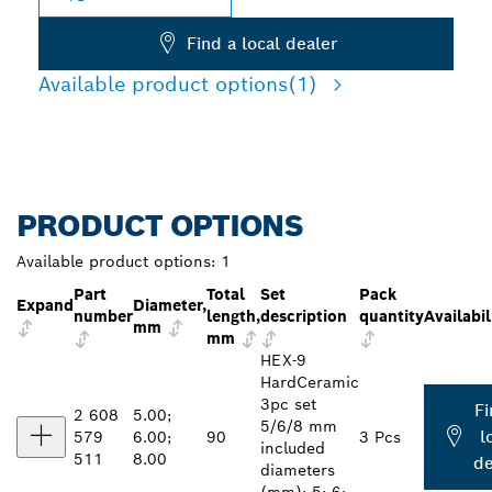
Find a local dealer
Available product options
(1)
PRODUCT OPTIONS
Available product options:
1
Part
Total
Set
Pack
Expand
Diameter,
number
length,
description
quantity
Availabil
mm
mm
HEX-9
HardCeramic
3pc set
Fi
2 608
5.00;
5/6/8 mm
l
579
6.00;
90
3 Pcs
included
511
8.00
de
diameters