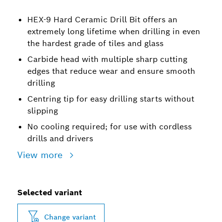
HEX-9 Hard Ceramic Drill Bit offers an
extremely long lifetime when drilling in even
the hardest grade of tiles and glass
Carbide head with multiple sharp cutting
edges that reduce wear and ensure smooth
drilling
Centring tip for easy drilling starts without
slipping
No cooling required; for use with cordless
drills and drivers
View more
Selected variant
Change variant