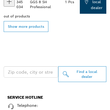
local
345
GGS 8 SH
1 Pcs
034
Professional
dealer
out of
products
Show more products
FIND BOSCH
PROFESSIONAL DEALERS
NEAR YOU
Find a local
dealer
SERVICE HOTLINE
Telephone: