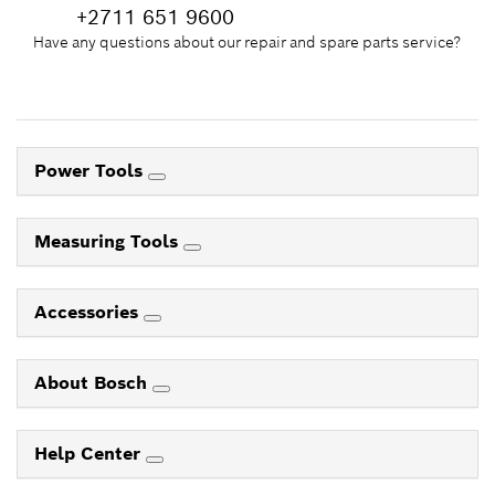
+2711 651 9600
Have any questions about our repair and spare parts service?
Power Tools
Measuring Tools
Accessories
About Bosch
Help Center