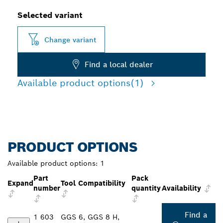
Selected variant
Change variant
Find a local dealer
Available product options
(1)
PRODUCT OPTIONS
Available product options:
1
Part
Pack
Expand
Tool Compatibility
number
quantity
Availability
Find a
1 603
GGS 6, GGS 8 H,