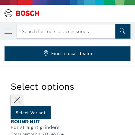
YOUR SELECTED VARIANT
Round nut for level discs
Search for tools or accessories...
1 603 345 034
...
Locking Nuts for Straight Grinders
Find a local dealer
Select options
Select Variant
ROUND NUT
For straight grinders
Order number 1 603 345 034