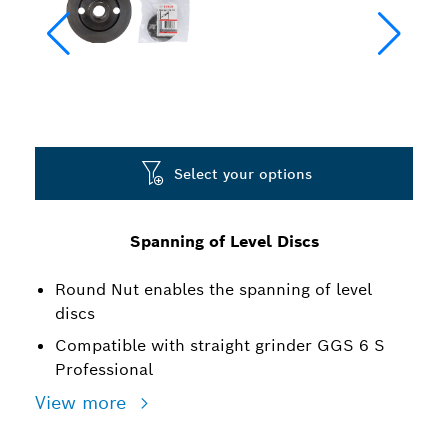
Select your options
Spanning of Level Discs
Round Nut enables the spanning of level
discs
Compatible with straight grinder GGS 6 S
Professional
View more