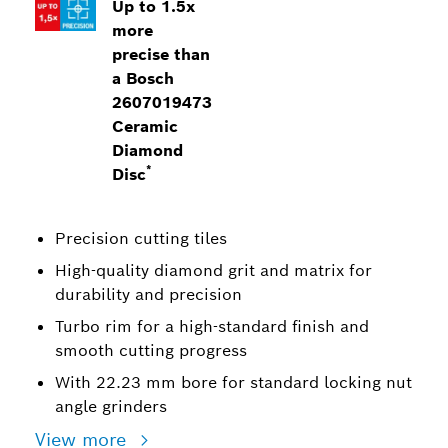
Up to 1.5x
more
precise than
a Bosch
2607019473
Ceramic
Diamond
*
Disc
Precision cutting tiles
High-quality diamond grit and matrix for
durability and precision
Turbo rim for a high-standard finish and
smooth cutting progress
With 22.23 mm bore for standard locking nut
angle grinders
View more