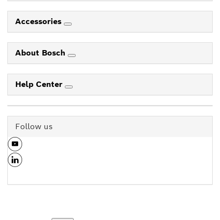
Accessories
About Bosch
Help Center
Follow us