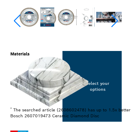
Materials
Select your
options
*
The searched article (2608602478) has up to 1.5x better 
Bosch 2607019473 Ceramic Diamond Disc