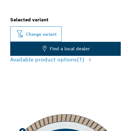
Selected variant
Change variant
Find a local dealer
Available product options
(1)
PRECISION CUTTING
TILES