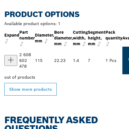
PRODUCT OPTIONS
Available product options:
1
Part
Bore
Cutting
Segment
Pack
Expand
Diameter,
number
diameter,
width,
height,
quantity
Ava
mm
mm
mm
mm
2 608
602
115
22.23
1.4
7
1 Pcs
478
out of
products
Show more products
FREQUENTLY ASKED
QUESTIONS