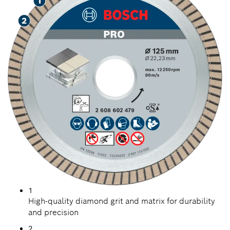
1
High-quality diamond grit and matrix for durability
and precision
2