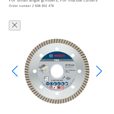
For small angle grinders, For marble cutters
Order number 2 608 602 478