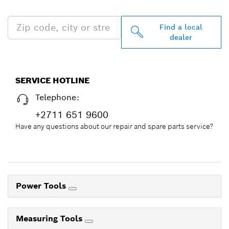
NEAR YOU
Find a local
dealer
SERVICE HOTLINE
Telephone:
+2711 651 9600
Have any questions about our repair and spare parts service?
Power Tools
Measuring Tools