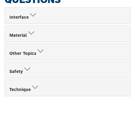
Interface
Material
Other Topics
Safety
Technique
FIND BOSCH
PROFESSIONAL DEALERS