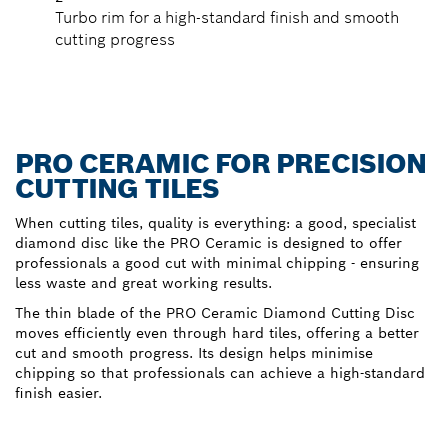
Turbo rim for a high-standard finish and smooth
cutting progress
PRO CERAMIC FOR PRECISION
CUTTING TILES
When cutting tiles, quality is everything: a good, specialist
diamond disc like the PRO Ceramic is designed to offer
professionals a good cut with minimal chipping - ensuring
less waste and great working results.
The thin blade of the PRO Ceramic Diamond Cutting Disc
moves efficiently even through hard tiles, offering a better
cut and smooth progress. Its design helps minimise
chipping so that professionals can achieve a high-standard
finish easier.