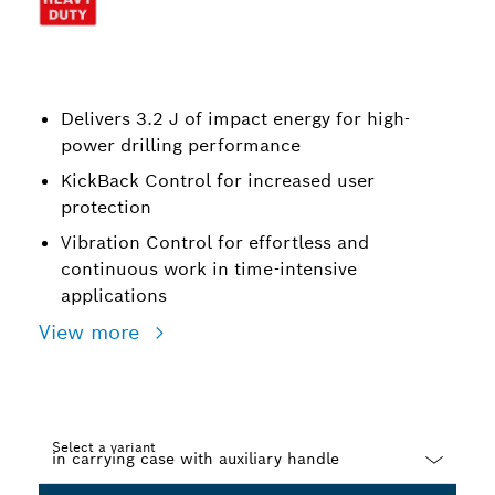
Delivers 3.2 J of impact energy for high-
power drilling performance
KickBack Control for increased user
protection
Vibration Control for effortless and
continuous work in time-intensive
applications
View more
Select a variant