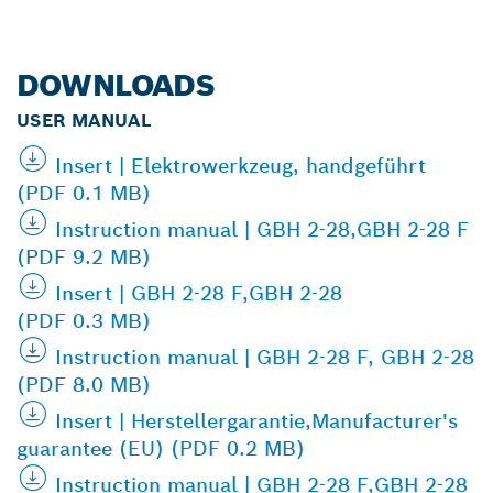
DOWNLOADS
USER MANUAL
Insert | Elektrowerkzeug, handgeführt
(PDF 0.1 MB)
Instruction manual | GBH 2-28,GBH 2-28 F
(PDF 9.2 MB)
Insert | GBH 2-28 F,GBH 2-28
(PDF 0.3 MB)
Instruction manual | GBH 2-28 F, GBH 2-28
(PDF 8.0 MB)
Insert | Herstellergarantie,Manufacturer's
guarantee (EU) (PDF 0.2 MB)
Instruction manual | GBH 2-28 F,GBH 2-28