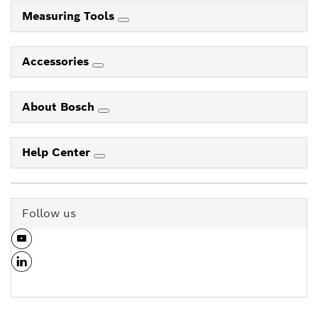
Measuring Tools
Accessories
About Bosch
Help Center
Follow us