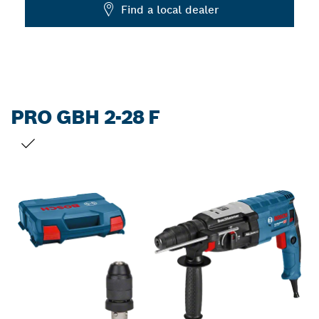
Dropdown
Find a local dealer
closed
PRO GBH 2-28 F
YOUR SELECTION