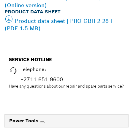
(Online version)
PRODUCT DATA SHEET
Product data sheet | PRO GBH 2-28 F
(PDF 1.5 MB)
SERVICE HOTLINE
Telephone:
+2711 651 9600
Have any questions about our repair and spare parts service?
Power Tools