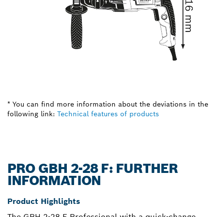
* You can find more information about the deviations in the
following link:
Technical features of products
PRO GBH 2-28 F: FURTHER
INFORMATION
Product Highlights
The GBH 2-28 F Professional with a quick-change