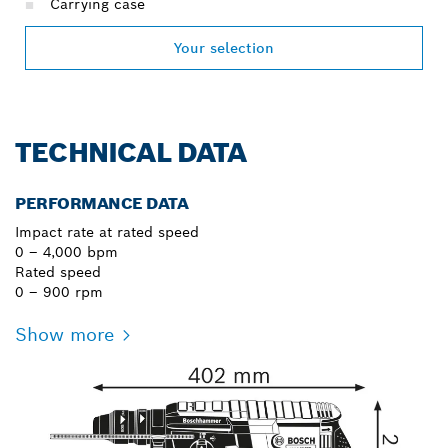
Carrying case
Your selection
TECHNICAL DATA
PERFORMANCE DATA
Impact rate at rated speed
0 – 4,000 bpm
Rated speed
0 – 900 rpm
Show more