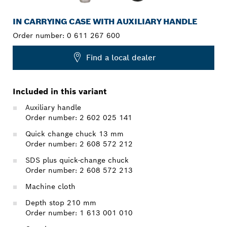
IN CARRYING CASE WITH AUXILIARY HANDLE
Order number:
0 611 267 600
Find a local dealer
Included in this variant
Auxiliary handle
Order number: 2 602 025 141
Quick change chuck 13 mm
Order number: 2 608 572 212
SDS plus quick-change chuck
Order number: 2 608 572 213
Machine cloth
Depth stop 210 mm
Order number: 1 613 001 010