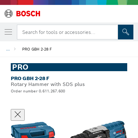
Search for tools or accessories...
...
PRO GBH 2-28 F
PRO
PRO GBH 2-28 F
Rotary Hammer with SDS plus
Order number 0.611.267.600