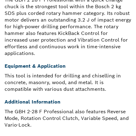
chuck is the strongest tool within the Bosch 2 kg
SDS plus corded rotary hammer category. Its robust
motor delivers an outstanding 3.2 J of impact energy
for high-power drilling performance. The rotary
hammer also features KickBack Control for
increased user protection and Vibration Control for
effortless and continuous work in time-intensive
applications.
Equipment & Application
This tool is intended for drilling and chiselling in
concrete, masonry, wood, and metal. It is
compatible with various dust attachments.
Additional Information
The GBH 2-28 F Professional also features Reverse
Mode, Rotation Control Clutch, Variable Speed, and
Vario-Lock.