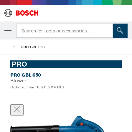
Search for tools or accessories...
...
PRO GBL 650
PRO
PRO GBL 650
Blower
Order number 0.601.9M4.0K0