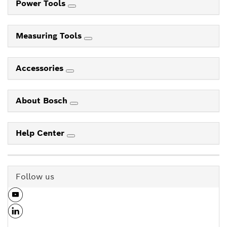
Power Tools
Measuring Tools
Accessories
About Bosch
Help Center
Follow us