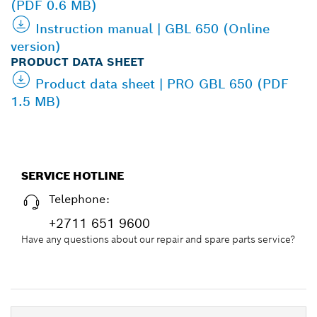
(PDF 0.6 MB)
Instruction manual | GBL 650 (Online
version)
PRODUCT DATA SHEET
Product data sheet | PRO GBL 650 (PDF
1.5 MB)
SERVICE HOTLINE
Telephone:
+2711 651 9600
Have any questions about our repair and spare parts service?