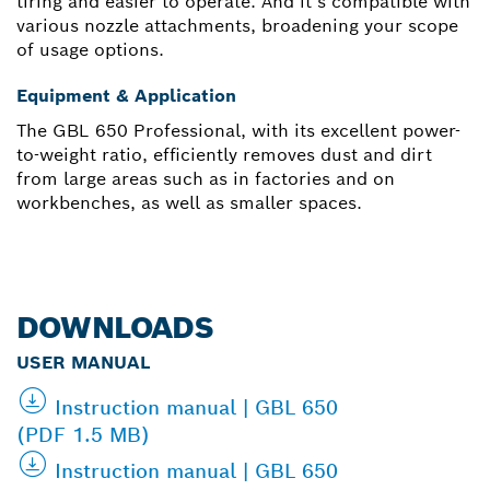
tiring and easier to operate. And it’s compatible with
various nozzle attachments, broadening your scope
of usage options.
Equipment & Application
The GBL 650 Professional, with its excellent power-
to-weight ratio, efficiently removes dust and dirt
from large areas such as in factories and on
workbenches, as well as smaller spaces.
DOWNLOADS
USER MANUAL
Instruction manual | GBL 650
(PDF 1.5 MB)
Instruction manual | GBL 650