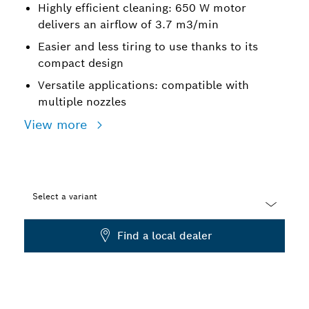
Highly efficient cleaning: 650 W motor
delivers an airflow of 3.7 m3/min
Easier and less tiring to use thanks to its
compact design
Versatile applications: compatible with
multiple nozzles
View more
Select a variant
Dropdown
Find a local dealer
closed