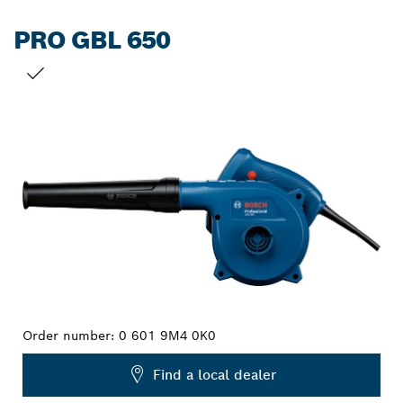
PRO GBL 650
YOUR SELECTION
Order number:
0 601 9M4 0K0
Find a local dealer