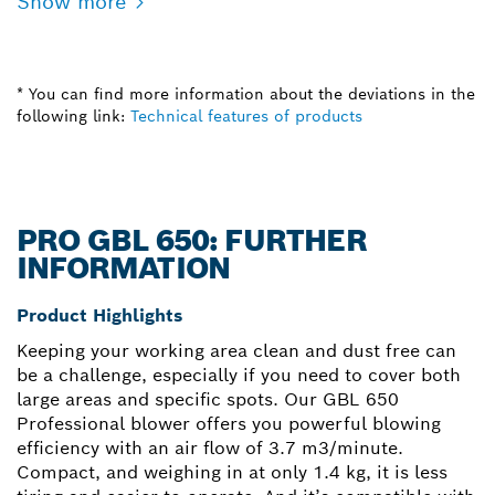
Show more
* You can find more information about the deviations in the
following link:
Technical features of products
PRO GBL 650: FURTHER
INFORMATION
Product Highlights
Keeping your working area clean and dust free can
be a challenge, especially if you need to cover both
large areas and specific spots. Our GBL 650
Professional blower offers you powerful blowing
efficiency with an air flow of 3.7 m3/minute.
Compact, and weighing in at only 1.4 kg, it is less