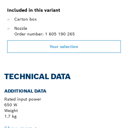
Included in this variant
Carton box
Nozzle
Order number: 1 605 190 265
Your selection
TECHNICAL DATA
ADDITIONAL DATA
Rated input power
650 W
Weight
1.7 kg