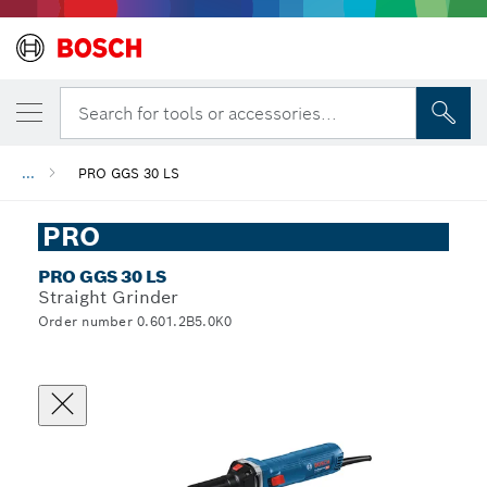
Search for tools or accessories...
...
PRO GGS 30 LS
PRO
PRO GGS 30 LS
Straight Grinder
Order number 0.601.2B5.0K0