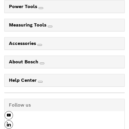
Power Tools
Measuring Tools
Accessories
About Bosch
Help Center
Follow us