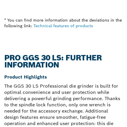
* You can find more information about the deviations in the
following link:
Technical features of products
PRO GGS 30 LS: FURTHER
INFORMATION
Product Highlights
The GGS 30 LS Professional die grinder is built for
optimal convenience and user protection while
delivering a powerful grinding performance. Thanks
to the spindle lock function, only one wrench is
needed for the accessory exchange. Additional
design features ensure smoother, fatigue-free
operation and enhanced user protection: this die