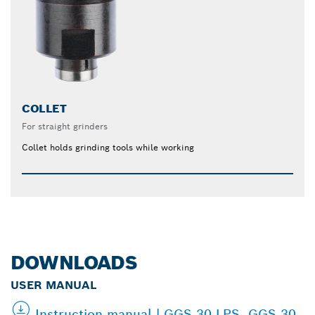
COLLET
For straight grinders
Collet holds grinding tools while working
DOWNLOADS
USER MANUAL
Instruction manual | GGS 30 LPS, GGS 30