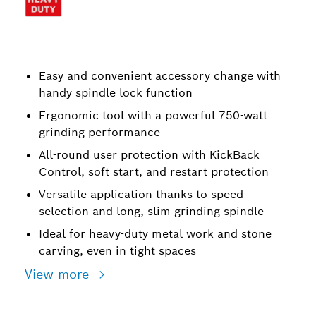
Easy and convenient accessory change with
handy spindle lock function
Ergonomic tool with a powerful 750-watt
grinding performance
All-round user protection with KickBack
Control, soft start, and restart protection
Versatile application thanks to speed
selection and long, slim grinding spindle
Ideal for heavy-duty metal work and stone
carving, even in tight spaces
View more