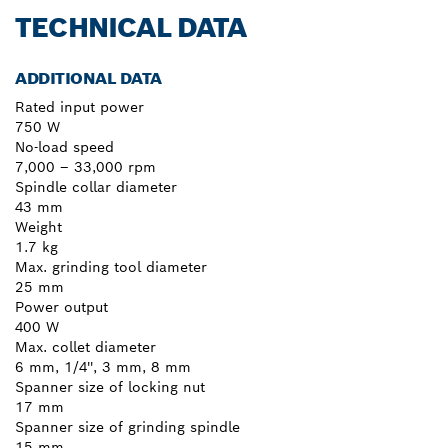
TECHNICAL DATA
ADDITIONAL DATA
Rated input power
750 W
No-load speed
7,000 – 33,000 rpm
Spindle collar diameter
43 mm
Weight
1.7 kg
Max. grinding tool diameter
25 mm
Power output
400 W
Max. collet diameter
6 mm, 1/4'', 3 mm, 8 mm
Spanner size of locking nut
17 mm
Spanner size of grinding spindle
15 mm