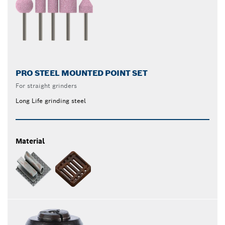
PRO STEEL MOUNTED POINT SET
For straight grinders
Long Life grinding steel
Material