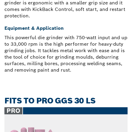
grinder is ergonomic with a smaller grip size and it
comes with KickBack Control, soft start, and restart
protection.
Equipment & Application
This powerful die grinder with 750-watt input and up
to 33,000 rpm is the high performer for heavy-duty
grinding jobs. It tackles metal work with ease and is
the tool of choice for grinding moulds, deburring
surfaces, milling bores, processing welding seams,
and removing paint and rust.
FITS TO PRO GGS 30 LS
PRO