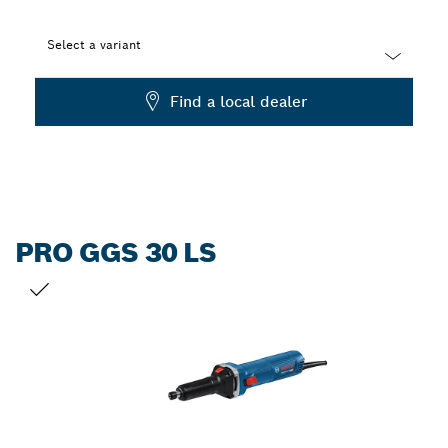
Select a variant
Dropdown
Find a local dealer
closed
PRO GGS 30 LS
YOUR SELECTION