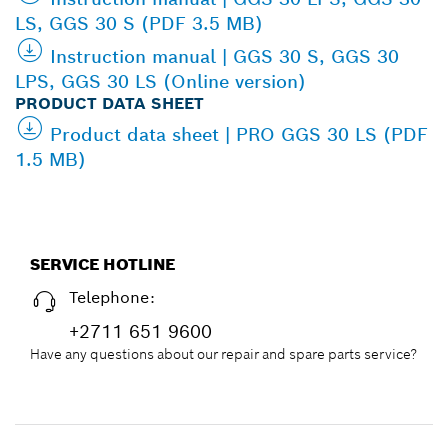
LS, GGS 30 S (PDF 3.5 MB)
Instruction manual | GGS 30 S, GGS 30
LPS, GGS 30 LS (Online version)
PRODUCT DATA SHEET
Product data sheet | PRO GGS 30 LS (PDF
1.5 MB)
SERVICE HOTLINE
Telephone:
+2711 651 9600
Have any questions about our repair and spare parts service?