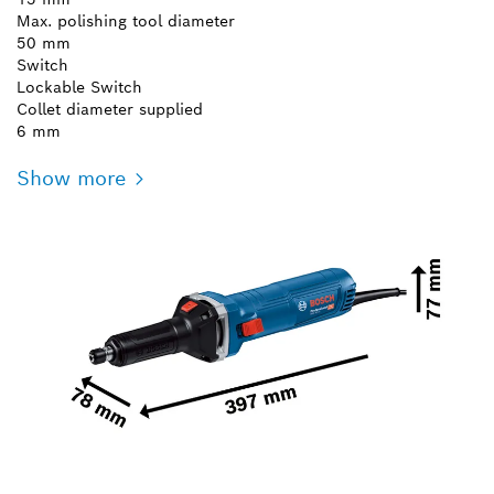
Max. polishing tool diameter
50 mm
Switch
Lockable Switch
Collet diameter supplied
6 mm
Show more