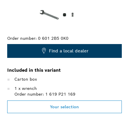
Order number:
0 601 2B5 0K0
Find a local dealer
Included in this variant
Carton box
1 x wrench
Order number: 1 619 P21 169
Your selection