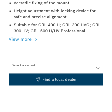
Versatile fixing of the mount
Height adjustment with locking device for
safe and precise alignment
Suitable for GRL 400 H; GRL 300 HVG; GRL
300 HV; GRL 500 H/HV Professional
View more
Select a variant
Dropdown
Find a local dealer
closed