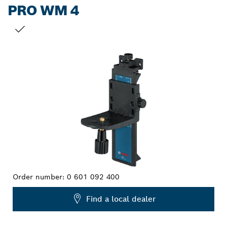
PRO WM 4
YOUR SELECTION
Order number:
0 601 092 400
Find a local dealer