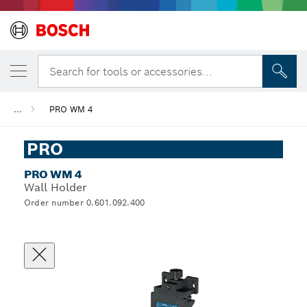
Search for tools or accessories...
...
PRO WM 4
PRO
PRO WM 4
Wall Holder
Order number 0.601.092.400