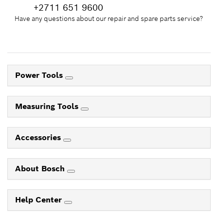
+2711 651 9600
Have any questions about our repair and spare parts service?
Power Tools
Measuring Tools
Accessories
About Bosch
Help Center