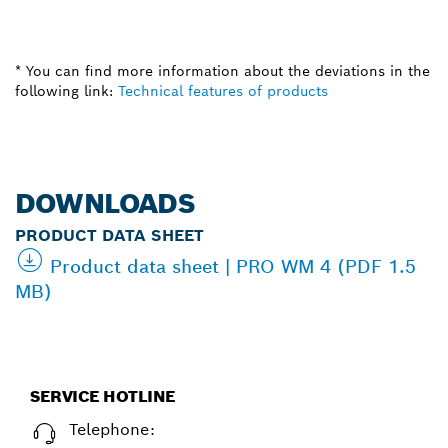
* You can find more information about the deviations in the
following link:
Technical features of products
DOWNLOADS
PRODUCT DATA SHEET
Product data sheet | PRO WM 4 (PDF 1.5
MB)
SERVICE HOTLINE
Telephone: