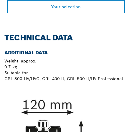
Your selection
TECHNICAL DATA
ADDITIONAL DATA
Weight, approx.
0.7 kg
Suitable for
GRL 300 HV/HVG, GRL 400 H, GRL 500 H/HV Professional