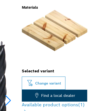
Materials
Selected variant
Change variant
Find a local dealer
Available product options
(1)