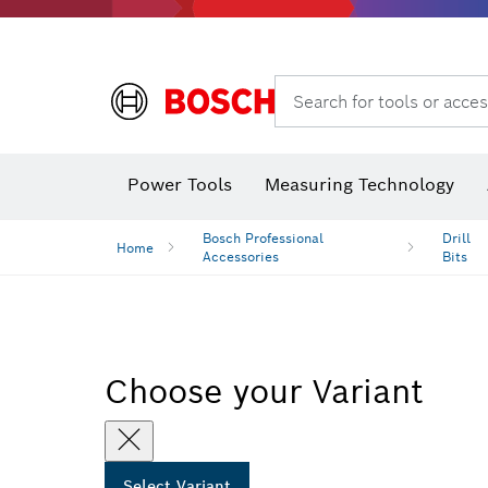
Dust extraction systems
Angle
Search for tools or acces
Angle
Power Tools
Measuring Technology
Bosch Professional
Drill
Home
Accessories
Bits
Choose your Variant
Select Variant