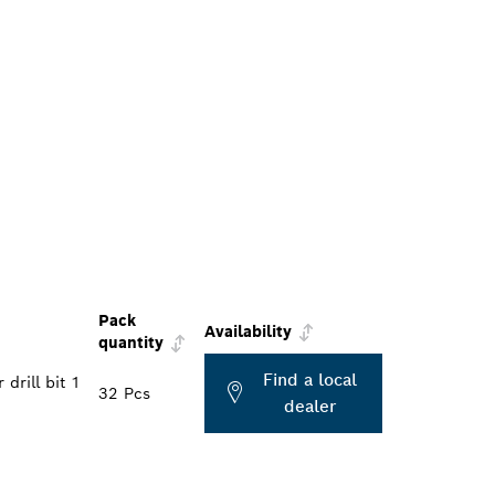
Pack
Availability
quantity
Find a local
drill bit 1
32 Pcs
dealer