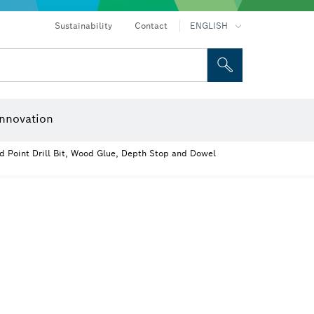
ices
Drills & impact drills & screwdrivers
Rotary hammers & demolition hammers
Sustainability
Contact
ENGLISH
 and Sockets
 Grinding
Cutting Discs, Grinding Discs & Wire Brushes
Router Bits & Planer Knives
nnovation
d Point Drill Bit, Wood Glue, Depth Stop and Dowel