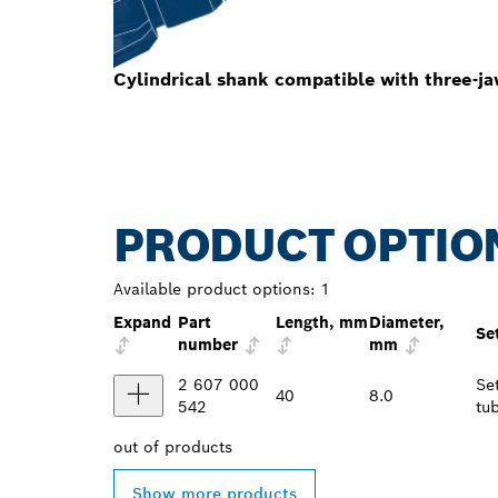
Cylindrical shank compatible with three-ja
PRODUCT OPTIO
Available product options:
1
Expand
Part
Length, mm
Diameter,
Se
number
mm
2 607 000
Se
40
8.0
542
tu
out of
products
Show more products