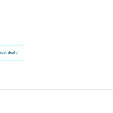
PROFESSIONAL DE
ocal dealer