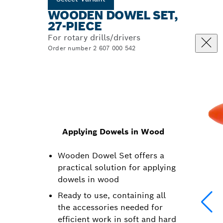
WOODEN DOWEL SET,
27-PIECE
For rotary drills/drivers
Order number 2 607 000 542
Applying Dowels in Wood
Wooden Dowel Set offers a
practical solution for applying
dowels in wood
Ready to use, containing all
the accessories needed for
efficient work in soft and hard