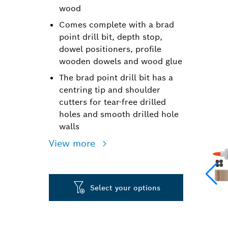
wood
Comes complete with a brad
point drill bit, depth stop,
dowel positioners, profile
wooden dowels and wood glue
The brad point drill bit has a
centring tip and shoulder
cutters for tear-free drilled
holes and smooth drilled hole
walls
View more
Select your options