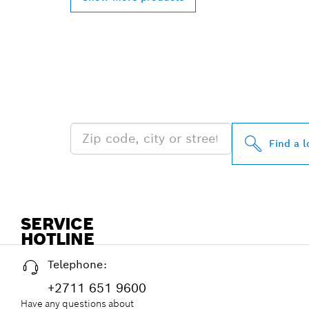
FIND BOSCH 
NEAR YOU
Find a l
SERVICE
HOTLINE
Telephone:
+2711 651 9600
Have any questions about