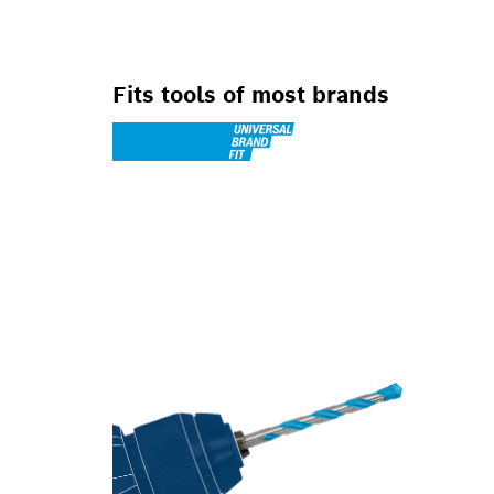
Fits tools of most brands