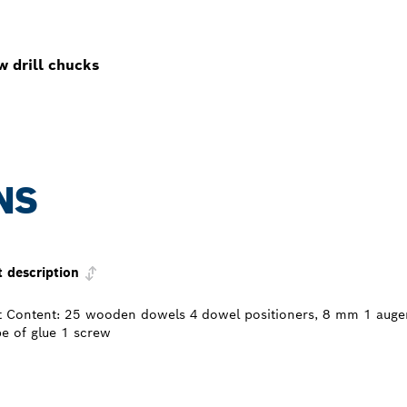
w drill chucks
NS
t description
t Content: 25 wooden dowels 4 dowel positioners, 8 mm 1 auger 
be of glue 1 screw