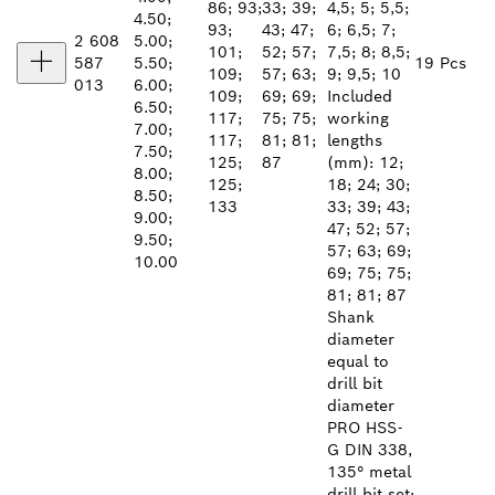
86; 93;
33; 39;
4,5; 5; 5,5;
4.50;
93;
43; 47;
6; 6,5; 7;
2 608
5.00;
101;
52; 57;
7,5; 8; 8,5;
587
5.50;
19 Pcs
109;
57; 63;
9; 9,5; 10
013
6.00;
109;
69; 69;
Included
6.50;
117;
75; 75;
working
7.00;
117;
81; 81;
lengths
7.50;
125;
87
(mm): 12;
8.00;
125;
18; 24; 30;
8.50;
133
33; 39; 43;
9.00;
47; 52; 57;
9.50;
57; 63; 69;
10.00
69; 75; 75;
81; 81; 87
Shank
diameter
equal to
drill bit
diameter
PRO HSS-
G DIN 338,
135° metal
drill bit set: