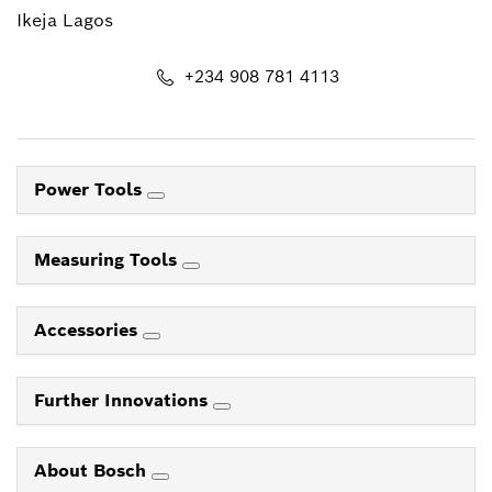
Ikeja Lagos
+234 908 781 4113
Power Tools
Measuring Tools
Accessories
Further Innovations
About Bosch