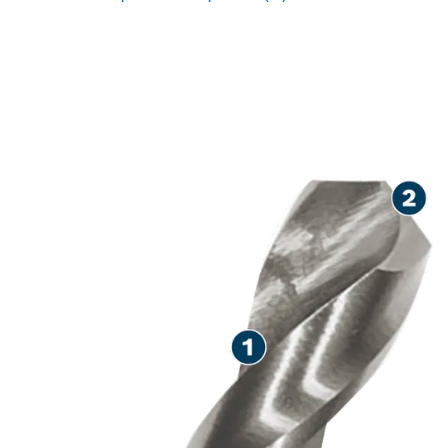
LONG LIFE DRILLING IN
METAL