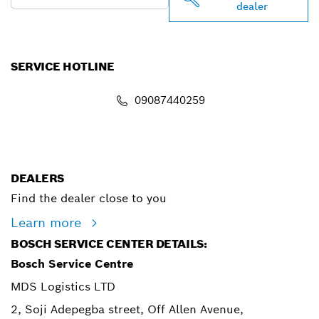
dealer
SERVICE HOTLINE
09087440259
info.powertoolsnigeria@bosch.com
DEALERS
Find the dealer close to you
Learn more
BOSCH SERVICE CENTER DETAILS:
Bosch Service Centre
MDS Logistics LTD
2, Soji Adepegba street, Off Allen Avenue,