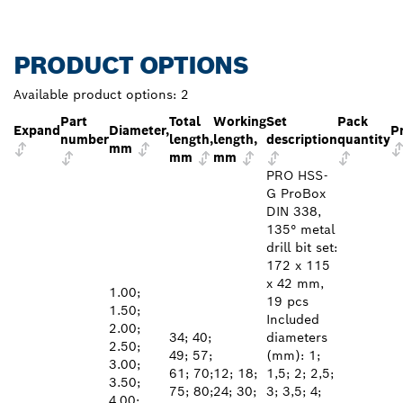
PRODUCT OPTIONS
Available product options:
2
Part
Total
Working
Set
Pack
Expand
Diameter,
P
number
length,
length,
description
quantity
mm
mm
mm
PRO HSS-
G ProBox
DIN 338,
135° metal
drill bit set:
172 x 115
x 42 mm,
1.00;
19 pcs
1.50;
Included
2.00;
34; 40;
diameters
2.50;
49; 57;
(mm): 1;
3.00;
61; 70;
12; 18;
1,5; 2; 2,5;
3.50;
75; 80;
24; 30;
3; 3,5; 4;
4.00;