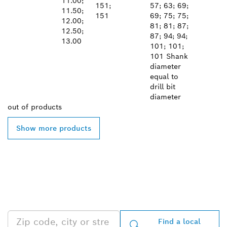
11.00;
151;
57; 63; 69;
11.50;
151
69; 75; 75;
12.00;
81; 81; 87;
12.50;
87; 94; 94;
13.00
101; 101;
101 Shank
diameter
equal to
drill bit
diameter
out of
products
Show more products
FIND BOSCH
PROFESSIONAL DEALERS
NEAR YOU
Find a local