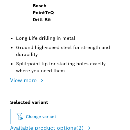
Bosch
PointTeQ
Drill Bit
Long Life drilling in metal
Ground high-speed steel for strength and
durability
Split-point tip for starting holes exactly
where you need them
View more
Selected variant
Change variant
Available product options
(2)