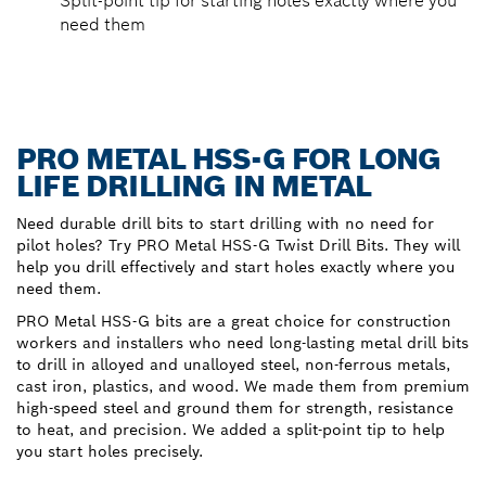
Split-point tip for starting holes exactly where you
need them
PRO METAL HSS-G FOR LONG
LIFE DRILLING IN METAL
Need durable drill bits to start drilling with no need for
pilot holes? Try PRO Metal HSS-G Twist Drill Bits. They will
help you drill effectively and start holes exactly where you
need them.
PRO Metal HSS-G bits are a great choice for construction
workers and installers who need long-lasting metal drill bits
to drill in alloyed and unalloyed steel, non-ferrous metals,
cast iron, plastics, and wood. We made them from premium
high-speed steel and ground them for strength, resistance
to heat, and precision. We added a split-point tip to help
you start holes precisely.