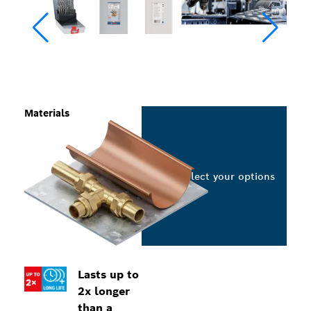
Materials
Select your options
Lasts up to
2x longer
than a