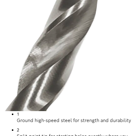
1
Ground high-speed steel for strength and durability
2