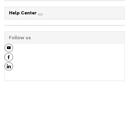
Help Center
Follow us