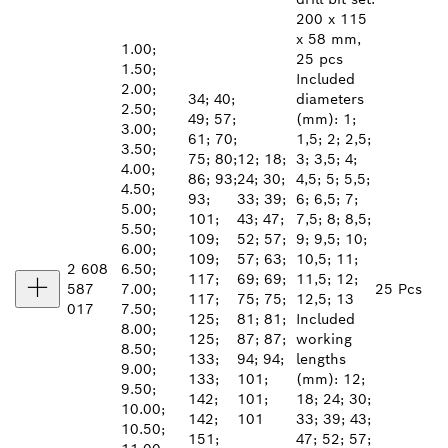
200 x 115
x 58 mm,
1.00;
25 pcs
1.50;
Included
2.00;
34; 40;
diameters
2.50;
49; 57;
(mm): 1;
3.00;
61; 70;
1,5; 2; 2,5;
3.50;
75; 80;
12; 18;
3; 3,5; 4;
4.00;
86; 93;
24; 30;
4,5; 5; 5,5;
4.50;
93;
33; 39;
6; 6,5; 7;
5.00;
101;
43; 47;
7,5; 8; 8,5;
5.50;
109;
52; 57;
9; 9,5; 10;
6.00;
109;
57; 63;
10,5; 11;
2 608
6.50;
117;
69; 69;
11,5; 12;
587
7.00;
25 Pcs
117;
75; 75;
12,5; 13
017
7.50;
125;
81; 81;
Included
8.00;
125;
87; 87;
working
8.50;
133;
94; 94;
lengths
9.00;
133;
101;
(mm): 12;
9.50;
142;
101;
18; 24; 30;
10.00;
142;
101
33; 39; 43;
10.50;
151;
47; 52; 57;