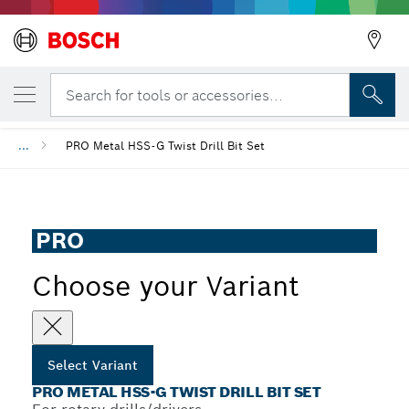
YOUR SELECTED VARIANT
PRO Metal HSS-G Twist Drill Bit Set
Search for tools or accessories...
...
PRO Metal HSS-G Twist Drill Bit Set
PRO
Choose your Variant
Select Variant
PRO METAL HSS-G TWIST DRILL BIT SET