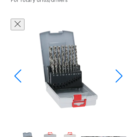
For rotary drills/drivers