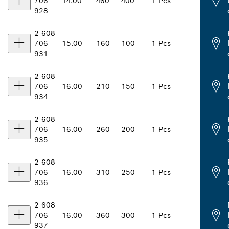
706
14.00
460
400
1 Pcs
928
2 608
706
15.00
160
100
1 Pcs
931
2 608
706
16.00
210
150
1 Pcs
934
2 608
706
16.00
260
200
1 Pcs
935
2 608
706
16.00
310
250
1 Pcs
936
2 608
706
16.00
360
300
1 Pcs
937