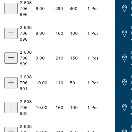
2 608
706
8.00
460
400
1 Pcs
896
2 608
706
9.00
160
100
1 Pcs
898
2 608
706
9.00
210
150
1 Pcs
899
2 608
706
10.00
110
50
1 Pcs
901
2 608
706
10.00
160
100
1 Pcs
902
2 608