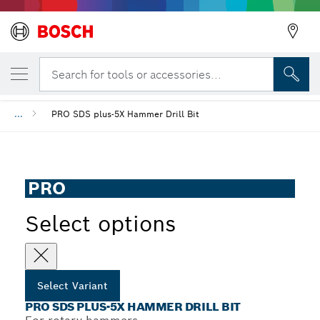
YOUR SELECTED VARIANT
PRO SDS plus-5X Hammer Drill Bit
Search for tools or accessories...
...
PRO SDS plus-5X Hammer Drill Bit
PRO
Select options
Select Variant
PRO SDS PLUS-5X HAMMER DRILL BIT