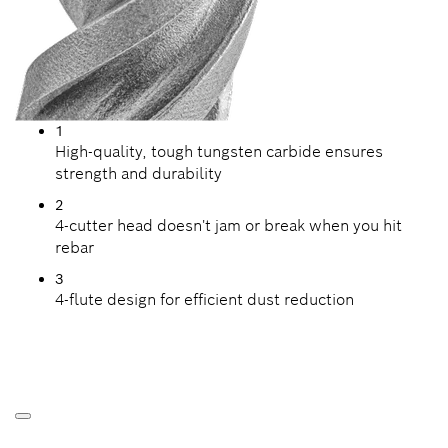
1
High-quality, tough tungsten carbide ensures
strength and durability
2
4-cutter head doesn't jam or break when you hit
rebar
3
4-flute design for efficient dust reduction