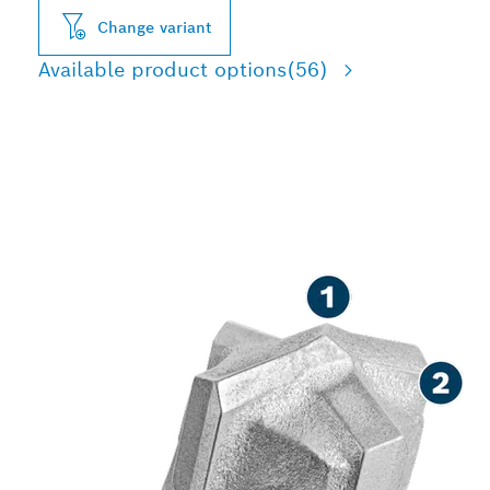
Change variant
Available product options
(56)
LONG LIFE DRILLING IN
REINFORCED CONCRETE