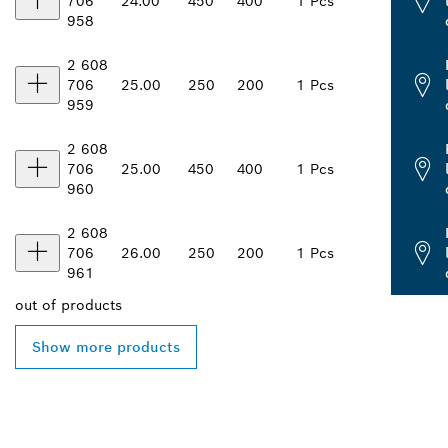
706
24.00
450
400
1 Pcs
958
2 608
706
25.00
250
200
1 Pcs
959
2 608
706
25.00
450
400
1 Pcs
960
2 608
706
26.00
250
200
1 Pcs
961
out of
products
Show more products
FIND BOSCH