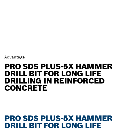
Advantage
PRO SDS PLUS-5X HAMMER
DRILL BIT FOR LONG LIFE
DRILLING IN REINFORCED
CONCRETE
PRO SDS PLUS-5X HAMMER
DRILL BIT FOR LONG LIFE