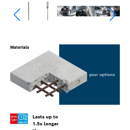
Materials
Select your options
Lasts up to
1.5x longer