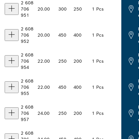
2 608
706
20.00
300
250
1 Pcs
951
2 608
706
20.00
450
400
1 Pcs
952
2 608
706
22.00
250
200
1 Pcs
954
2 608
706
22.00
450
400
1 Pcs
955
2 608
706
24.00
250
200
1 Pcs
957
2 608