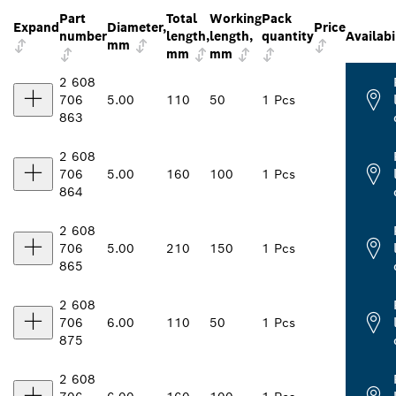
Part
Total
Working
Pack
Expand
Diameter,
Price
number
length,
length,
quantity
Availabi
mm
mm
mm
2 608
706
5.00
110
50
1 Pcs
863
2 608
706
5.00
160
100
1 Pcs
864
2 608
706
5.00
210
150
1 Pcs
865
2 608
706
6.00
110
50
1 Pcs
875
2 608