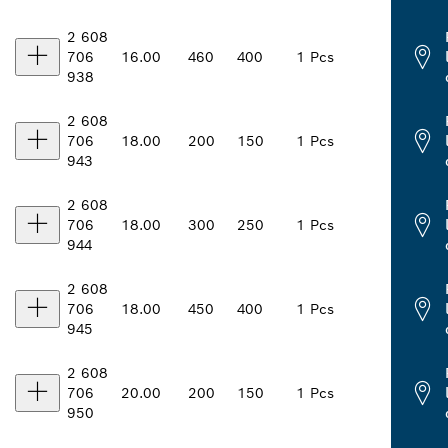
2 608
706
16.00
460
400
1 Pcs
938
2 608
706
18.00
200
150
1 Pcs
943
2 608
706
18.00
300
250
1 Pcs
944
2 608
706
18.00
450
400
1 Pcs
945
2 608
706
20.00
200
150
1 Pcs
950