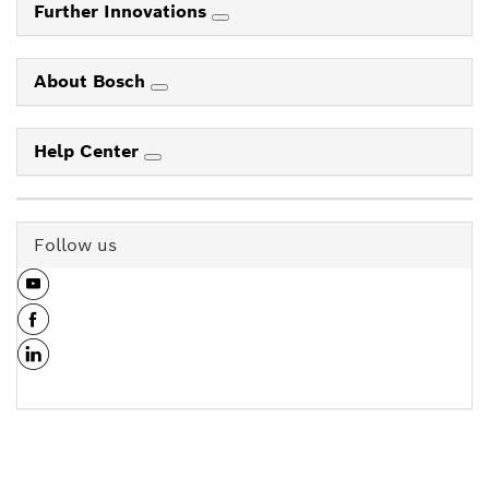
Further Innovations
About Bosch
Help Center
Follow us