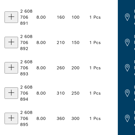
2 608
706
8.00
160
100
1 Pcs
891
2 608
706
8.00
210
150
1 Pcs
892
2 608
706
8.00
260
200
1 Pcs
893
2 608
706
8.00
310
250
1 Pcs
894
2 608
706
8.00
360
300
1 Pcs
895