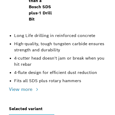
than a
Bosch SDS
plus-1 Drill
Bit
Long Life drilling in reinforced concrete
High-quality, tough tungsten carbide ensures
strength and durability
4-cutter head doesn't jam or break when you
hit rebar
4-flute design for efficient dust reduction
Fits all SDS plus rotary hammers
View more
Selected variant