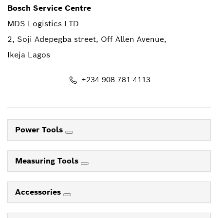
Bosch Service Centre
MDS Logistics LTD
2, Soji Adepegba street, Off Allen Avenue,
Ikeja Lagos
+234 908 781 4113
Power Tools
Measuring Tools
Accessories