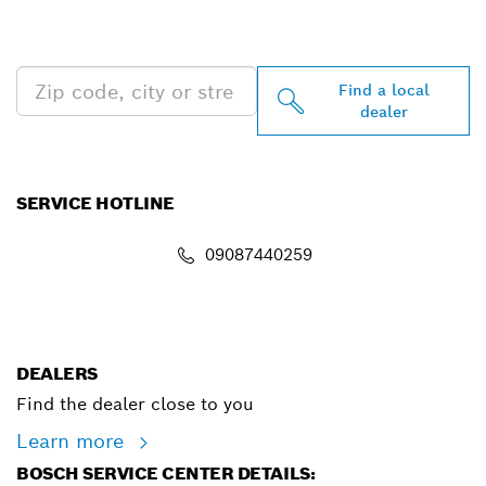
PROFESSIONAL DEALERS
NEAR YOU
Find a local
dealer
SERVICE HOTLINE
09087440259
info.powertoolsnigeria@bosch.com
DEALERS
Find the dealer close to you
Learn more
BOSCH SERVICE CENTER DETAILS: