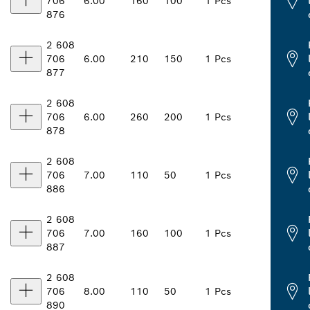
706
6.00
160
100
1 Pcs
876
2 608
706
6.00
210
150
1 Pcs
877
2 608
706
6.00
260
200
1 Pcs
878
2 608
706
7.00
110
50
1 Pcs
886
2 608
706
7.00
160
100
1 Pcs
887
2 608
706
8.00
110
50
1 Pcs
890