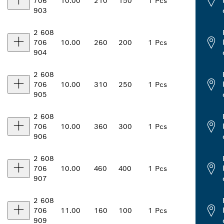
706
10.00
210
150
1 Pcs
903
2 608
706
10.00
260
200
1 Pcs
904
2 608
706
10.00
310
250
1 Pcs
905
2 608
706
10.00
360
300
1 Pcs
906
2 608
706
10.00
460
400
1 Pcs
907
2 608
706
11.00
160
100
1 Pcs
909