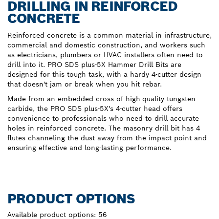
DRILLING IN REINFORCED
CONCRETE
Reinforced concrete is a common material in infrastructure,
commercial and domestic construction, and workers such
as electricians, plumbers or HVAC installers often need to
drill into it. PRO SDS plus-5X Hammer Drill Bits are
designed for this tough task, with a hardy 4-cutter design
that doesn't jam or break when you hit rebar.
Made from an embedded cross of high-quality tungsten
carbide, the PRO SDS plus-5X's 4-cutter head offers
convenience to professionals who need to drill accurate
holes in reinforced concrete. The masonry drill bit has 4
flutes channeling the dust away from the impact point and
ensuring effective and long-lasting performance.
PRODUCT OPTIONS
Available product options:
56