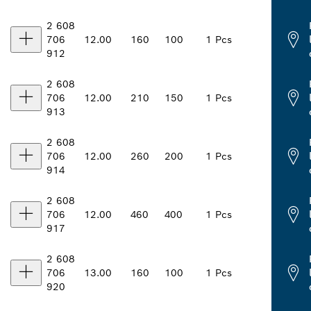
2 608
706
12.00
160
100
1 Pcs
912
2 608
706
12.00
210
150
1 Pcs
913
2 608
706
12.00
260
200
1 Pcs
914
2 608
706
12.00
460
400
1 Pcs
917
2 608
706
13.00
160
100
1 Pcs
920