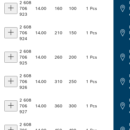
2 608
706
14.00
160
100
1 Pcs
923
2 608
706
14.00
210
150
1 Pcs
924
2 608
706
14.00
260
200
1 Pcs
925
2 608
706
14.00
310
250
1 Pcs
926
2 608
706
14.00
360
300
1 Pcs
927
2 608