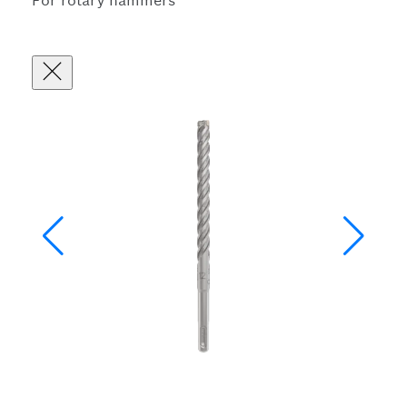
For rotary hammers