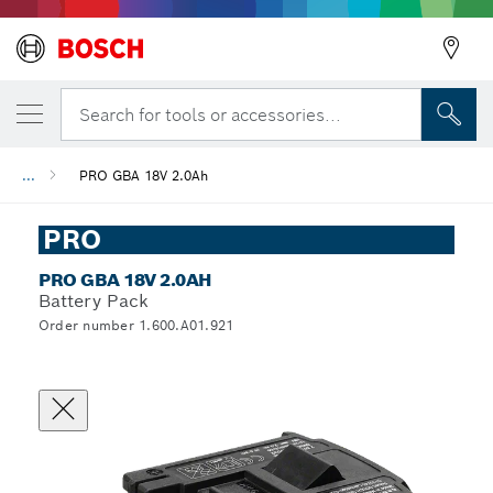
Search for tools or accessories...
...
PRO GBA 18V 2.0Ah
PRO
PRO GBA 18V 2.0AH
Battery Pack
Order number 1.600.A01.921