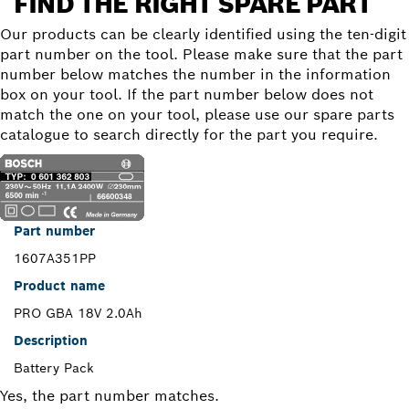
FIND THE RIGHT SPARE PART
Our products can be clearly identified using the ten-digit
part number on the tool. Please make sure that the part
number below matches the number in the information
box on your tool. If the part number below does not
match the one on your tool, please use our spare parts
catalogue to search directly for the part you require.
Part number
1607A351PP
Product name
PRO GBA 18V 2.0Ah
Description
Battery Pack
Yes, the part number matches.