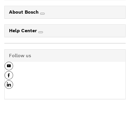
About Bosch
Help Center
Follow us