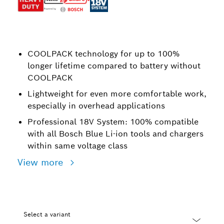
COOLPACK technology for up to 100%
longer lifetime compared to battery without
COOLPACK
Lightweight for even more comfortable work,
especially in overhead applications
Professional 18V System: 100% compatible
with all Bosch Blue Li-ion tools and chargers
within same voltage class
View more
Select a variant