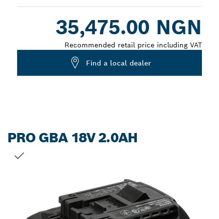
Dropdown
35,475.00 NGN
closed
Recommended retail price including VAT
Find a local dealer
PRO GBA 18V 2.0AH
YOUR SELECTION