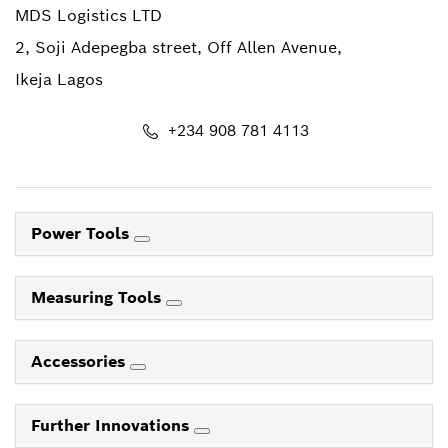
MDS Logistics LTD
2, Soji Adepegba street, Off Allen Avenue,
Ikeja Lagos
+234 908 781 4113
Power Tools
Measuring Tools
Accessories
Further Innovations