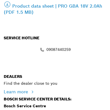
Product data sheet | PRO GBA 18V 2.0Ah
(PDF 1.5 MB)
SERVICE HOTLINE
09087440259
info.powertoolsnigeria@bosch.com
DEALERS
Find the dealer close to you
Learn more
BOSCH SERVICE CENTER DETAILS:
Bosch Service Centre