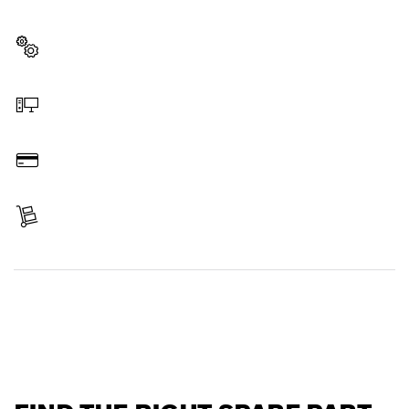
professional Bosch tool quickly and easily.
Select a part
Order online
Pay
Receive your item
Find a spare part