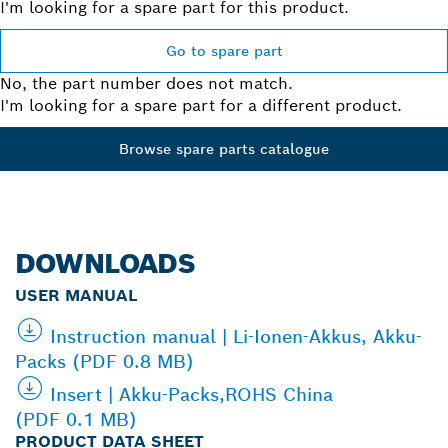
I'm looking for a spare part for this product.
Go to spare part
No, the part number does not match.
I'm looking for a spare part for a different product.
Browse spare parts catalogue
DOWNLOADS
USER MANUAL
Instruction manual | Li-Ionen-Akkus, Akku-
Packs (PDF 0.8 MB)
Insert | Akku-Packs,ROHS China
(PDF 0.1 MB)
PRODUCT DATA SHEET