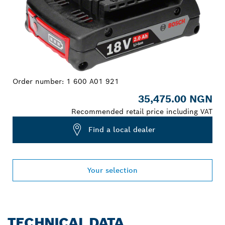
Order number:
1 600 A01 921
35,475.00 NGN
Recommended retail price including VAT
Find a local dealer
Your selection
TECHNICAL DATA