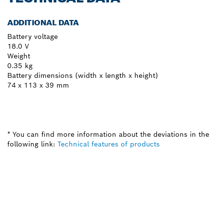
ADDITIONAL DATA
Battery voltage
18.0 V
Weight
0.35 kg
Battery dimensions (width x length x height)
74 x 113 x 39 mm
* You can find more information about the deviations in the
following link:
Technical features of products
NEED A SPARE PART?
Here you will find the right spare parts for your