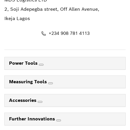
2, Soji Adepegba street, Off Allen Avenue,
Ikeja Lagos
+234 908 781 4113
Power Tools
Measuring Tools
Accessories
Further Innovations