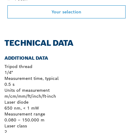
Your selection
TECHNICAL DATA
ADDITIONAL DATA
Tripod thread
1/4"
Measurement time, typical
0.5 s
Units of measurement
m/cm/mm/ft/inch/ft-inch
Laser diode
650 nm, < 1 mW
Measurement range
0.080 – 150.000 m
Laser class
2