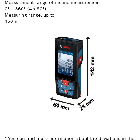
Measurement range of incline measurement
0° – 360° (4 x 90°)
Measuring range, up to
150 m
* You can find more information about the deviations in the