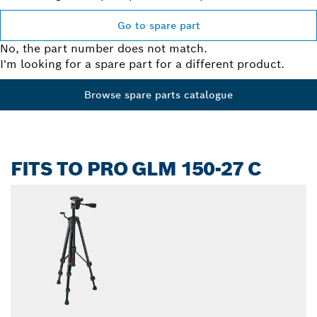
Go to spare part
No, the part number does not match.
I'm looking for a spare part for a different product.
Browse spare parts catalogue
FITS TO PRO GLM 150-27 C