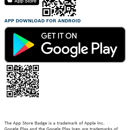
APP DOWNLOAD FOR ANDROID
The App Store Badge is a trademark of Apple Inc.
Google Play and the Google Play logo are trademarks of