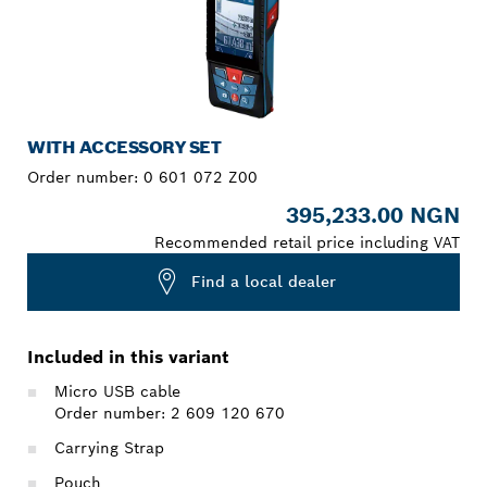
WITH ACCESSORY SET
Order number:
0 601 072 Z00
395,233.00 NGN
Recommended retail price including VAT
Find a local dealer
Included in this variant
Micro USB cable
Order number: 2 609 120 670
Carrying Strap
Pouch