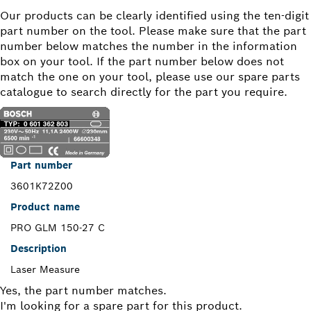
Our products can be clearly identified using the ten-digit
part number on the tool. Please make sure that the part
number below matches the number in the information
box on your tool. If the part number below does not
match the one on your tool, please use our spare parts
catalogue to search directly for the part you require.
Part number
3601K72Z00
Product name
PRO GLM 150-27 C
Description
Laser Measure
Yes, the part number matches.
I'm looking for a spare part for this product.