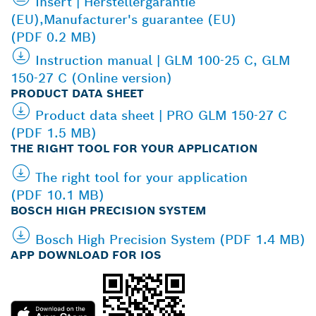
Insert | Herstellergarantie
(EU),Manufacturer's guarantee (EU)
(PDF 0.2 MB)
Instruction manual | GLM 100-25 C, GLM
150-27 C (Online version)
PRODUCT DATA SHEET
Product data sheet | PRO GLM 150-27 C
(PDF 1.5 MB)
THE RIGHT TOOL FOR YOUR APPLICATION
The right tool for your application
(PDF 10.1 MB)
BOSCH HIGH PRECISION SYSTEM
Bosch High Precision System (PDF 1.4 MB)
APP DOWNLOAD FOR IOS