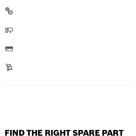
professional Bosch tool quickly and easily.
Select a part
Order online
Pay
Receive your item
Find a spare part
FIND THE RIGHT SPARE PART