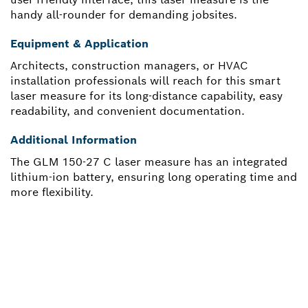
handy all-rounder for demanding jobsites.
Equipment & Application
Architects, construction managers, or HVAC
installation professionals will reach for this smart
laser measure for its long-distance capability, easy
readability, and convenient documentation.
Additional Information
The GLM 150-27 C laser measure has an integrated
lithium-ion battery, ensuring long operating time and
more flexibility.
NEED A SPARE PART?
Here you will find the right spare parts for your