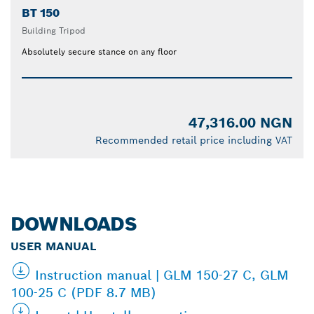
BT 150
Building Tripod
Absolutely secure stance on any floor
47,316.00 NGN
Recommended retail price including VAT
DOWNLOADS
USER MANUAL
Instruction manual | GLM 150-27 C, GLM
100-25 C (PDF 8.7 MB)