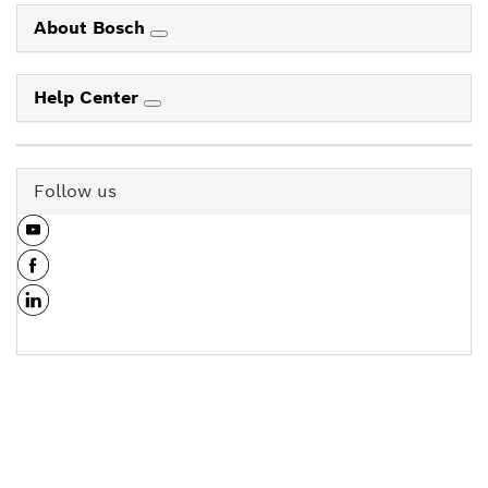
About Bosch
Help Center
Follow us