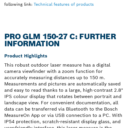
following link:
Technical features of products
PRO GLM 150-27 C: FURTHER
INFORMATION
Product Highlights
This robust outdoor laser measure has a digital
camera viewfinder with a zoom function for
accurately measuring distances up to 150 m.
Measurements and pictures are automatically saved
and easy to read thanks to a large, high-contrast 2.8"
IPS colour display that rotates between portrait and
landscape view. For convenient documentation, all
data can be transferred via Bluetooth to the Bosch
MeasureOn App or via USB connection to a PC. With
IP54 protection, scratch-resistant display glass, and
user-friendly interface, this laser measure is the