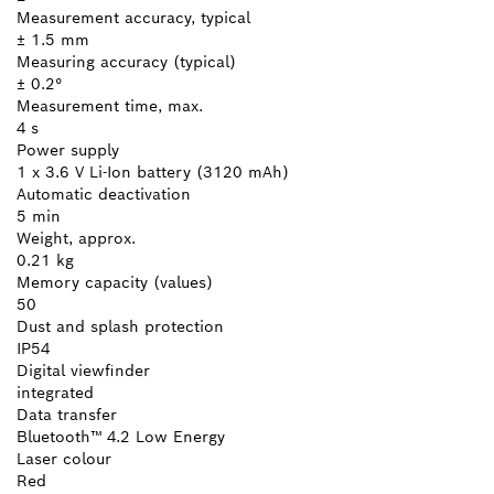
Measurement accuracy, typical
± 1.5 mm
Measuring accuracy (typical)
± 0.2°
Measurement time, max.
4 s
Power supply
1 x 3.6 V Li-Ion battery (3120 mAh)
Automatic deactivation
5 min
Weight, approx.
0.21 kg
Memory capacity (values)
50
Dust and splash protection
IP54
Digital viewfinder
integrated
Data transfer
Bluetooth™ 4.2 Low Energy
Laser colour
Red