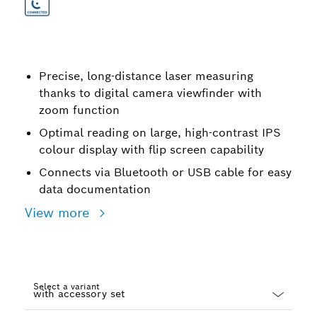
Precise, long-distance laser measuring
thanks to digital camera viewfinder with
zoom function
Optimal reading on large, high-contrast IPS
colour display with flip screen capability
Connects via Bluetooth or USB cable for easy
data documentation
View more
Select a variant