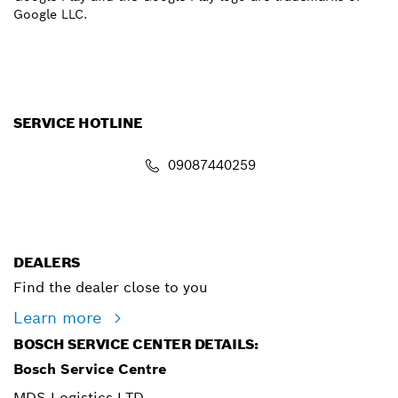
Google LLC.
SERVICE HOTLINE
09087440259
info.powertoolsnigeria@bosch.com
DEALERS
Find the dealer close to you
Learn more
BOSCH SERVICE CENTER DETAILS:
Bosch Service Centre
MDS Logistics LTD