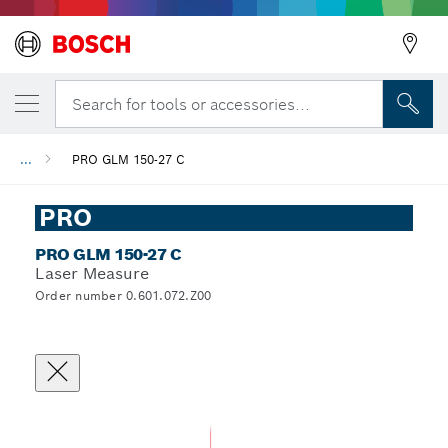
Search for tools or accessories...
...
PRO GLM 150-27 C
PRO
PRO GLM 150-27 C
Laser Measure
Order number 0.601.072.Z00