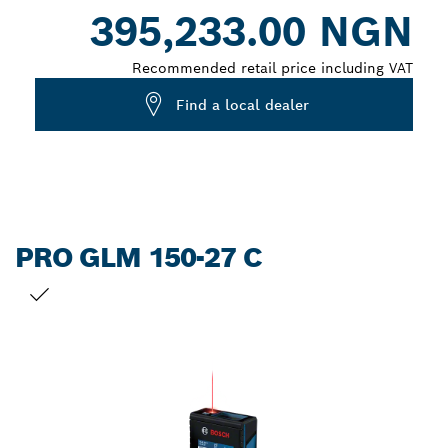
Dropdown
395,233.00 NGN
closed
Recommended retail price including VAT
Find a local dealer
PRO GLM 150-27 C
YOUR SELECTION