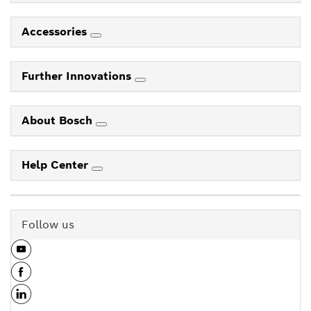
Accessories
Further Innovations
About Bosch
Help Center
Follow us