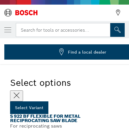
YOUR SELECTED VARIANT
Reciprocating saw blade S 922 BF
Search for tools or accessories...
2 608 656 014
...
S 922 BF Flexible for Metal Recip Blades
Find a local dealer
Select options
Select Variant
S 922 BF FLEXIBLE FOR METAL
RECIPROCATING SAW BLADE
For reciprocating saws