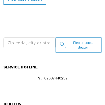
FIND BOSCH
PROFESSIONAL DEALERS
NEAR YOU
Find a local
dealer
SERVICE HOTLINE
09087440259
info.powertoolsnigeria@bosch.com
DEALERS