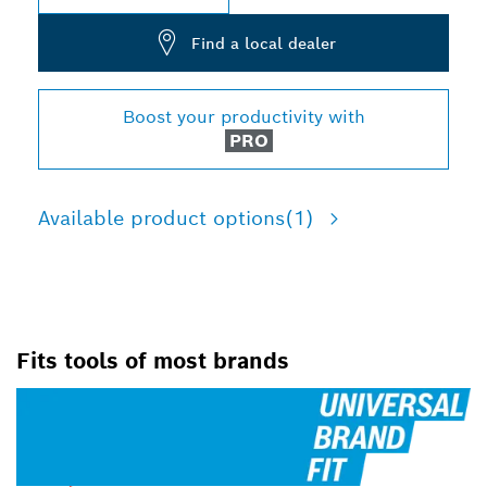
Find a local dealer
Boost your productivity with
PRO
Available product options
(1)
Fits tools of most brands