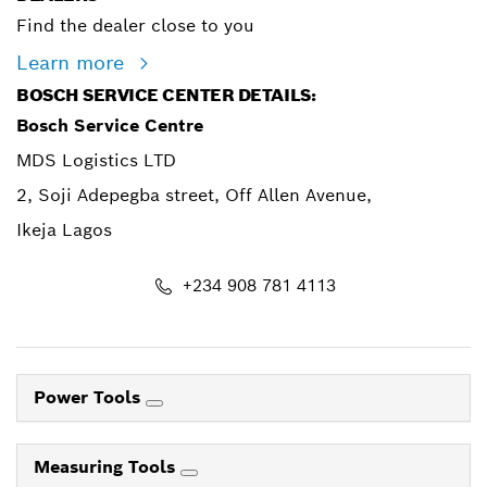
Find the dealer close to you
Learn more
BOSCH SERVICE CENTER DETAILS:
Bosch Service Centre
MDS Logistics LTD
2, Soji Adepegba street, Off Allen Avenue,
Ikeja Lagos
+234 908 781 4113
Power Tools
Measuring Tools