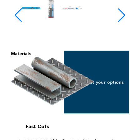
Materials
Select your options
Fast Cuts