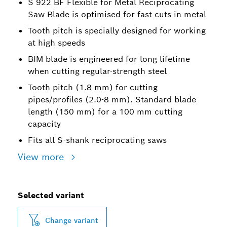
S 922 BF Flexible for Metal Reciprocating
Saw Blade is optimised for fast cuts in metal
Tooth pitch is specially designed for working
at high speeds
BIM blade is engineered for long lifetime
when cutting regular-strength steel
Tooth pitch (1.8 mm) for cutting
pipes/profiles (2.0-8 mm). Standard blade
length (150 mm) for a 100 mm cutting
capacity
Fits all S-shank reciprocating saws
View more
Selected variant
Change variant