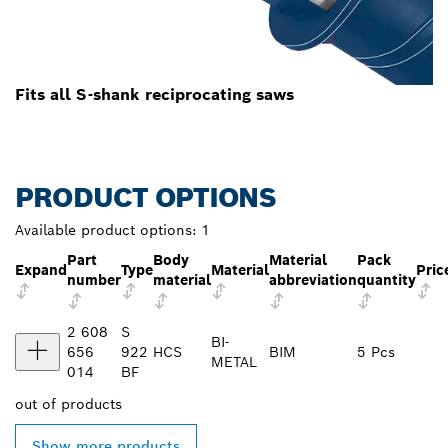
Fits all S-shank reciprocating saws
PRODUCT OPTIONS
Available product options:
1
Part
Body
Material
Pack
Expand
Type
Material
Pric
number
material
abbreviation
quantity
2 608
S
BI-
656
922
HCS
BIM
5 Pcs
METAL
014
BF
out of
products
Show more products