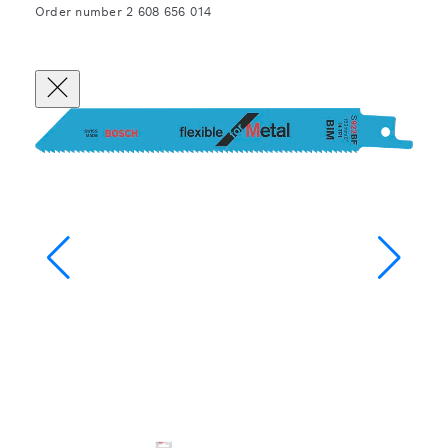
Order number 2 608 656 014