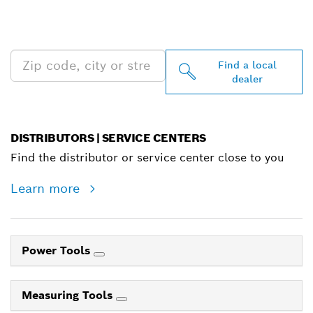
PROFESSIONAL DEALERS
NEAR YOU
Find a local
dealer
DISTRIBUTORS | SERVICE CENTERS
Find the distributor or service center close to you
Learn more
Power Tools
Measuring Tools