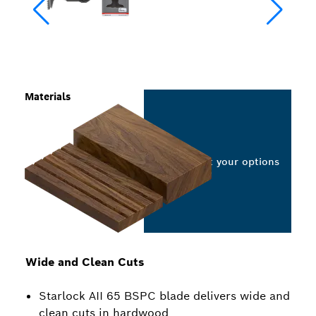
Materials
Select your options
Wide and Clean Cuts
Starlock AII 65 BSPC blade delivers wide and
clean cuts in hardwood