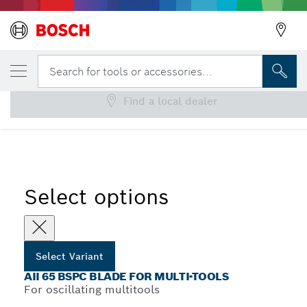
YOUR SELECTED VARIANT
AII 65 BSPC Blade for Multi-Tools
Search for tools or accessories...
Find a local dealer
...
AII 65 BSPC Plunge Cut Saw Blades
Select options
Select Variant
AII 65 BSPC BLADE FOR MULTI-TOOLS
For oscillating multitools