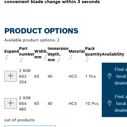
convenient blade change within 3 seconds
PRODUCT OPTIONS
Available product options:
2
Part
Immersion
Pack
Expand
Width,
Material
number
depth,
quantity
Availability
mm
mm
Find 
2 608
local
662
65
40
HCS
1 Pcs
354
deale
Find 
2 608
local
664
65
40
HCS
10 Pcs
485
deale
out of
products