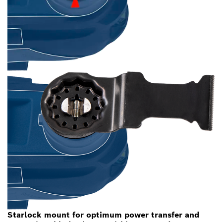
Starlock mount for optimum power transfer and