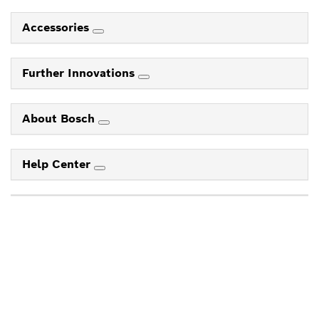
Accessories
Further Innovations
About Bosch
Help Center