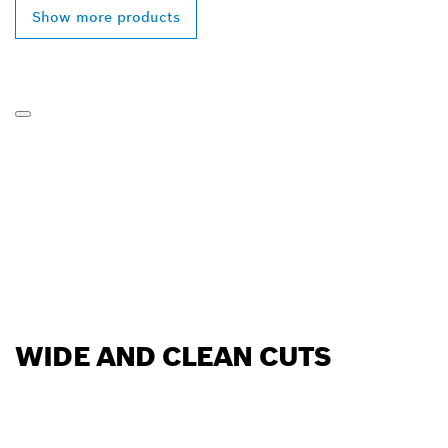
Show more products
WIDE AND CLEAN CUTS
FIND BOSCH