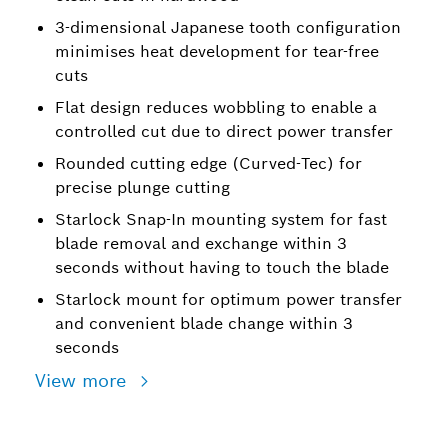
3-dimensional Japanese tooth configuration
minimises heat development for tear-free
cuts
Flat design reduces wobbling to enable a
controlled cut due to direct power transfer
Rounded cutting edge (Curved-Tec) for
precise plunge cutting
Starlock Snap-In mounting system for fast
blade removal and exchange within 3
seconds without having to touch the blade
Starlock mount for optimum power transfer
and convenient blade change within 3
seconds
View more