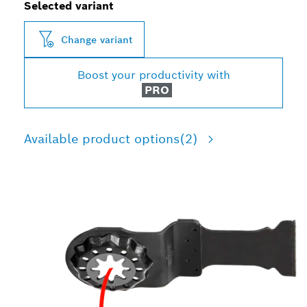
Selected variant
Change variant
Boost your productivity with
PRO
Available product options
(2)