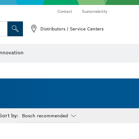
Contact
Sustainability
Distributors | Service Centers
 and Sockets
 Grinding
Cutting Discs, Grinding Discs & Wire Brushes
Router Bits & Planer Knives
nnovation
Sort by:
Dropdown
closed