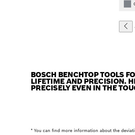
BOSCH BENCHTOP TOOLS FO
LIFETIME AND PRECISION. 
PRECISELY EVEN IN THE TO
* You can find more information about the deviatio