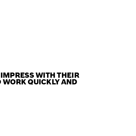
IMPRESS WITH THEIR
O WORK QUICKLY AND