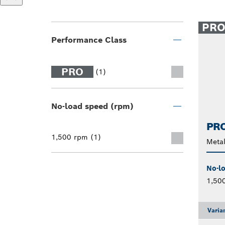
PR
Performance Class
PRO
(1)
No-load speed (rpm)
PRO
1,500 rpm (1)
Metal
No-l
1,50
Varia