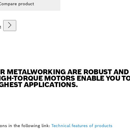
Compare product
1
R METALWORKING ARE ROBUST AND 
HIGH-TORQUE MOTORS ENABLE YOU T
UGHEST APPLICATIONS.
ns in the following link:
Technical features of products