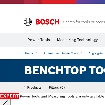
Search for tools or acces
Angle
Power Tools
Measuring Technology
Home
Professional Power Tools
Angle grind
BENCHTOP TO
1 Products
Filters
(0)
EXPERT
Power Tools and Measuring Tools are only available