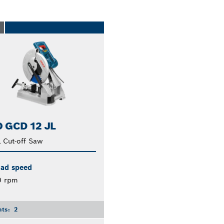
O
 GCD 12 JL
 Cut-off Saw
oad speed
0 rpm
nts:
2