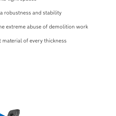
a robustness and stability
the extreme abuse of demolition work
t material of every thickness