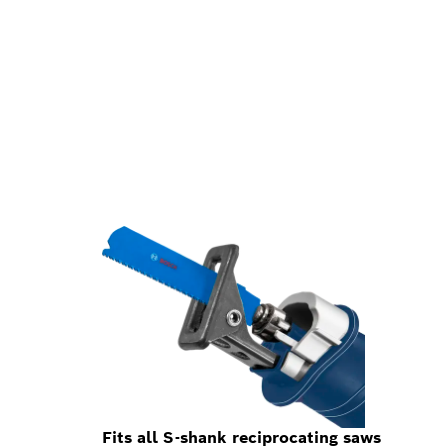
Fits all S-shank reciprocating saws