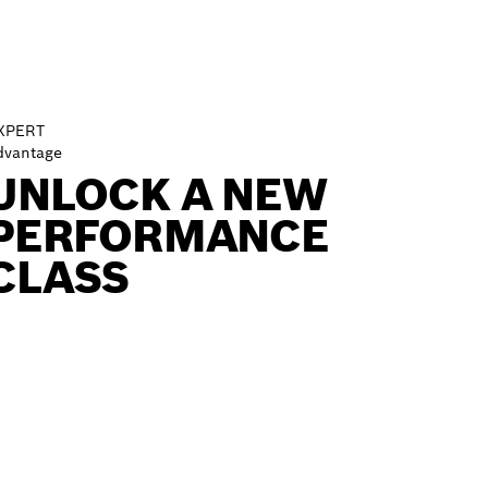
XPERT
dvantage
UNLOCK A NEW
PERFORMANCE
CLASS