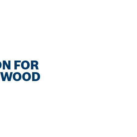
ON FOR
D WOOD