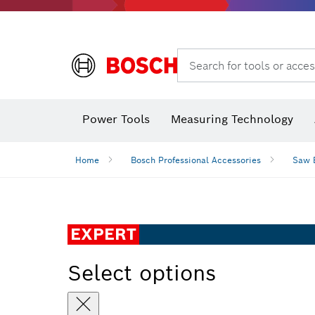
Search for tools or acces
Angle
Power Tools
Measuring Technology
Home
Bosch Professional Accessories
Saw 
EXPERT
Select options