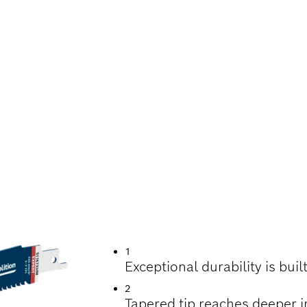
UTTING METAL-EM
1
Exceptional durability is bui
2
Tapered tip reaches deeper i