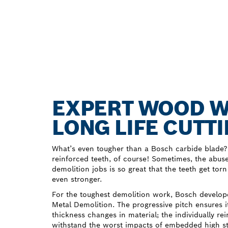
EXPERT WOOD W
LONG LIFE CUT
What’s even tougher than a Bosch carbide blade?
reinforced teeth, of course! Sometimes, the abus
demolition jobs is so great that the teeth get to
even stronger.
For the toughest demolition work, Bosch devel
Metal Demolition. The progressive pitch ensures it
thickness changes in material; the individually re
withstand the worst impacts of embedded high str