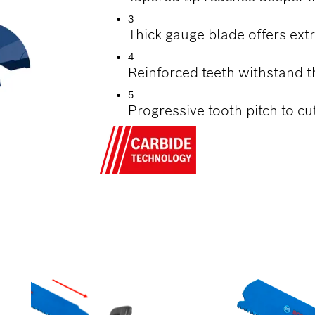
3
Thick gauge blade offers extr
4
Reinforced teeth withstand 
5
Progressive tooth pitch to cu