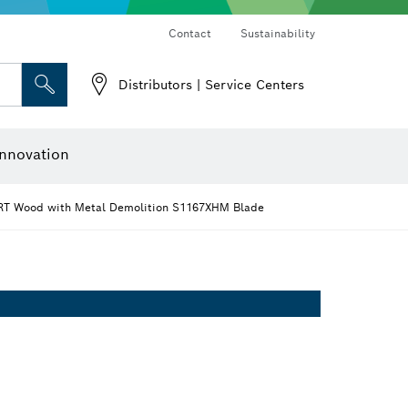
Contact
Sustainability
Distributors | Service Centers
 and Sockets
 Grinding
Cutting Discs, Grinding Discs & Wire Brushes
Router Bits & Planer Knives
nnovation
T Wood with Metal Demolition S1167XHM Blade