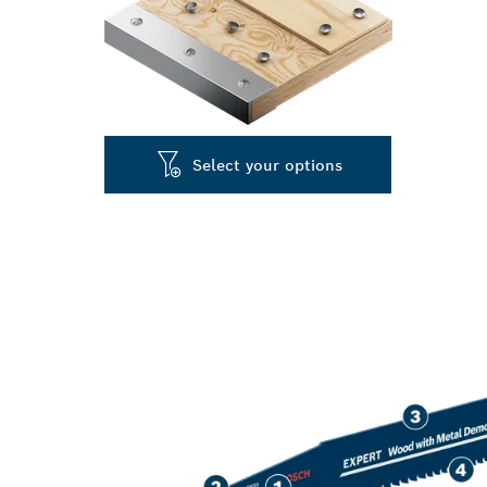
Select your options
LONG LIFE C