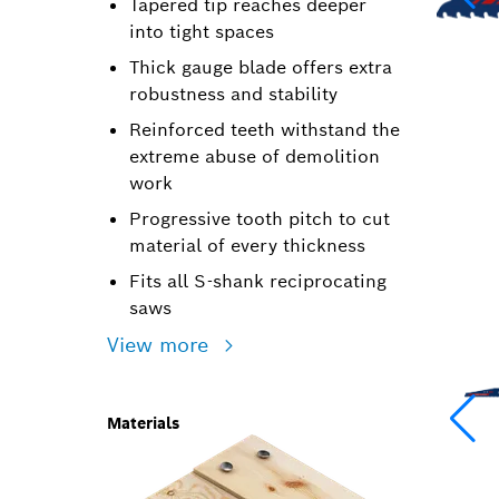
Tapered tip reaches deeper
into tight spaces
Thick gauge blade offers extra
robustness and stability
Reinforced teeth withstand the
extreme abuse of demolition
work
Progressive tooth pitch to cut
material of every thickness
Fits all S-shank reciprocating
saws
View more
Materials