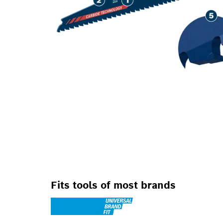
Fits tools of most brands