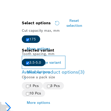
Reset
Select options
selection
Cut capacity max, mm
175
More options
Selected variant
Tooth spacing, mm
Change variant
3.5-5.0
Available product options
(3)
More options
Choose a pack size
1 Pcs
3 Pcs
10 Pcs
More options