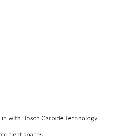
BEDDED WOOD
lt in with Bosch Carbide Technology
nto tight spaces