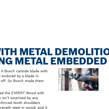
ITH METAL DEMOLITI
TING METAL EMBEDDE
 A Bosch carbide blade with
e endured by a blade in
rn off. So Bosch made them
oped the EXPERT Wood with
 isn’t surprised by any
inforced tooth shoulders
ength steel in wood; and it