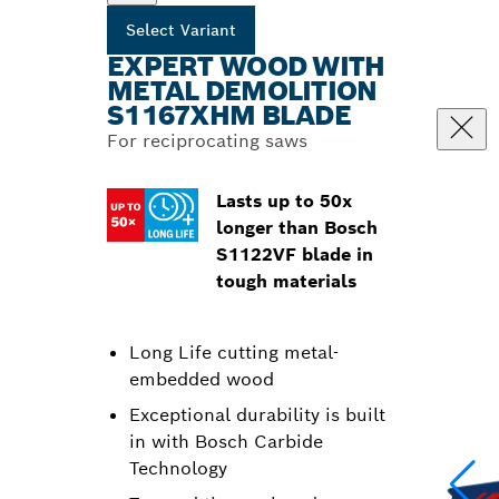
Select Variant
EXPERT WOOD WITH
METAL DEMOLITION
S1167XHM BLADE
For reciprocating saws
Lasts up to 50x
longer than Bosch
S1122VF blade in
tough materials
Long Life cutting metal-
embedded wood
Exceptional durability is built
in with Bosch Carbide
Technology