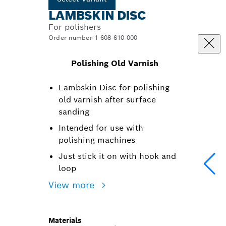
LAMBSKIN DISC
For polishers
Order number 1 608 610 000
Polishing Old Varnish
Lambskin Disc for polishing
old varnish after surface
sanding
Intended for use with
polishing machines
Just stick it on with hook and
loop
View more
Materials