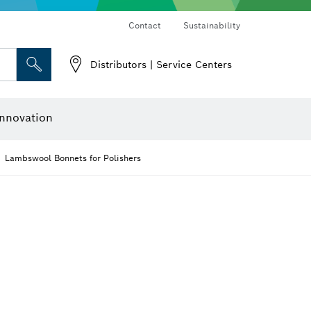
Contact
Sustainability
Distributors | Service Centers
 and Sockets
 Grinding
Cutting Discs, Grinding Discs & Wire Brushes
Router Bits & Planer Knives
nnovation
Lambswool Bonnets for Polishers