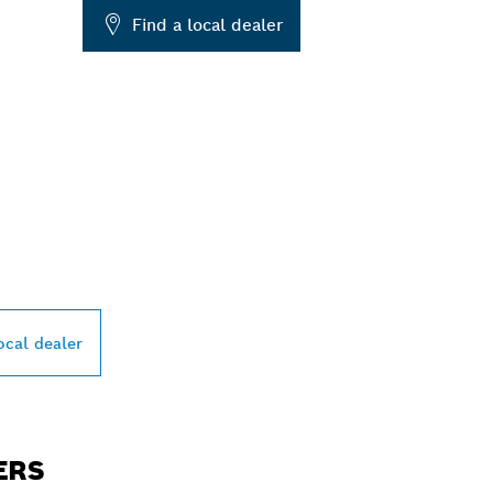
Find a local dealer
PROFESSIONAL DE
ocal dealer
ERS