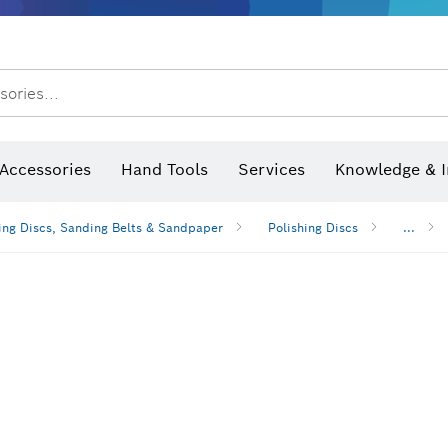
sories...
Saw Blades & Hole Saws
Sanding Discs, Sanding Belts & Sandpaper
Screwdriver Bits, Nutsetters
Diamond Drilling, Cutting &
 measurers and inclinometers
Thermo cameras & detectors
Accessories
Hand Tools
Services
Knowledge & I
ng Discs, Sanding Belts & Sandpaper
Polishing Discs
...