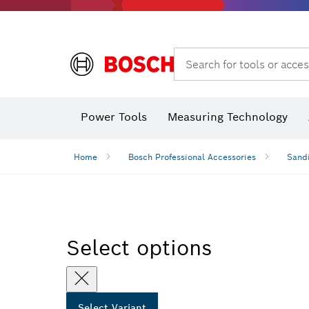
Search for tools or acces
Angle
Power Tools
Measuring Technology
Home
Bosch Professional Accessories
Sandi
Select options
Select Variant