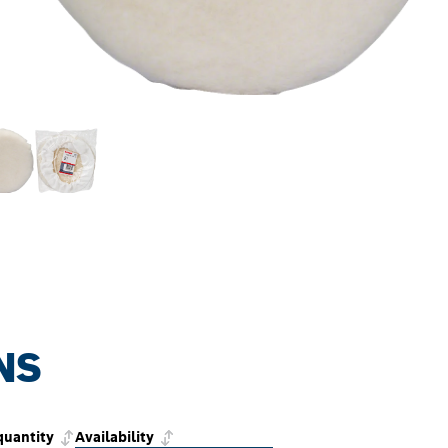
NS
quantity
Availability