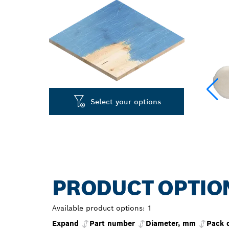
Select your options
PRODUCT OPTIO
Available product options:
1
Expand
Part number
Diameter, mm
Pack 