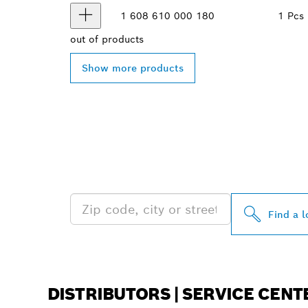
1 608 610 000
180
1 Pcs
out of
products
Show more products
FIND BOSCH 
NEAR YOU
Find a l
DISTRIBUTORS | SERVICE CENT