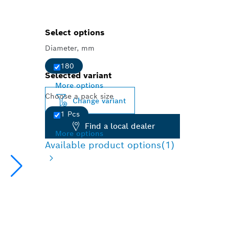
Select options
Diameter, mm
180
Selected variant
More options
Choose a pack size
Change variant
1 Pcs
Find a local dealer
More options
Available product options
(1)