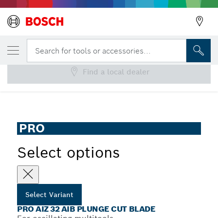
YOUR SELECTED VARIANT
PRO AIZ 32 AIB Plunge Cut Blade
Search for tools or accessories...
Find a local dealer
...
PRO AIZ 32 AIB Plunge Cut Blade
PRO
Select options
Select Variant
PRO AIZ 32 AIB PLUNGE CUT BLADE