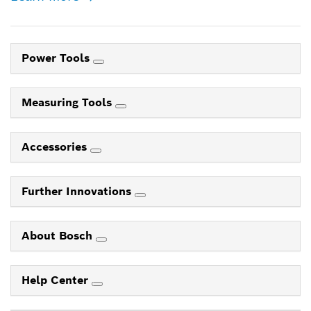
Power Tools
Measuring Tools
Accessories
Further Innovations
About Bosch
Help Center