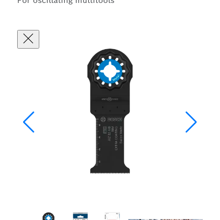
For oscillating multitools