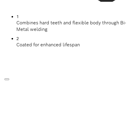
1
Combines hard teeth and flexible body through Bi-
Metal welding
2
Coated for enhanced lifespan