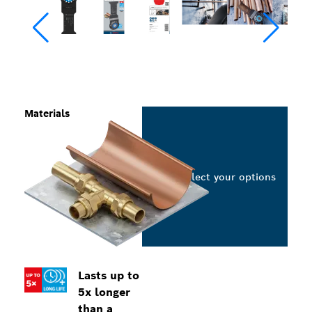
Materials
Select your options
Lasts up to
5x longer
than a