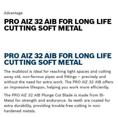
Advantage
PRO AIZ 32 AIB FOR LONG LIFE
CUTTING SOFT METAL
PRO AIZ 32 AIB FOR LONG LIFE
CUTTING SOFT METAL
The multitool is ideal for reaching tight spaces and cutting
away old, non-ferrous pipes and fittings – precisely and
without the need for extra work. The PRO AIZ 32 AIB offers
an impressive lifespan, helping you work more efficiently.
The PRO AIZ 32 AIB Plunge Cut Blade is made from Bi-
Metal for strength and endurance. Its teeth are coated for
extra durability, providing trouble-free cutting in non-
hardened metals.