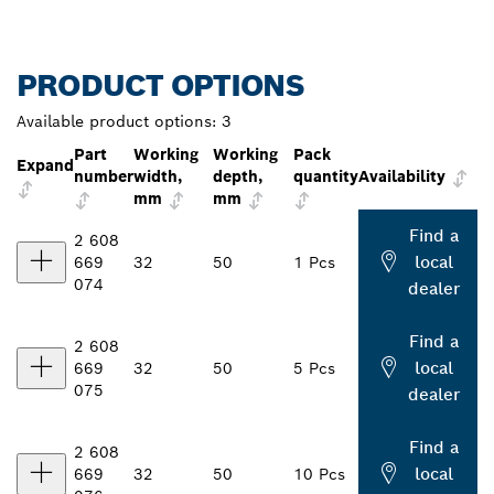
PRODUCT OPTIONS
Available product options:
3
Part
Working
Working
Pack
Expand
number
width,
depth,
quantity
Availability
mm
mm
Find a
2 608
local
669
32
50
1 Pcs
074
dealer
Find a
2 608
local
669
32
50
5 Pcs
075
dealer
Find a
2 608
local
669
32
50
10 Pcs