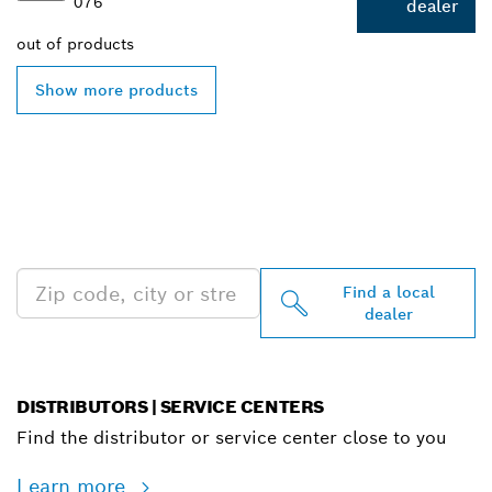
076
dealer
out of
products
Show more products
FIND BOSCH
PROFESSIONAL DEALERS
NEAR YOU
Find a local
dealer
DISTRIBUTORS | SERVICE CENTERS
Find the distributor or service center close to you
Learn more