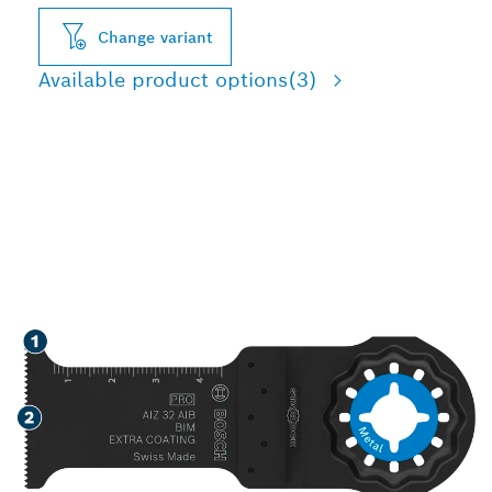
Change variant
Available product options
(3)
LONG LIFE CUTTING SOFT
METAL