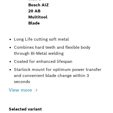
Bosch AIZ
20 AB
Multitool
Blade
Long Life cutting soft metal
Combines hard teeth and flexible body
through Bi-Metal welding
Coated for enhanced lifespan
Starlock mount for optimum power transfer
and convenient blade change within 3
seconds
View more
Selected variant