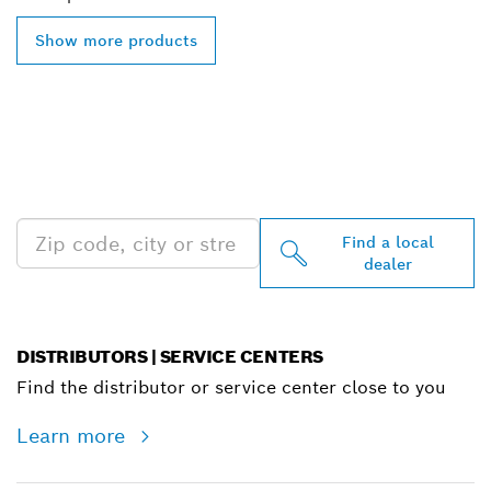
Show more products
FIND BOSCH
PROFESSIONAL DEALERS
NEAR YOU
Find a local
dealer
DISTRIBUTORS | SERVICE CENTERS
Find the distributor or service center close to you
Learn more