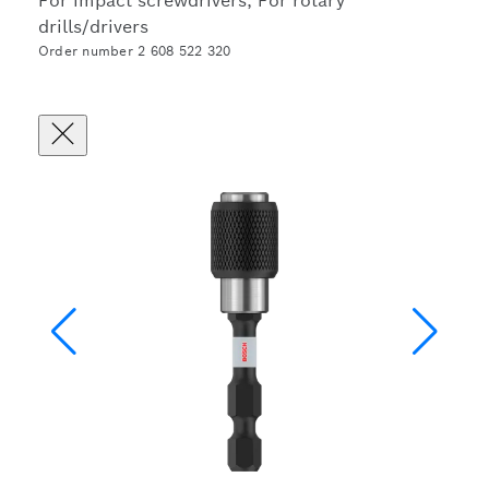
For impact screwdrivers, For rotary
drills/drivers
Order number 2 608 522 320