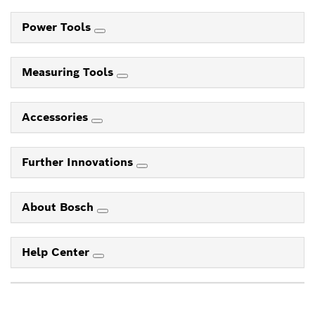
Power Tools
Measuring Tools
Accessories
Further Innovations
About Bosch
Help Center