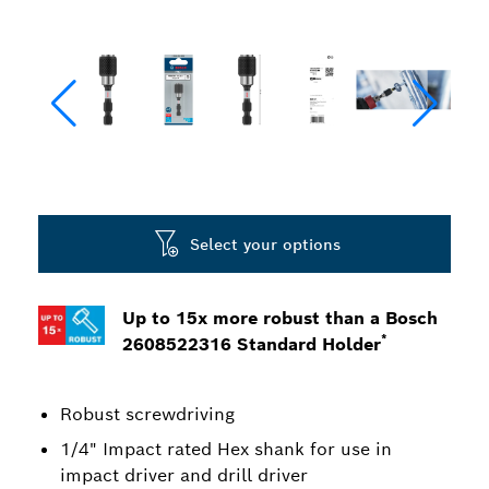
Select your options
Up to 15x more robust than a Bosch
*
2608522316 Standard Holder
Robust screwdriving
1/4" Impact rated Hex shank for use in
impact driver and drill driver