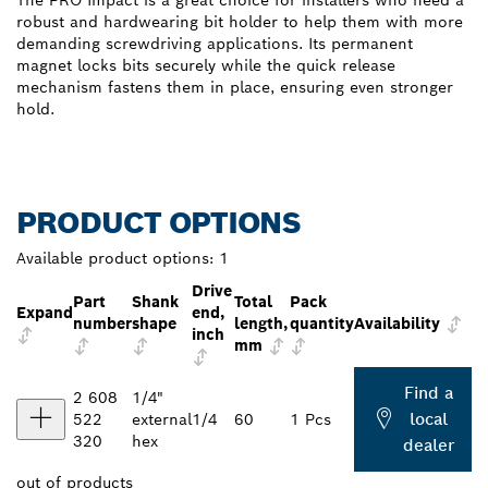
The PRO Impact is a great choice for installers who need a
robust and hardwearing bit holder to help them with more
demanding screwdriving applications. Its permanent
magnet locks bits securely while the quick release
mechanism fastens them in place, ensuring even stronger
hold.
PRODUCT OPTIONS
Available product options:
1
Drive
Part
Shank
Total
Pack
Expand
end,
number
shape
length,
quantity
Availability
inch
mm
Find a
2 608
1/4"
local
522
external
1/4
60
1 Pcs
320
hex
dealer
out of
products