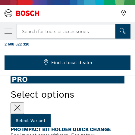
YOUR SELECTED VARIANT
PRO Quick Change Bit Holder Impact, 60
Search for tools or accessories...
mm
2 608 522 320
...
PRO Bit Holder Impact Quick Change
Find a local dealer
PRO
Select options
Select Variant
PRO IMPACT BIT HOLDER QUICK CHANGE