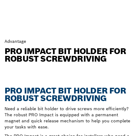
Advantage
PRO IMPACT BIT HOLDER FOR
ROBUST SCREWDRIVING
PRO IMPACT BIT HOLDER FOR
ROBUST SCREWDRIVING
Need a reliable bit holder to drive screws more efficiently?
The robust PRO Impact is equipped with a permanent
magnet and quick release mechanism to help you complete
your tasks with ease.