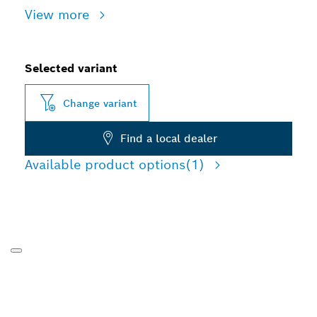
View more
Selected variant
Change variant
Find a local dealer
Available product options
(1)