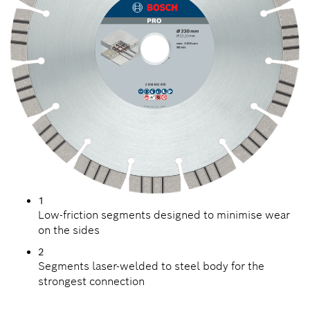
1
Low-friction segments designed to minimise wear
on the sides
2
Segments laser-welded to steel body for the
strongest connection