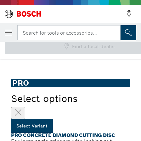
YOUR SELECTED VARIANT
PRO Concrete Diamond Cutting Disc
Search for tools or accessories...
Find a local dealer
PRO Concrete Diamond Cutting Disc for Large Angle
...
Grinders, Bore 22.23 mm
PRO
Select options
Select Variant
PRO CONCRETE DIAMOND CUTTING DISC