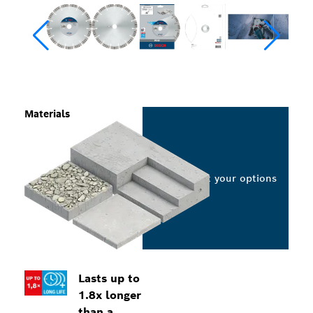
Materials
Select your options
Lasts up to
1.8x longer
than a