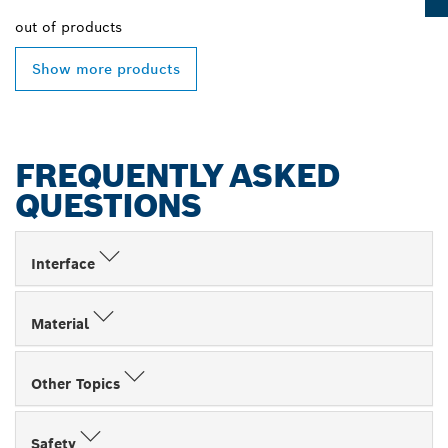
out of
products
Show more products
FREQUENTLY ASKED
QUESTIONS
Interface
Material
Other Topics
Safety