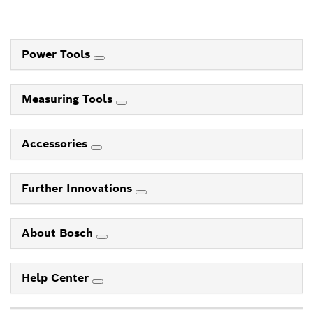
Power Tools
Measuring Tools
Accessories
Further Innovations
About Bosch
Help Center