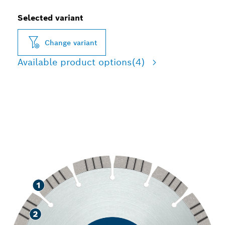
Selected variant
Change variant
Available product options
(4)
LONG LIFE CUTTING
CONCRETE