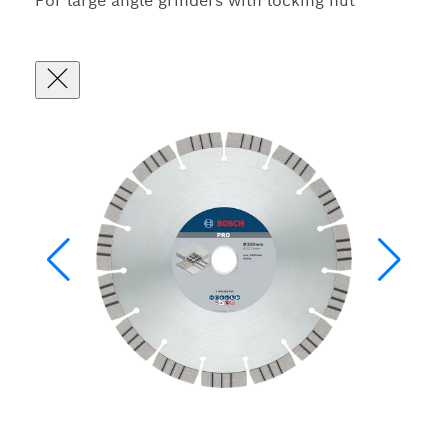
For large angle grinders with locking nut