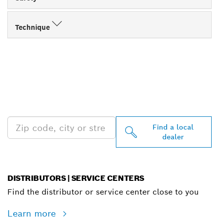
Technique
FIND BOSCH
PROFESSIONAL DEALERS
NEAR YOU
Find a local
dealer
DISTRIBUTORS | SERVICE CENTERS
Find the distributor or service center close to you
Learn more