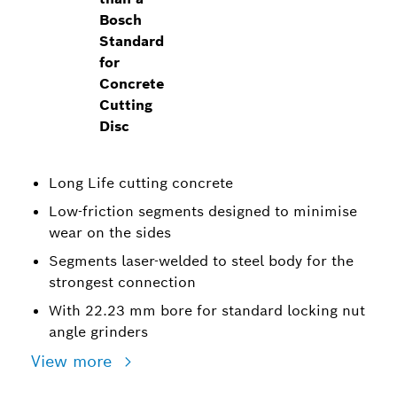
Bosch
Standard
for
Concrete
Cutting
Disc
Long Life cutting concrete
Low-friction segments designed to minimise
wear on the sides
Segments laser-welded to steel body for the
strongest connection
With 22.23 mm bore for standard locking nut
angle grinders
View more