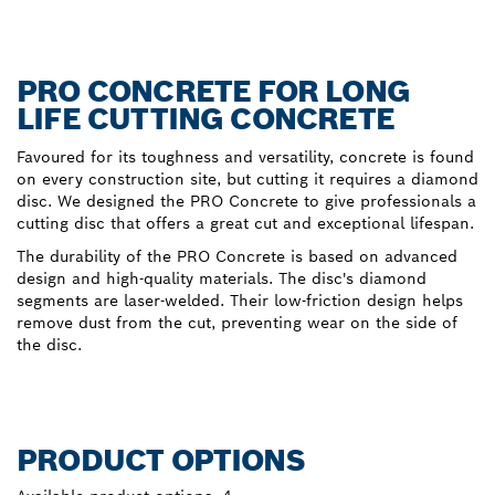
PRO CONCRETE FOR LONG
LIFE CUTTING CONCRETE
Favoured for its toughness and versatility, concrete is found
on every construction site, but cutting it requires a diamond
disc. We designed the PRO Concrete to give professionals a
cutting disc that offers a great cut and exceptional lifespan.
The durability of the PRO Concrete is based on advanced
design and high-quality materials. The disc's diamond
segments are laser-welded. Their low-friction design helps
remove dust from the cut, preventing wear on the side of
the disc.
PRODUCT OPTIONS