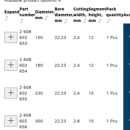
Available product options:
4
Part
Bore
Cutting
Segment
Pack
Expand
Diameter,
number
diameter,
width,
height,
quantity
Ava
mm
mm
mm
mm
2 608
602
150
22.23
2.4
12
1 Pcs
653
2 608
602
180
22.23
2.4
12
1 Pcs
654
2 608
602
230
22.23
2.4
15
1 Pcs
655
2 608
602
300
22.23
2.8
15
1 Pcs
656