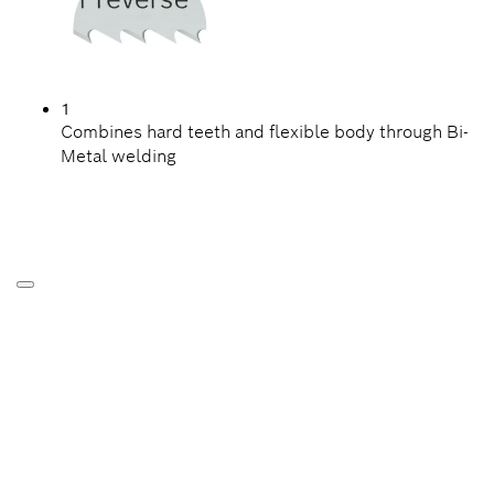
1
Combines hard teeth and flexible body through Bi-
Metal welding