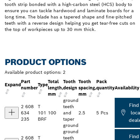
tooth strip bonded with a high-carbon steel (HCS) body to
ensure you can tackle hardwood and laminate boards for a
long time. The blade has a tapered shape and fine-pitched
teeth with a reverse design helping you get tear-free cuts on
the top of workpieces up to 30 mm thick.
PRODUCT OPTIONS
Available product options:
2
Part
Total
Tooth
Tooth
Pack
Expand
Type
number
length,
design
spacing,
quantity
Availability
mm
mm
ground
Find
2 608
T
teeth
loca
634
101
100
and
2.5
5 Pcs
235
BRF
taper
deal
ground
ground
Find
2 608
T
teeth