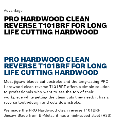
Advantage
PRO HARDWOOD CLEAN
REVERSE T101BRF FOR LONG
LIFE CUTTING HARDWOOD
PRO HARDWOOD CLEAN
REVERSE T101BRF FOR LONG
LIFE CUTTING HARDWOOD
Most jigsaw blades cut upstroke and the long-lasting PRO
Hardwood clean reverse T101BRF offers a simple solution
to professionals who want to see the top of their
workpiece while getting the clean cuts they need: it has a
reverse tooth-design and cuts downstroke.
We made the PRO Hardwood clean reverse T101BRF
Jigsaw Blade from Bi-Metal: it has a high-speed steel (HSS)