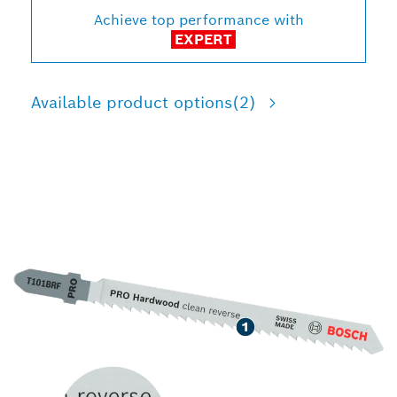
Achieve top performance with
EXPERT
Available product options
(2)
LONG LIFE CUTTING
HARDWOOD