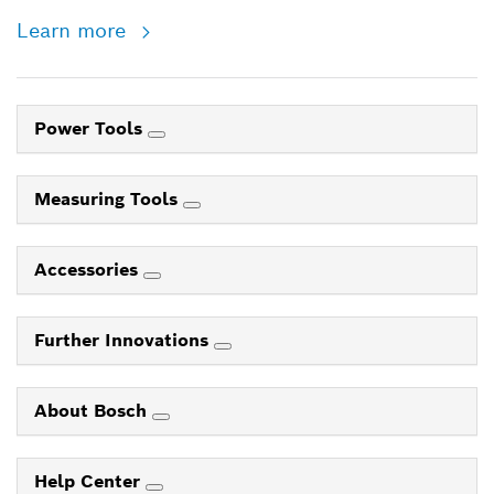
Learn more
Power Tools
Measuring Tools
Accessories
Further Innovations
About Bosch
Help Center