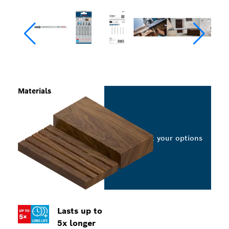
Materials
Select your options
Lasts up to
5x longer