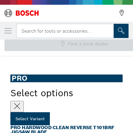
YOUR SELECTED VARIANT
PRO Hardwood clean reverse T101BRF Jig
Search for tools or accessories...
Find a local dealer
...
PRO Hardwood Clean T101BRF Reverse Jigsaw Blade
PRO
Select options
Select Variant
PRO HARDWOOD CLEAN REVERSE T101BRF
JIGSAW BLADE