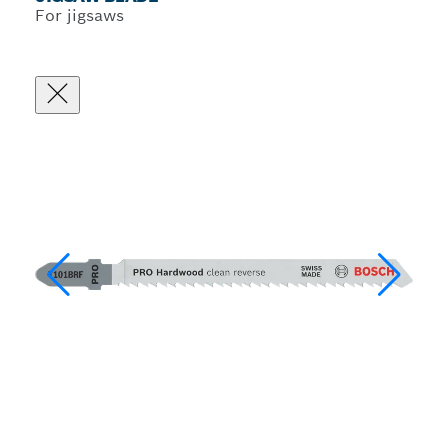
For jigsaws