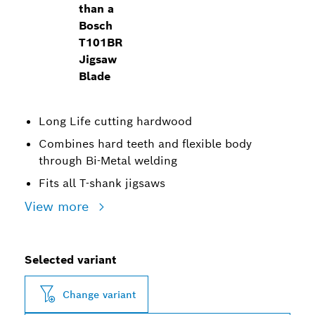
than a
Bosch
T101BR
Jigsaw
Blade
Long Life cutting hardwood
Combines hard teeth and flexible body
through Bi-Metal welding
Fits all T-shank jigsaws
View more
Selected variant
Change variant