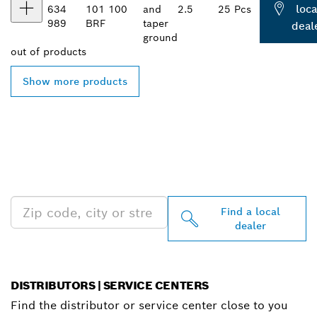
loca
634
101
100
and
2.5
25 Pcs
989
BRF
taper
deal
ground
out of
products
Show more products
FIND BOSCH
PROFESSIONAL DEALERS
NEAR YOU
Find a local
dealer
DISTRIBUTORS | SERVICE CENTERS
Find the distributor or service center close to you