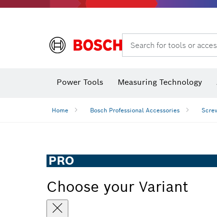
Search for tools or acces
Angle
Power Tools
Measuring Technology
Home
Bosch Professional Accessories
Screw
PRO
Choose your Variant