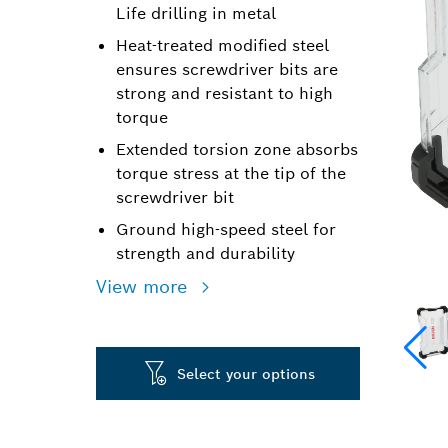
Life drilling in metal
Heat-treated modified steel
ensures screwdriver bits are
strong and resistant to high
torque
Extended torsion zone absorbs
torque stress at the tip of the
screwdriver bit
Ground high-speed steel for
strength and durability
View more
Select your options