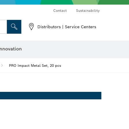
Contact
Sustainability
Distributors | Service Centers
 and Sockets
 Grinding
Cutting Discs, Grinding Discs & Wire Brushes
Router Bits & Planer Knives
nnovation
PRO Impact Metal Set, 20 pcs