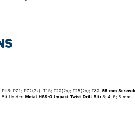
NS
 PH3; PZ1; PZ2(2x); T15; T20(2x); T25(2x); T30.
55 mm Screwdri
Bit Holder.
Metal HSS-G Impact Twist Drill Bit:
3; 4; 5; 6 mm.