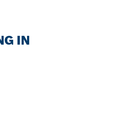
NG IN