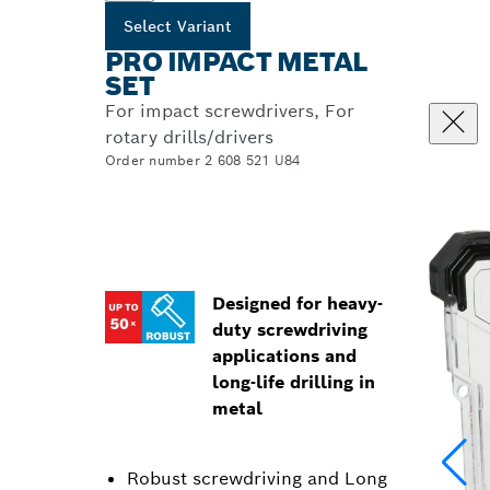
Select Variant
PRO IMPACT METAL
SET
For impact screwdrivers, For
rotary drills/drivers
Order number 2 608 521 U84
Designed for heavy-
duty screwdriving
applications and
long-life drilling in
metal
Robust screwdriving and Long