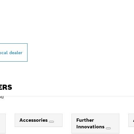
PROFESSIONAL DE
ocal dealer
ERS
ou
Accessories
Further
Innovations