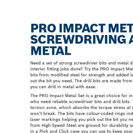
PRO IMPACT MET
SCREWDRIVING A
METAL
Need a set of strong screwdriver bits and metal dr
interior fitting jobs done? Try the PRO Impact M
bits from modified steel for strength and added l
out the bit you need. The drill bits are made fro
you can drill in metal with ease.
The PRO Impact Metal Set is a great choice for inte
who need reliable screwdriver bits and drill bits.
torsion zone, which absorbs the torque stress at t
won’t break. The bits have colour-coded rings in
laser markings helping you pick out the bit you ne
from High-Speed Steel are ground for durability 
in a Pick and Click case you can use to keep your