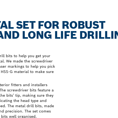
AL SET FOR ROBUST
ND LONG LIFE DRILLI
ill bits to help you get your
etal. We made the screwdriver
aser markings to help you pick
m HSS-G material to make sure
rior fitters and installers
 The screwdriver bits feature a
he bits’ tip, making sure they
dicating the head type and
ed. The metal drill bits, made
and precision. The set comes
 bits well organised.