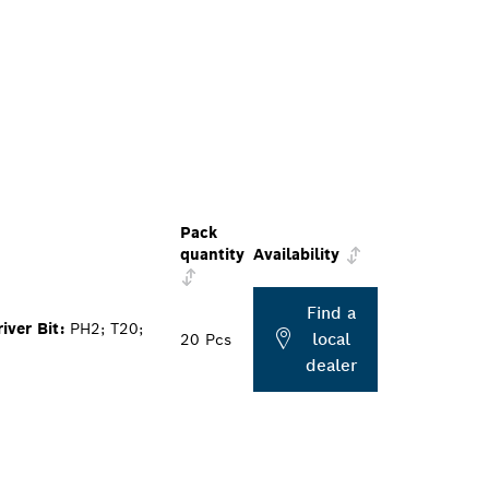
Pack
quantity
Availability
Find a
ver Bit:
PH2; T20;
local
20 Pcs
dealer