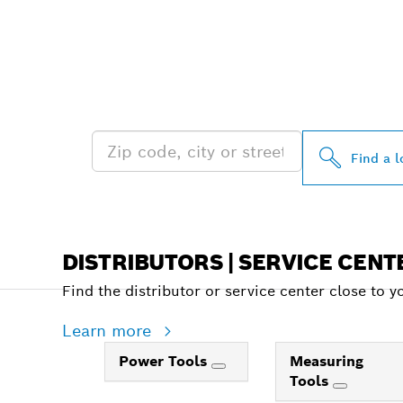
FIND BOSCH 
NEAR YOU
Find a l
DISTRIBUTORS | SERVICE CENT
Find the distributor or service center close to y
Learn more
Power Tools
Measuring
Tools