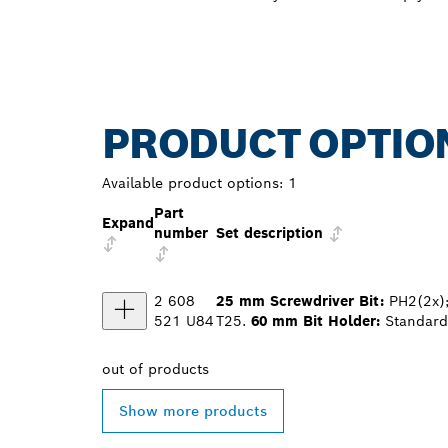
PRODUCT OPTIO
Available product options:
1
Part
Expand
number
Set description
2 608
25 mm Screwdriver Bit:
PH2(2x);
521 U84
T25.
60 mm Bit Holder:
Standard 
out of
products
Show more products