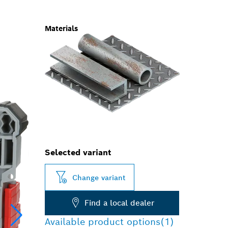
Materials
Selected variant
Change variant
Find a local dealer
Available product options
(1)