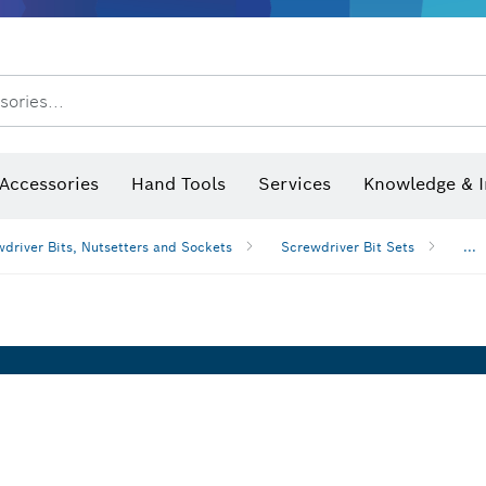
sories...
Saw Blades & Hole Saws
Sanding Discs, Sanding Belts & Sandpaper
Screwdriver Bits, Nutsetters
Diamond Drilling, Cutting &
 measurers and inclinometers
Thermo cameras & detectors
Accessories
Hand Tools
Services
Knowledge & I
driver Bits, Nutsetters and Sockets
Screwdriver Bit Sets
...