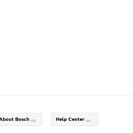
ALERS
About Bosch
Help Center