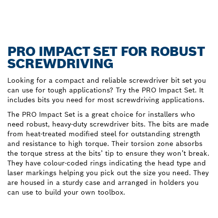
PRO IMPACT SET FOR ROBUST
SCREWDRIVING
Looking for a compact and reliable screwdriver bit set you
can use for tough applications? Try the PRO Impact Set. It
includes bits you need for most screwdriving applications.
The PRO Impact Set is a great choice for installers who
need robust, heavy-duty screwdriver bits. The bits are made
from heat-treated modified steel for outstanding strength
and resistance to high torque. Their torsion zone absorbs
the torque stress at the bits’ tip to ensure they won’t break.
They have colour-coded rings indicating the head type and
laser markings helping you pick out the size you need. They
are housed in a sturdy case and arranged in holders you
can use to build your own toolbox.