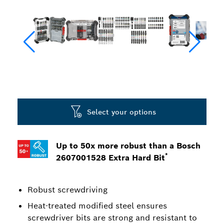
Select your options
Up to 50x more robust than a Bosch
*
2607001528 Extra Hard Bit
Robust screwdriving
Heat-treated modified steel ensures
screwdriver bits are strong and resistant to