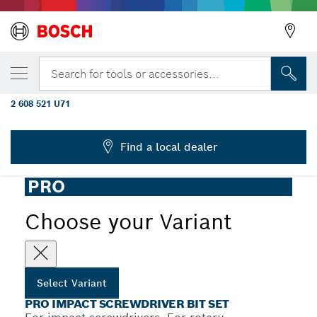
YOUR SELECTED VARIANT
PRO Impact Screwdriver Bit Set, Display,
Search for tools or accessories...
6 x 31 pcs
2 608 521 U71
...
PRO Impact Screwdriver Bit Set, 31 pcs
Find a local dealer
PRO
Choose your Variant
Select Variant
PRO IMPACT SCREWDRIVER BIT SET