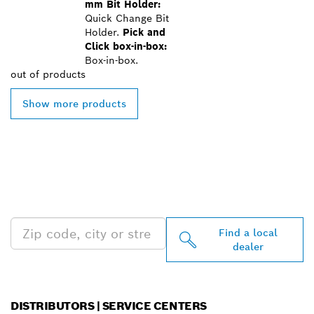
mm Bit Holder:
Quick Change Bit
Holder.
Pick and
Click box-in-box:
Box-in-box.
out of
products
Show more products
FIND BOSCH
PROFESSIONAL DEALERS
NEAR YOU
Find a local
dealer
DISTRIBUTORS | SERVICE CENTERS