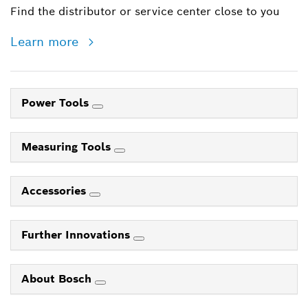
Find the distributor or service center close to you
Learn more
Power Tools
Measuring Tools
Accessories
Further Innovations
About Bosch