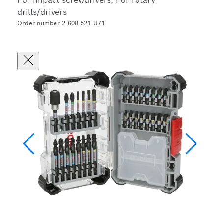
For impact screwdrivers, For rotary
drills/drivers
Order number 2 608 521 U71