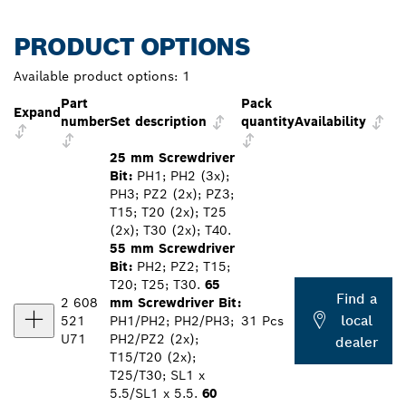
PRODUCT OPTIONS
Available product options:
1
Part
Pack
Expand
number
Set description
quantity
Availability
25 mm Screwdriver
Bit:
PH1; PH2 (3x);
PH3; PZ2 (2x); PZ3;
T15; T20 (2x); T25
(2x); T30 (2x); T40.
55 mm Screwdriver
Bit:
PH2; PZ2; T15;
T20; T25; T30.
65
Find a
2 608
mm Screwdriver Bit:
local
521
PH1/PH2; PH2/PH3;
31 Pcs
U71
PH2/PZ2 (2x);
dealer
T15/T20 (2x);
T25/T30; SL1 x
5.5/SL1 x 5.5.
60