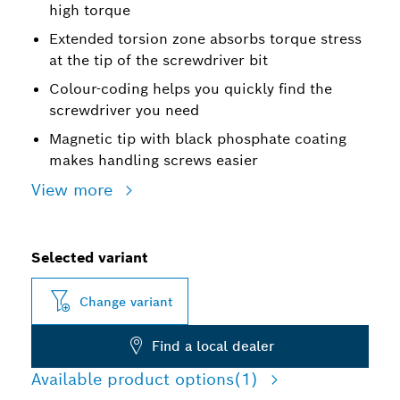
high torque
Extended torsion zone absorbs torque stress
at the tip of the screwdriver bit
Colour-coding helps you quickly find the
screwdriver you need
Magnetic tip with black phosphate coating
makes handling screws easier
View more
Selected variant
Change variant
Find a local dealer
Available product options
(1)