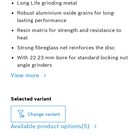
Long Life grinding metal
Robust aluminium oxide grains for long-
lasting performance
Resin matrix for strength and resistance to
heat
Strong fibreglass net reinforces the disc
With 22.23 mm bore for standard locking nut
angle grinders
View more
Selected variant
Change variant
Available product options
(5)