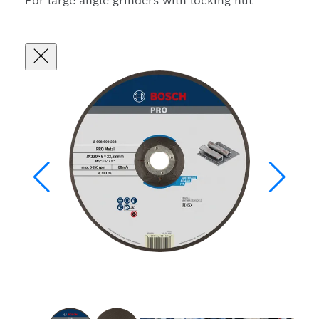
For large angle grinders with locking nut