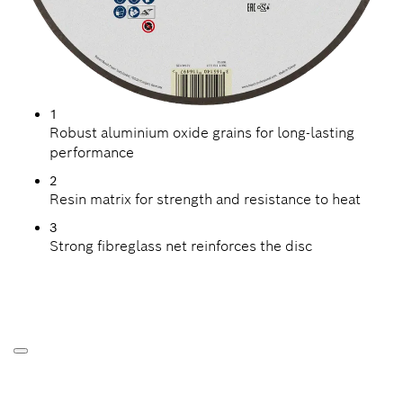
1
Robust aluminium oxide grains for long-lasting
performance
2
Resin matrix for strength and resistance to heat
3
Strong fibreglass net reinforces the disc