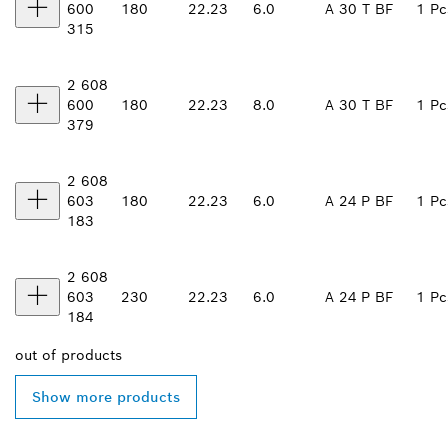
600
180
22.23
6.0
A 30 T BF
1 Pc
315
2 608
600
180
22.23
8.0
A 30 T BF
1 Pc
379
2 608
603
180
22.23
6.0
A 24 P BF
1 Pc
183
2 608
603
230
22.23
6.0
A 24 P BF
1 Pc
184
out of
products
Show more products