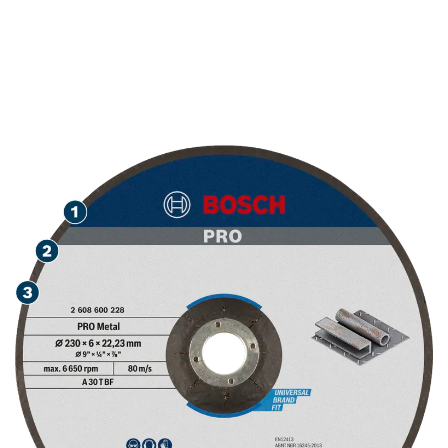
LONG LIFE GRINDING
METAL