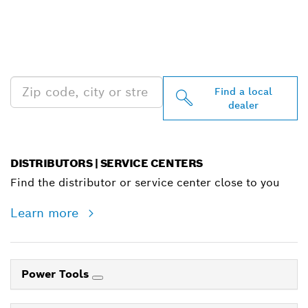
FIND BOSCH
PROFESSIONAL DEALERS
NEAR YOU
Find a local
dealer
DISTRIBUTORS | SERVICE CENTERS
Find the distributor or service center close to you
Learn more
Power Tools