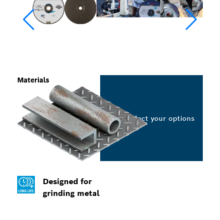
Materials
Select your options
Designed for
grinding metal