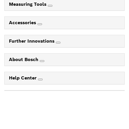
Measuring Tools
Accessories
Further Innovations
About Bosch
Help Center