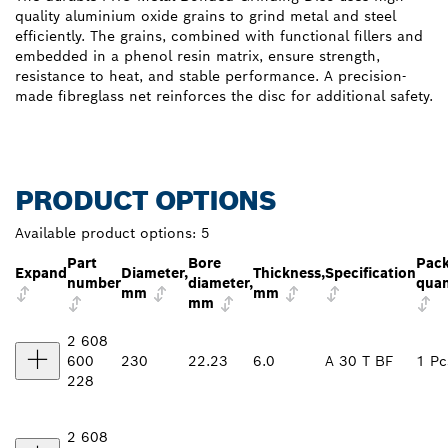
quality aluminium oxide grains to grind metal and steel
efficiently. The grains, combined with functional fillers and
embedded in a phenol resin matrix, ensure strength,
resistance to heat, and stable performance. A precision-
made fibreglass net reinforces the disc for additional safety.
PRODUCT OPTIONS
Available product options:
5
Part
Bore
Pac
Expand
Diameter,
Thickness,
Specification
number
diameter,
quan
mm
mm
mm
2 608
600
230
22.23
6.0
A 30 T BF
1 Pc
228
2 608