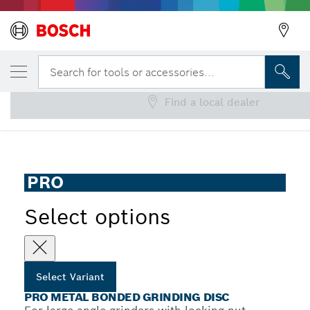
YOUR SELECTED VARIANT
PRO Metal Bonded Grinding Disc
Search for tools or accessories...
Find a local dealer
PRO Metal Bonded Grinding Disc for Large Angle Grinders,
...
Bore 22.23 mm, oSa
PRO
Select options
Select Variant
PRO METAL BONDED GRINDING DISC