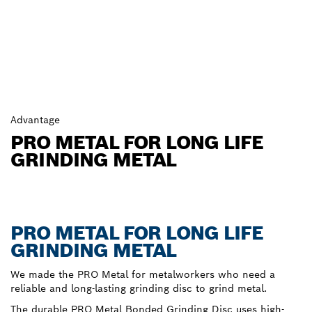
Advantage
PRO METAL FOR LONG LIFE
GRINDING METAL
PRO METAL FOR LONG LIFE
GRINDING METAL
We made the PRO Metal for metalworkers who need a
reliable and long-lasting grinding disc to grind metal.
The durable PRO Metal Bonded Grinding Disc uses high-