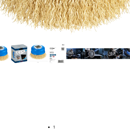
EANING STEEL
1