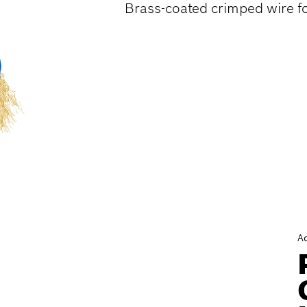
Brass-coated crimped wire fo
A