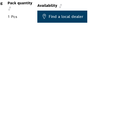
ng
Pack quantity
Availability
Find a local dealer
1 Pcs
ALERS