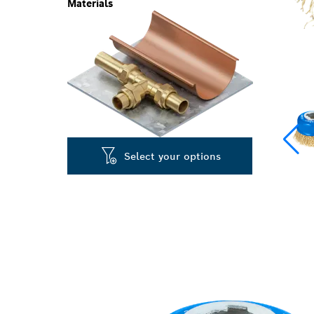
Materials
Select your options
LONG LIFE CL