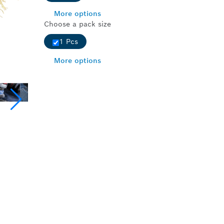
More options
Choose a pack size
1 Pcs
More options