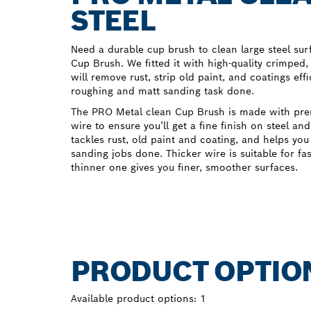
STEEL
Need a durable cup brush to clean large steel su
Cup Brush. We fitted it with high-quality crimped,
will remove rust, strip old paint, and coatings effi
roughing and matt sanding task done.
The PRO Metal clean Cup Brush is made with pr
wire to ensure you’ll get a fine finish on steel an
tackles rust, old paint and coating, and helps yo
sanding jobs done. Thicker wire is suitable for fa
thinner one gives you finer, smoother surfaces.
PRODUCT OPTIO
Available product options:
1