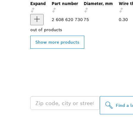
Expand
Part number
Diameter, mm
Wire t
2 608 620 730
75
0.30
out of
products
Show more products
FIND BOSCH 
NEAR YOU
Find a l