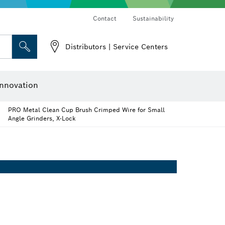
Contact
Sustainability
Distributors | Service Centers
 and Sockets
 Grinding
Cutting Discs, Grinding Discs & Wire Brushes
Router Bits & Planer Knives
nnovation
PRO Metal Clean Cup Brush Crimped Wire for Small
Angle Grinders, X-Lock