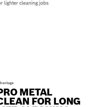
r lighter cleaning jobs
dvantage
PRO METAL
CLEAN FOR LONG