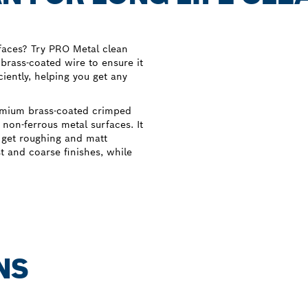
rfaces? Try PRO Metal clean
 brass-coated wire to ensure it
ciently, helping you get any
emium brass-coated crimped
d non-ferrous metal surfaces. It
u get roughing and matt
st and coarse finishes, while
NS