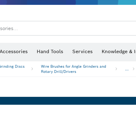
After Sales Service
Distributors and Service Centers
sories...
Saw Blades & Hole Saws
Sanding Discs, Sanding Belts & Sandpaper
Screwdriver Bits, Nutsetters
Diamond Drilling, Cutting &
 measurers and inclinometers
Thermo cameras & detectors
Accessories
Hand Tools
Services
Knowledge & I
Grinding Discs
Wire Brushes for Angle Grinders and
...
Rotary Drill/Drivers