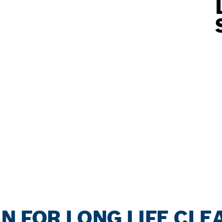
N FOR LONG LIFE CLE