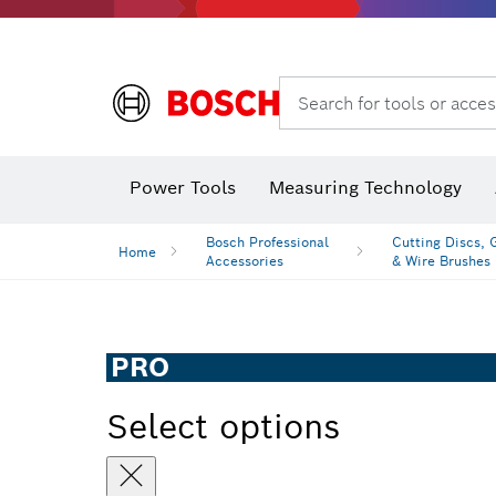
Search for tools or acces
Angle
Power Tools
Measuring Technology
Bosch Professional
Cutting Discs, 
Home
Accessories
& Wire Brushes
PRO
Select options