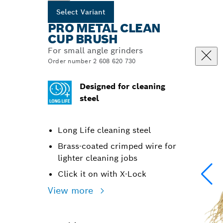
Select Variant
PRO METAL CLEAN
CUP BRUSH
For small angle grinders
Order number 2 608 620 730
Designed for cleaning
steel
Long Life cleaning steel
Brass-coated crimped wire for
lighter cleaning jobs
Click it on with X-Lock
View more