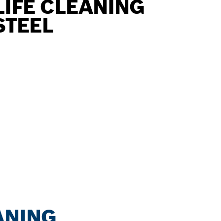
LIFE CLEANING
STEEL
ANING