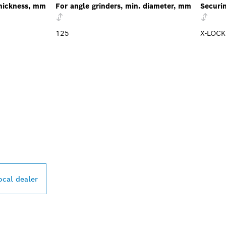
hickness, mm
For angle grinders, min. diameter, mm
Securi
125
X-LOCK
PROFESSIONAL DE
ocal dealer