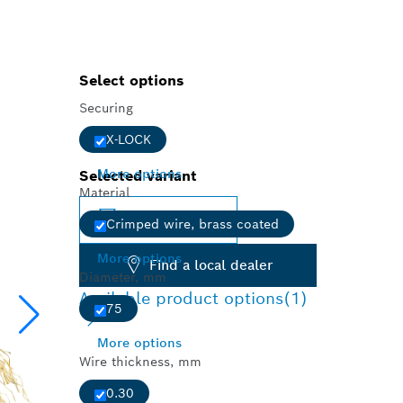
Select options
Securing
X-LOCK
More options
Selected variant
Material
Change variant
Crimped wire, brass coated
More options
Find a local dealer
Diameter, mm
Available product options
(1)
75
More options
Wire thickness, mm
0.30