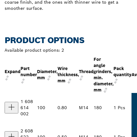
coarse finish, and the ones with thinner wire to get a
smoother surface.
PRODUCT OPTIONS
Available product options:
2
For
angle
Part
Wire
Pack
Expand
Diameter,
Thread
grinders,
number
thickness,
quantity
Av
mm
min.
mm
diameter,
mm
1 608
614
100
0.80
M14
180
1 Pcs
002
2 608
622
100
0.50
M14
180
1 Pcs