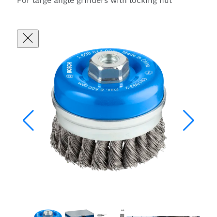
For large angle grinders with locking nut