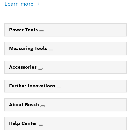
Learn more
Power Tools
Measuring Tools
Accessories
Further Innovations
About Bosch
Help Center