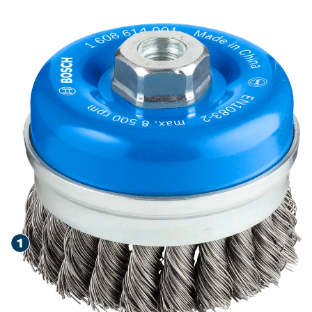
STEEL