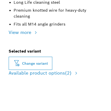
Long Life cleaning steel
Premium knotted wire for heavy-duty
cleaning
Fits all M14 angle grinders
View more
Selected variant
Change variant
Available product options
(2)
LONG LIFE CLEANING