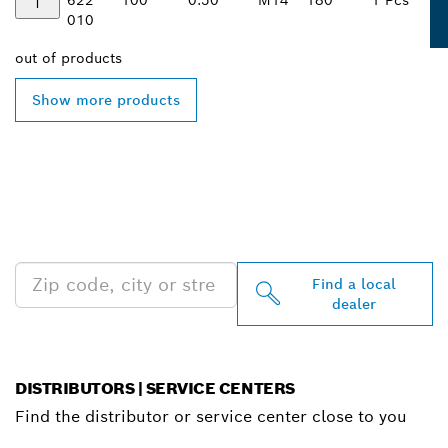
010
out of
products
Show more products
FIND BOSCH
PROFESSIONAL DEALERS
NEAR YOU
Find a local
dealer
DISTRIBUTORS | SERVICE CENTERS
Find the distributor or service center close to you