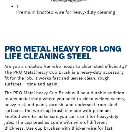
1
Premium knotted wire for heavy-duty cleaning
PRO METAL HEAVY FOR LONG
LIFE CLEANING STEEL
Are you a metalworker who needs to clean steel efficiently?
The PRO Metal heavy Cup Brush is a heavy-duty accessory
fit for the job. It works fast and leaves clean, rough
surfaces – time and again.
The PRO Metal heavy Cup Brush will be a durable addition
to any metal shop where you need to clean welded seams,
heavy rust, old paint, varnish, and underseal from steel
surfaces. The wire cup brush is made with premium
knotted wire to make sure you can use it for heavy-duty
jobs. The cup brushes come with wire of different
thickness. Use cup brushes with thicker wire for fast,