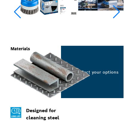
Materials
Select your options
Designed for
cleaning steel