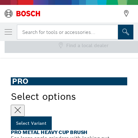
YOUR SELECTED VARIANT
PRO Metal heavy Cup Brush
Search for tools or accessories...
Find a local dealer
PRO Metal Heavy Cup Brush for Large Angle Grinders, M14
...
Thread
PRO
Select options
Select Variant
PRO METAL HEAVY CUP BRUSH