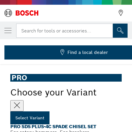
YOUR SELECTED VARIANT
PRO SDS plus-4C Spade Chisel, 40 x 250 m
Search for tools or accessories...
2 608 690 133
...
PRO SDS plus-4C Spade Chisel Set
Find a local dealer
PRO
Choose your Variant
Select Variant
PRO SDS PLUS-4C SPADE CHISEL SET