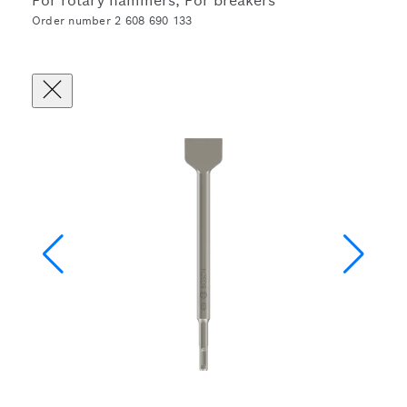
For rotary hammers, For breakers
Order number 2 608 690 133