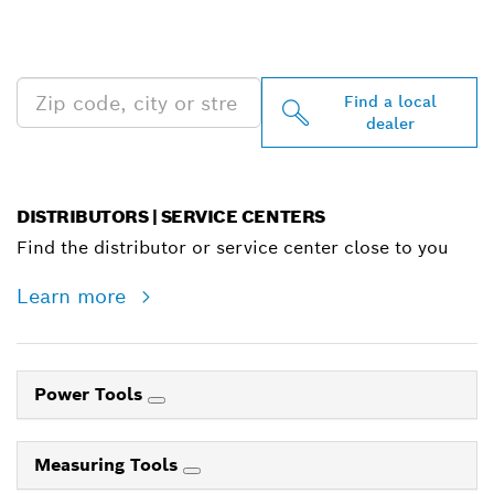
PROFESSIONAL DEALERS
NEAR YOU
Find a local
dealer
DISTRIBUTORS | SERVICE CENTERS
Find the distributor or service center close to you
Learn more
Power Tools
Measuring Tools