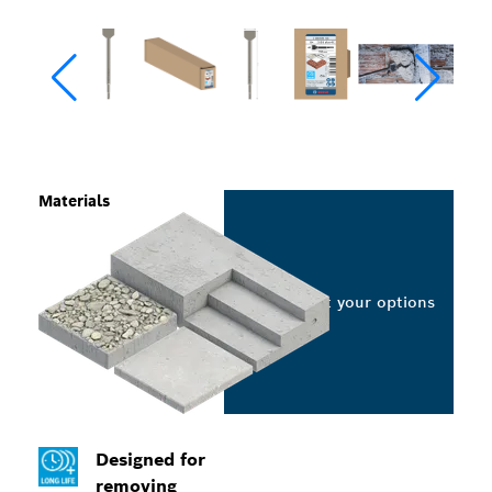
Materials
Select your options
Designed for
removing