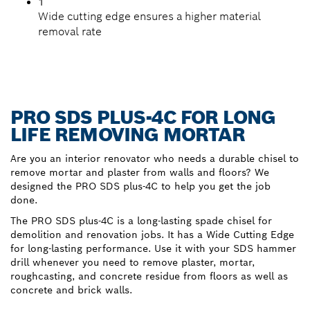
1
Wide cutting edge ensures a higher material
removal rate
PRO SDS PLUS-4C FOR LONG
LIFE REMOVING MORTAR
Are you an interior renovator who needs a durable chisel to
remove mortar and plaster from walls and floors? We
designed the PRO SDS plus-4C to help you get the job
done.
The PRO SDS plus-4C is a long-lasting spade chisel for
demolition and renovation jobs. It has a Wide Cutting Edge
for long-lasting performance. Use it with your SDS hammer
drill whenever you need to remove plaster, mortar,
roughcasting, and concrete residue from floors as well as
concrete and brick walls.