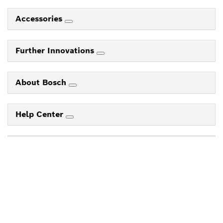
Accessories
Further Innovations
About Bosch
Help Center