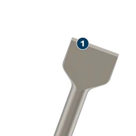
LONG LIFE REMOVING
MORTAR