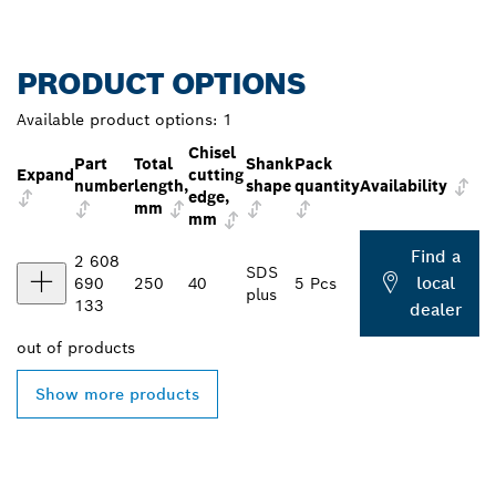
PRODUCT OPTIONS
Available product options:
1
Chisel
Part
Total
Shank
Pack
Expand
cutting
number
length,
shape
quantity
Availability
edge,
mm
mm
Find a
2 608
SDS
local
690
250
40
5 Pcs
plus
133
dealer
out of
products
Show more products
FIND BOSCH