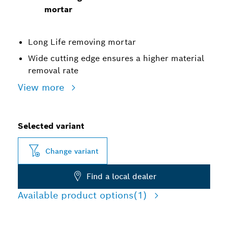
mortar
Long Life removing mortar
Wide cutting edge ensures a higher material
removal rate
View more
Selected variant
Change variant
Find a local dealer
Available product options
(1)