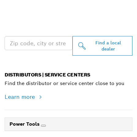
FIND BOSCH
PROFESSIONAL DEALERS
NEAR YOU
Find a local
dealer
DISTRIBUTORS | SERVICE CENTERS
Find the distributor or service center close to you
Learn more
Power Tools