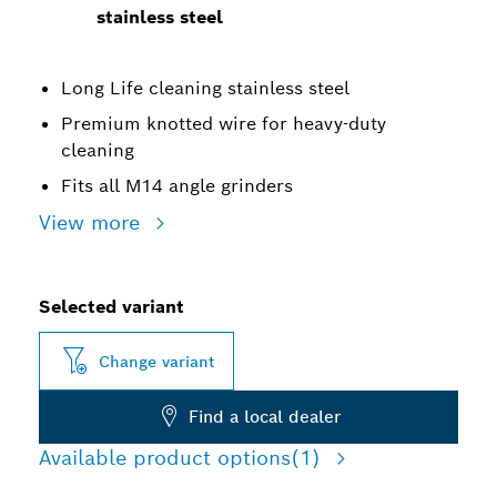
stainless steel
Long Life cleaning stainless steel
Premium knotted wire for heavy-duty
cleaning
Fits all M14 angle grinders
View more
Selected variant
Change variant
Find a local dealer
Available product options
(1)