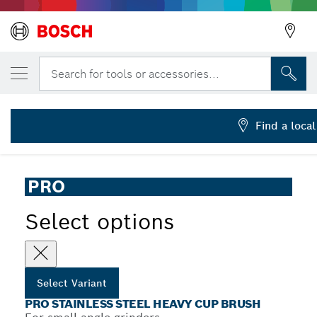
YOUR SELECTED VARIANT
PRO Stainless Steel heavy Cup Brush, 65 
Search for tools or accessories...
2 608 622 104
PRO Stainless Steel Heavy Cup Brush Knotted Wire for
...
Small Angle Grinders, M14 Thread
Find a local
PRO
Select options
Select Variant
PRO STAINLESS STEEL HEAVY CUP BRUSH