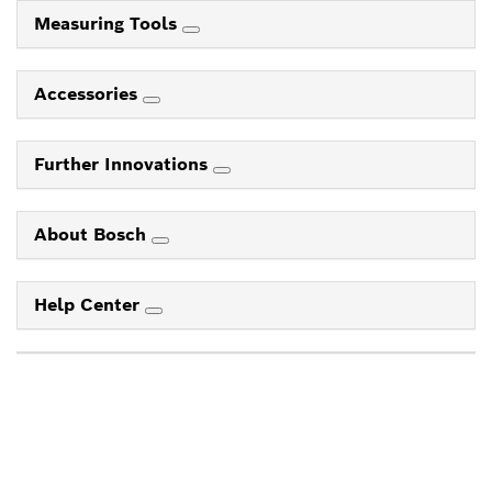
Measuring Tools
Accessories
Further Innovations
About Bosch
Help Center