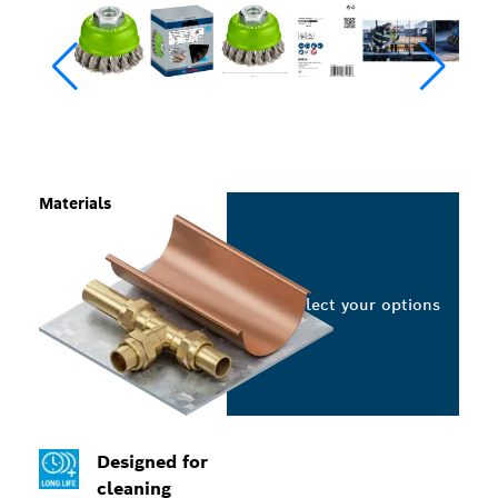
Materials
Select your options
Designed for
cleaning