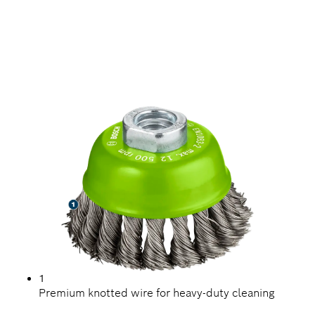
LONG LIFE CLEANING
STAINLESS STEEL
1
Premium knotted wire for heavy-duty cleaning