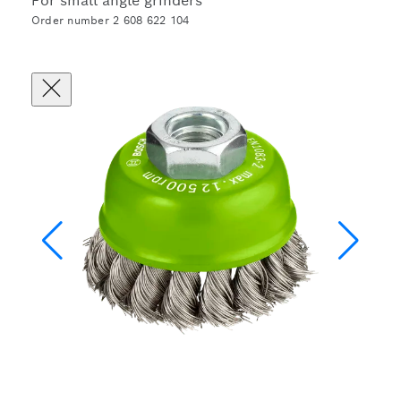
For small angle grinders
Order number 2 608 622 104