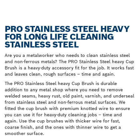
PRO STAINLESS STEEL HEAVY
FOR LONG LIFE CLEANING
STAINLESS STEEL
Are you a metalworker who needs to clean stainless steel
and non-ferrous metals? The PRO Stainless Steel heavy Cup
Brush is a heavy-duty accessory fit for the job. It works fast
and leaves clean, rough surfaces – time and again.
The PRO Stainless Steel heavy Cup Brush is durable
addition to any metal shop where you need to remove
welded seams, heavy rust, old paint, varnish, and underseal
from stainless steel and non-ferrous metal surfaces. We
fitted the cup brush with premium knotted wire to ensure
you can use it for heavy-duty cleaning jobs – time and
again. Use the cup brushes with thicker wire for fast,
coarse finish, and the ones with thinner wire to get a
smoother surface.