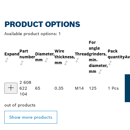
PRODUCT OPTIONS
Available product options:
1
For
angle
Part
Wire
Pack
Expand
Diameter,
Thread
grinders,
number
thickness,
quantity
Av
mm
min.
mm
diameter,
mm
2 608
622
65
0.35
M14
125
1 Pcs
104
out of
products
Show more products