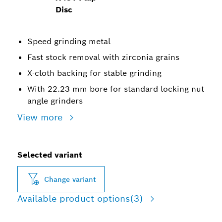
Disc
Speed grinding metal
Fast stock removal with zirconia grains
X-cloth backing for stable grinding
With 22.23 mm bore for standard locking nut
angle grinders
View more
Selected variant
Change variant
Available product options
(3)