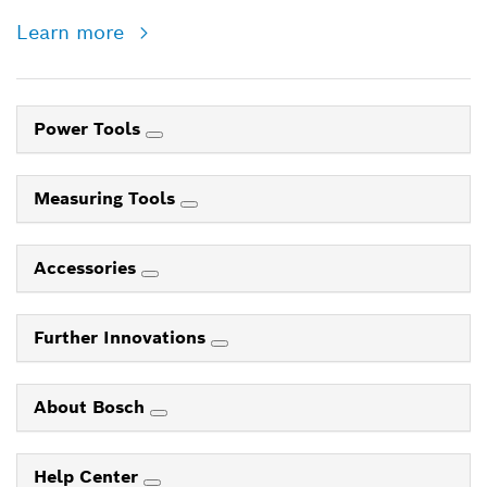
Learn more
Power Tools
Measuring Tools
Accessories
Further Innovations
About Bosch
Help Center