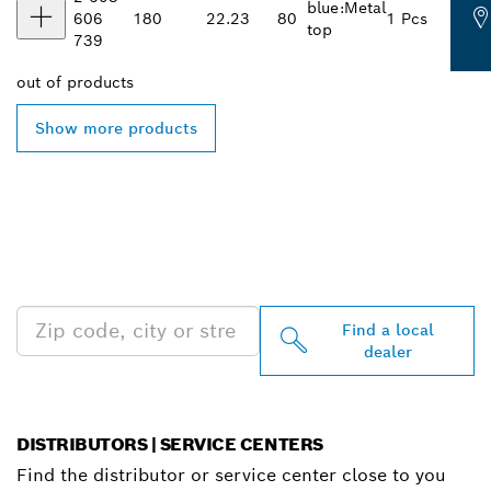
blue:Metal
606
180
22.23
80
1 Pcs
top
739
out of
products
Show more products
FIND BOSCH
PROFESSIONAL DEALERS
NEAR YOU
Find a local
dealer
DISTRIBUTORS | SERVICE CENTERS
Find the distributor or service center close to you