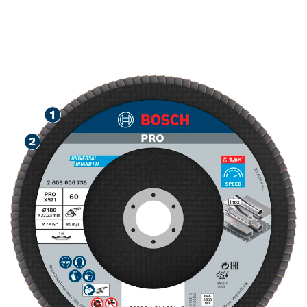
SPEED GRINDING METAL