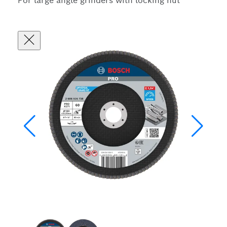
For large angle grinders with locking nut