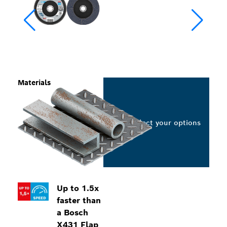
Materials
Select your options
Up to 1.5x
faster than
a Bosch
X431 Flap