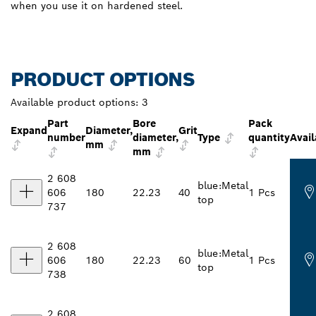
when you use it on hardened steel.
PRODUCT OPTIONS
Available product options:
3
Part
Bore
Pack
Expand
Diameter,
Grit
number
diameter,
Type
quantity
Avail
mm
mm
2 608
blue:Metal
606
180
22.23
40
1 Pcs
top
737
2 608
blue:Metal
606
180
22.23
60
1 Pcs
top
738
2 608