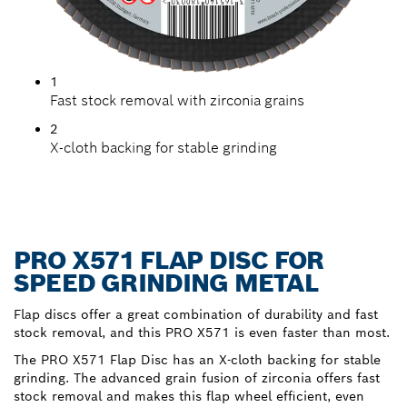
1
Fast stock removal with zirconia grains
2
X-cloth backing for stable grinding
PRO X571 FLAP DISC FOR
SPEED GRINDING METAL
Flap discs offer a great combination of durability and fast
stock removal, and this PRO X571 is even faster than most.
The PRO X571 Flap Disc has an X-cloth backing for stable
grinding. The advanced grain fusion of zirconia offers fast
stock removal and makes this flap wheel efficient, even