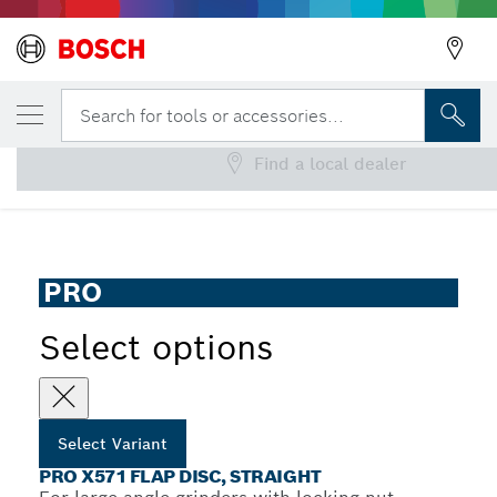
YOUR SELECTED VARIANT
PRO X571 Flap Disc, Straight
Search for tools or accessories...
Find a local dealer
PRO X571 Flap Disc for Large Angle Grinders, Straight
...
Version, Fibre
PRO
Select options
Select Variant
PRO X571 FLAP DISC, STRAIGHT