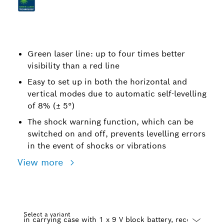
Green laser line: up to four times better
visibility than a red line
Easy to set up in both the horizontal and
vertical modes due to automatic self-levelling
of 8% (± 5°)
The shock warning function, which can be
switched on and off, prevents levelling errors
in the event of shocks or vibrations
View more
Select a variant