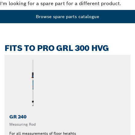
I'm looking for a spare part for a different product.
Browse spare parts catalogue
FITS TO PRO GRL 300 HVG
GR 240
Measuring Rod
For all measurements of floor heights