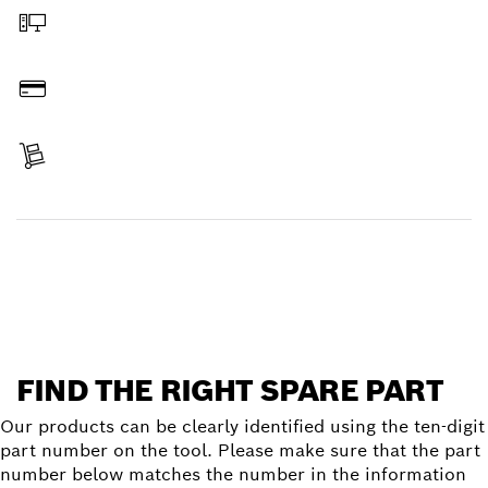
Order online
Pay
Receive your item
Find a spare part
FIND THE RIGHT SPARE PART
Our products can be clearly identified using the ten-digit
part number on the tool. Please make sure that the part
number below matches the number in the information