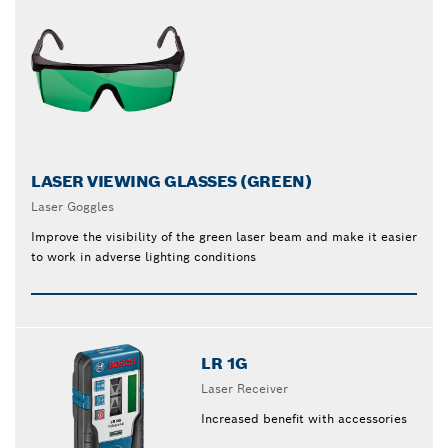
LASER VIEWING GLASSES (GREEN)
Laser Goggles
Improve the visibility of the green laser beam and make it easier
to work in adverse lighting conditions
LR 1G
Laser Receiver
Increased benefit with accessories