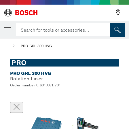
Search for tools or accessories...
...
PRO GRL 300 HVG
PRO
PRO GRL 300 HVG
Rotation Laser
Order number 0.601.061.701