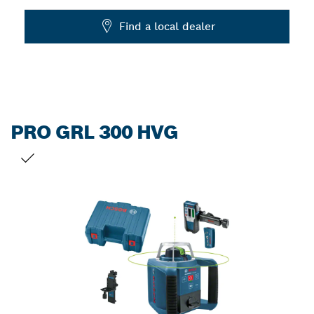
Dropdown
Find a local dealer
closed
PRO GRL 300 HVG
YOUR SELECTION