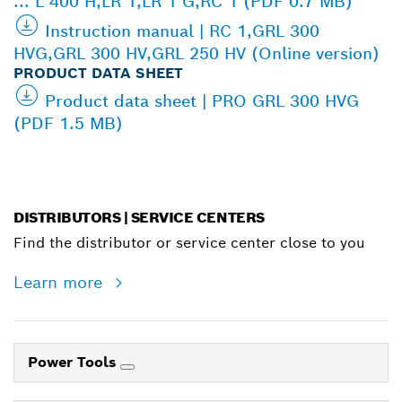
... L 400 H,LR 1,LR 1 G,RC 1 (PDF 0.7 MB)
Instruction manual | RC 1,GRL 300
HVG,GRL 300 HV,GRL 250 HV (Online version)
PRODUCT DATA SHEET
Product data sheet | PRO GRL 300 HVG
(PDF 1.5 MB)
DISTRIBUTORS | SERVICE CENTERS
Find the distributor or service center close to you
Learn more
Power Tools