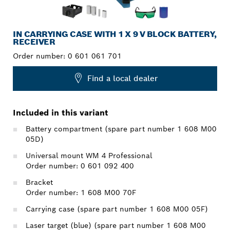
IN CARRYING CASE WITH 1 X 9 V BLOCK BATTERY,
RECEIVER
Order number:
0 601 061 701
Find a local dealer
Included in this variant
Battery compartment (spare part number 1 608 M00
05D)
Universal mount WM 4 Professional
Order number: 0 601 092 400
Bracket
Order number: 1 608 M00 70F
Carrying case (spare part number 1 608 M00 05F)
Laser target (blue) (spare part number 1 608 M00