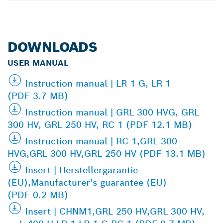
DOWNLOADS
USER MANUAL
Instruction manual | LR 1 G, LR 1
(PDF 3.7 MB)
Instruction manual | GRL 300 HVG, GRL
300 HV, GRL 250 HV, RC 1 (PDF 12.1 MB)
Instruction manual | RC 1,GRL 300
HVG,GRL 300 HV,GRL 250 HV (PDF 13.1 MB)
Insert | Herstellergarantie
(EU),Manufacturer's guarantee (EU)
(PDF 0.2 MB)
Insert | CHNM1,GRL 250 HV,GRL 300 HV,