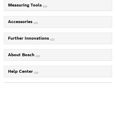
Measuring Tools
Accessories
Further Innovations
About Bosch
Help Center