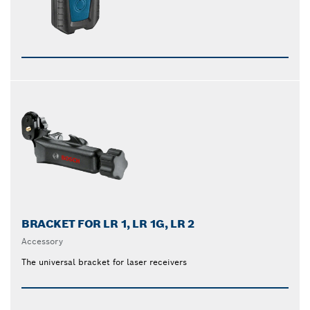
BRACKET FOR LR 1, LR 1G, LR 2
Accessory
The universal bracket for laser receivers