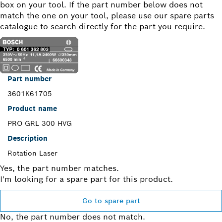
box on your tool. If the part number below does not
match the one on your tool, please use our spare parts
catalogue to search directly for the part you require.
Part number
3601K61705
Product name
PRO GRL 300 HVG
Description
Rotation Laser
Yes, the part number matches.
I'm looking for a spare part for this product.
Go to spare part
No, the part number does not match.