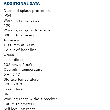
ADDITIONAL DATA
Dust and splash protection
IP54
Working range, value
100 m
Working range with receiver
300 m (diameter)
Accuracy
± 3.0 mm at 30 m
Colour of laser line
Green
Laser diode
532 nm, < 5 mW
Operating temperature
0 – 40 °C
Storage temperature
-20 – 70 °C
Laser class
3R
Working range without receiver
100 m (diameter)
Self-levelling range