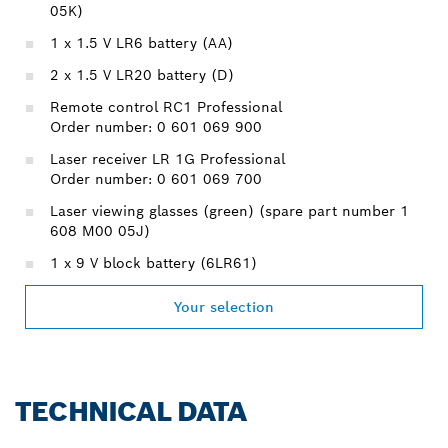
05K)
1 x 1.5 V LR6 battery (AA)
2 x 1.5 V LR20 battery (D)
Remote control RC1 Professional
Order number: 0 601 069 900
Laser receiver LR 1G Professional
Order number: 0 601 069 700
Laser viewing glasses (green) (spare part number 1
608 M00 05J)
1 x 9 V block battery (6LR61)
Your selection
TECHNICAL DATA