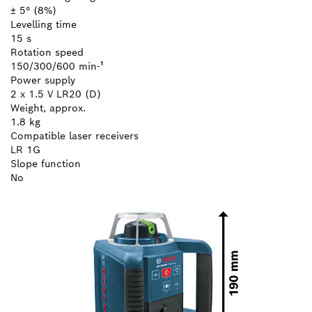
± 5° (8%)
Levelling time
15 s
Rotation speed
150/300/600 min-¹
Power supply
2 x 1.5 V LR20 (D)
Weight, approx.
1.8 kg
Compatible laser receivers
LR 1G
Slope function
No