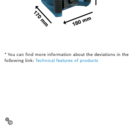
* You can find more information about the deviations in the
following link:
Technical features of products
NEED A SPARE PART?
Here you will find the right spare parts for your
professional Bosch tool quickly and easily.
Select a part