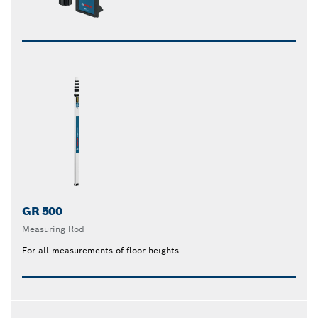
GR 500
Measuring Rod
For all measurements of floor heights