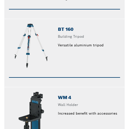
BT 160
Building Tripod
Versatile aluminium tripod
WM 4
Wall Holder
Increased benefit with accessories