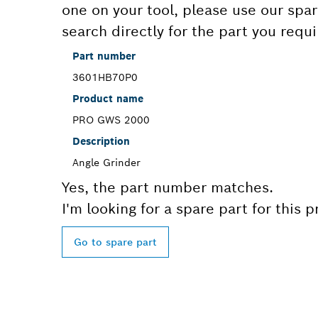
one on your tool, please use our spar
search directly for the part you requi
Part number
3601HB70P0
Product name
PRO GWS 2000
Description
Angle Grinder
Yes, the part number matches.
I'm looking for a spare part for this 
Go to spare part