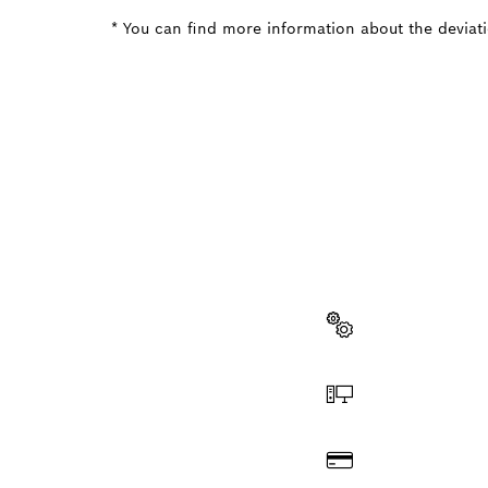
* You can find more information about the deviatio
NEED A
Here you will f
quickly and easi
Select a part
Order online