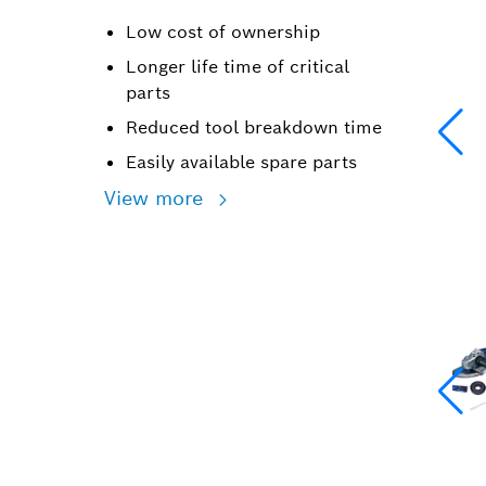
Low cost of ownership
Longer life time of critical
parts
Reduced tool breakdown time
Easily available spare parts
View more