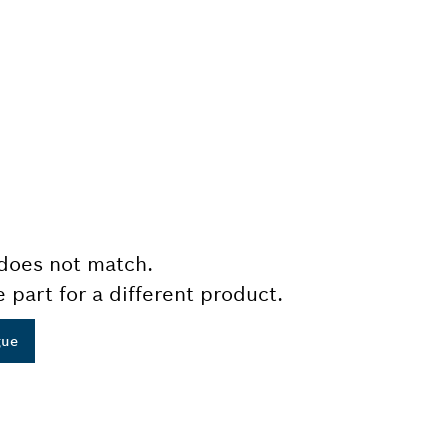
does not match.
e part for a different product.
gue