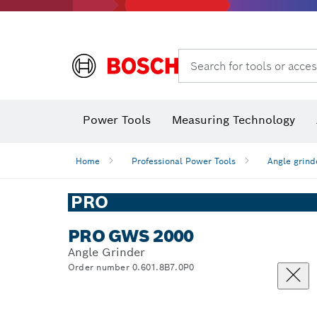
Search for tools or acces
Angle
Power Tools
Measuring Technology
Home
Professional Power Tools
Angle grind
PRO
PRO GWS 2000
Angle Grinder
Order number 0.601.8B7.0P0