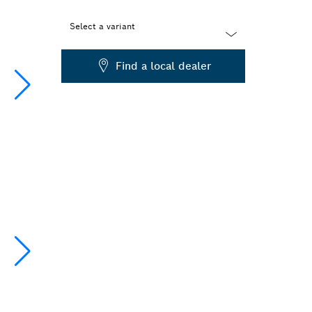
Select a variant
Dropdown
Find a local dealer
closed