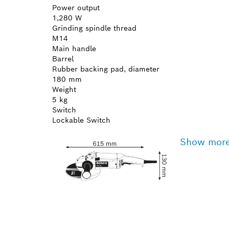
Power output
1,280 W
Grinding spindle thread
M14
Main handle
Barrel
Rubber backing pad, diameter
180 mm
Weight
5 kg
Switch
Lockable Switch
Show mor