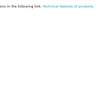
ns in the following link:
Technical features of products
 SPARE PART?
ind the right spare parts for your professional 
ly.