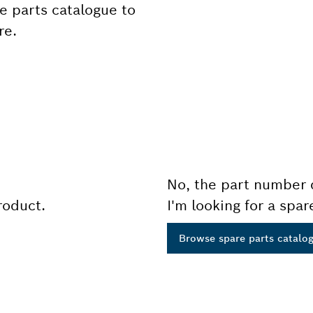
e parts catalogue to
re.
No, the part number 
product.
I'm looking for a spar
Browse spare parts catalo