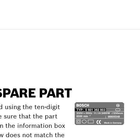
SPARE PART
d using the ten-digit
 sure that the part
 the information box
ow does not match the