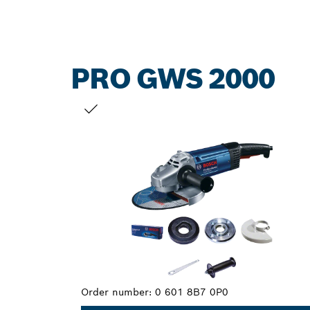
PRO GWS 2000
YOUR SELECTION
Order number:
0 601 8B7 0P0