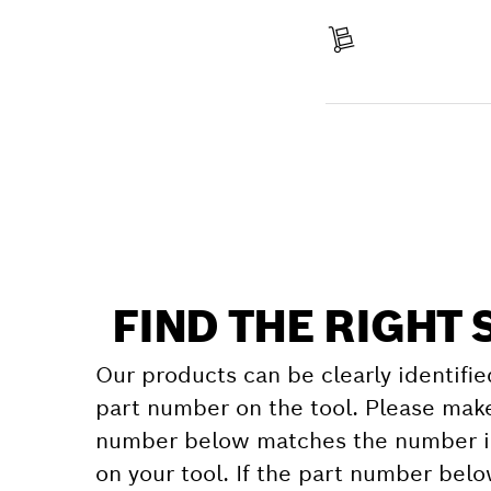
Pay
Receive your item
Find a spare part
FIND THE RIGHT 
Our products can be clearly identifie
part number on the tool. Please make
number below matches the number in
on your tool. If the part number bel