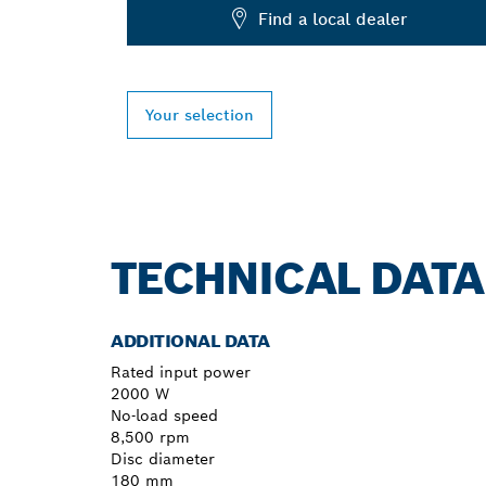
Find a local dealer
Your selection
TECHNICAL DATA
ADDITIONAL DATA
Rated input power
2000 W
No-load speed
8,500 rpm
Disc diameter
180 mm