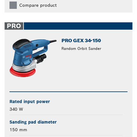
Compare product
PRO
PRO GEX 34-150
Random Orbit Sander
Rated input power
340 W
Sanding pad diameter
150 mm