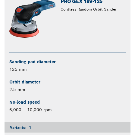
PRO GEX 18V-125
Cordless Random Orbit Sander
Sanding pad diameter
125 mm
Orbit diameter
2.5 mm
No-load speed
6,000 – 10,000 rpm
Variants:
1