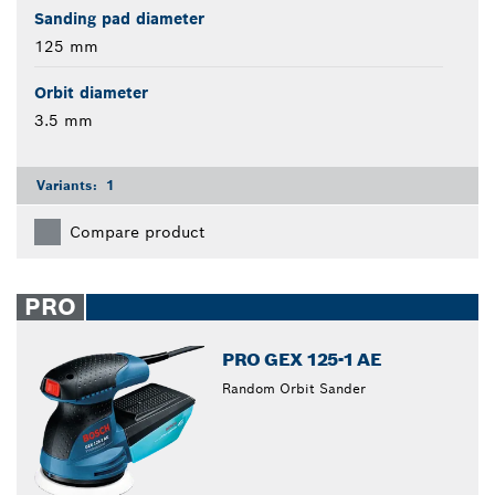
Sanding pad diameter
125 mm
Orbit diameter
3.5 mm
Variants:
1
Compare product
PRO
PRO GEX 125-1 AE
Random Orbit Sander