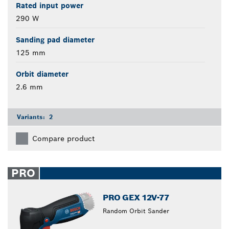
Rated input power
290 W
Sanding pad diameter
125 mm
Orbit diameter
2.6 mm
Variants:
2
Compare product
PRO
PRO GEX 12V-77
Random Orbit Sander