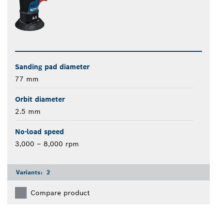
Sanding pad diameter
77 mm
Orbit diameter
2.5 mm
No-load speed
3,000 – 8,000 rpm
Variants:
2
Compare product