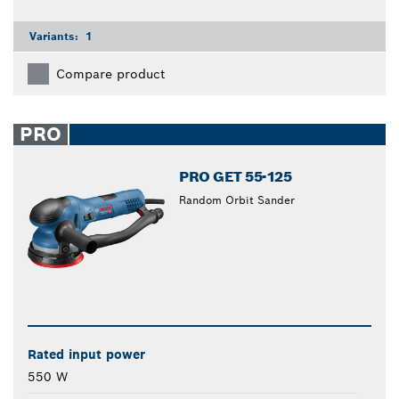
Variants:
1
Compare product
PRO
PRO GET 55-125
Random Orbit Sander
Rated input power
550 W