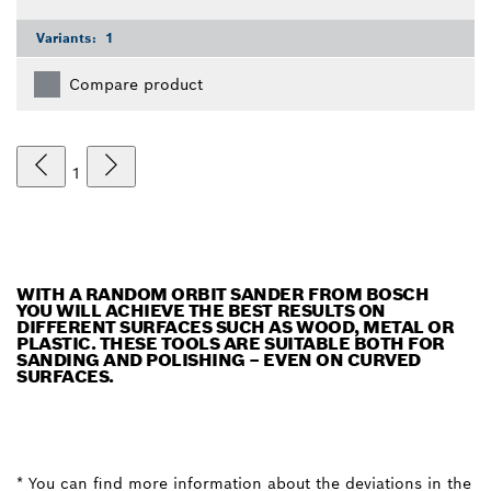
Variants:
1
Compare product
1
WITH A RANDOM ORBIT SANDER FROM BOSCH
YOU WILL ACHIEVE THE BEST RESULTS ON
DIFFERENT SURFACES SUCH AS WOOD, METAL OR
PLASTIC. THESE TOOLS ARE SUITABLE BOTH FOR
SANDING AND POLISHING – EVEN ON CURVED
SURFACES.
* You can find more information about the deviations in the