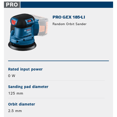
PRO
PRO GEX 185-LI
Random Orbit Sander
Rated input power
0 W
Sanding pad diameter
125 mm
Orbit diameter
2.5 mm