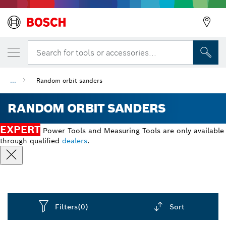
Search for tools or accessories...
...
Random orbit sanders
RANDOM ORBIT SANDERS
EXPERT
Power Tools and Measuring Tools are only available
through qualified
dealers
.
Filters
(0)
Sort
Dropdown