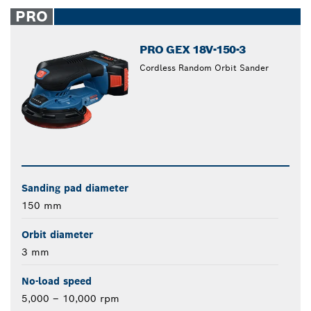
closed
PRO
PRO GEX 18V-150-3
Cordless Random Orbit Sander
Sanding pad diameter
150 mm
Orbit diameter
3 mm
No-load speed
5,000 – 10,000 rpm