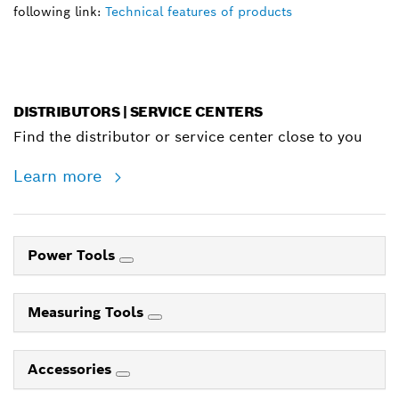
following link:
Technical features of products
DISTRIBUTORS | SERVICE CENTERS
Find the distributor or service center close to you
Learn more
Power Tools
Measuring Tools
Accessories