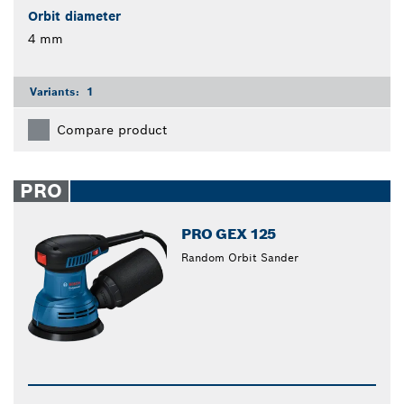
Orbit diameter
4 mm
Variants:
1
Compare product
PRO
PRO GEX 125
Random Orbit Sander