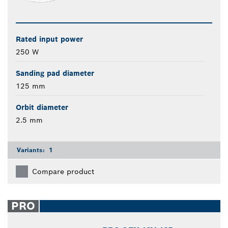
Rated input power
250 W
Sanding pad diameter
125 mm
Orbit diameter
2.5 mm
Variants:
1
Compare product
PRO