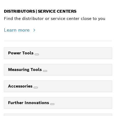
DISTRIBUTORS | SERVICE CENTERS
Find the distributor or service center close to you
Learn more
Power Tools
Measuring Tools
Accessories
Further Innovations