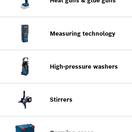
Heat guns & glue guns
Measuring technology
High-pressure washers
Stirrers