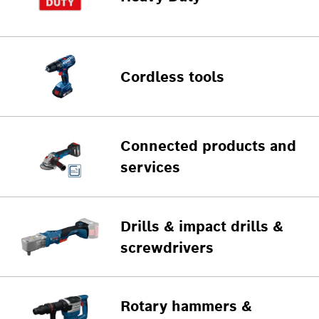
Cordless tools
Connected products and
services
Drills & impact drills &
screwdrivers
Rotary hammers &