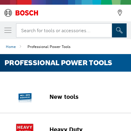
Search for tools or accessories...
Home
Professional Power Tools
PROFESSIONAL POWER TOOLS
New tools
Heavy Duty