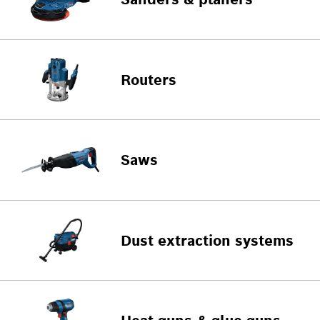
Routers
Saws
Dust extraction systems