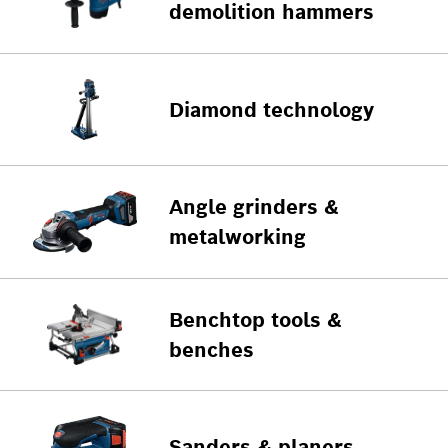
demolition hammers
Diamond technology
Angle grinders &
metalworking
Benchtop tools &
benches
Sanders & planers