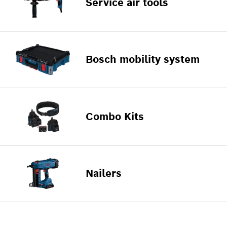
Service air tools
Bosch mobility system
Combo Kits
Nailers