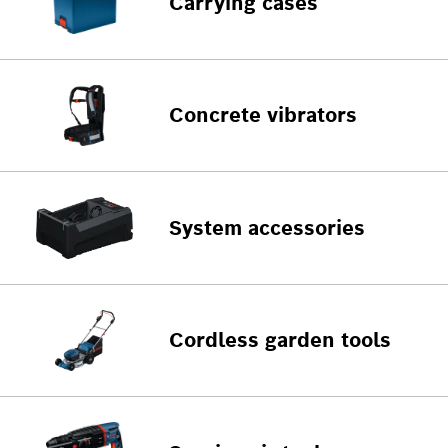
Carrying cases
Concrete vibrators
System accessories
Cordless garden tools