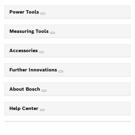
Power Tools
Measuring Tools
Accessories
Further Innovations
About Bosch
Help Center