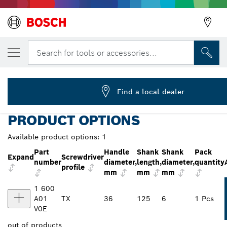
YOUR SELECTED VARIANT
Screwdriver, TX30x125
Search for tools or accessories...
1 600 A01 V0E
...
Screwdriver TX30x125 mm Professional
Find a local dealer
PRODUCT OPTIONS
Available product options:
1
Part
Handle
Shank
Shank
Pack
Expand
Screwdriver
number
diameter,
length,
diameter,
quantity
profile
mm
mm
mm
1 600
A01
TX
36
125
6
1 Pcs
V0E
out of
products