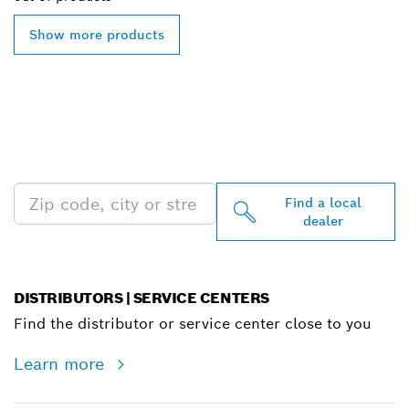
Show more products
FIND BOSCH
PROFESSIONAL DEALERS
NEAR YOU
Find a local
dealer
DISTRIBUTORS | SERVICE CENTERS
Find the distributor or service center close to you
Learn more