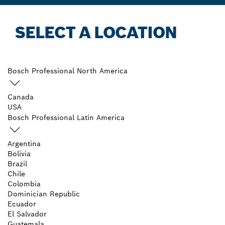
SELECT A LOCATION
Bosch Professional North America
Canada
USA
Bosch Professional Latin America
Argentina
Bolivia
Brazil
Chile
Colombia
Dominician Republic
Ecuador
El Salvador
Guatemala