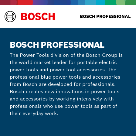
BOSCH PROFESSIONAL
BOSCH PROFESSIONAL
The Power Tools division of the Bosch Group is
the world market leader for portable electric
power tools and power tool accessories. The
professional blue power tools and accessories
from Bosch are developed for professionals.
Bosch creates new innovations in power tools
and accessories by working intensively with
professionals who use power tools as part of
their everyday work.