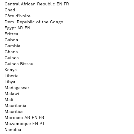
Central African Republic
EN
FR
Chad
Côte d'Ivoire
Dem. Republic of the Congo
Egypt
AR
EN
Eritrea
Gabon
Gambia
Ghana
Guinea
Guinea-Bissau
Kenya
Liberia
Libya
Madagascar
Malawi
Mali
Mauritania
Mauritius
Morocco
AR
EN
FR
Mozambique
EN
PT
Namibia