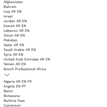
Afghanistan
Bahrain
Iraq
AR
EN
Israel
Jordan
AR
EN
Kuwait
AR
EN
Lebanon
AR
EN
Oman
AR
EN
Pakistan
Qatar
AR
EN
Saudi Arabia
AR
EN
Syria
AR
EN
United Arab Emirates
AR
EN
Yemen
AR
EN
Bosch Professional Africa
Algeria
AR
EN
FR
Angola
EN
PT
Benin
Botswana
Burkina Faso
Cameroon