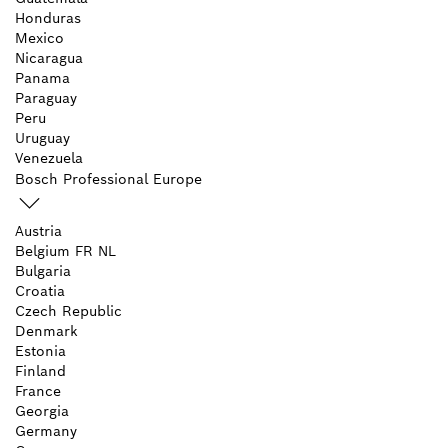
Honduras
Mexico
Nicaragua
Panama
Paraguay
Peru
Uruguay
Venezuela
Bosch Professional Europe
Austria
Belgium
FR
NL
Bulgaria
Croatia
Czech Republic
Denmark
Estonia
Finland
France
Georgia
Germany