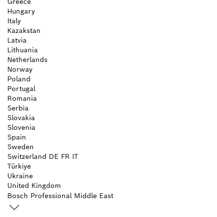
Greece
Hungary
Italy
Kazakstan
Latvia
Lithuania
Netherlands
Norway
Poland
Portugal
Romania
Serbia
Slovakia
Slovenia
Spain
Sweden
Switzerland
DE
FR
IT
Türkiye
Ukraine
United Kingdom
Bosch Professional Middle East