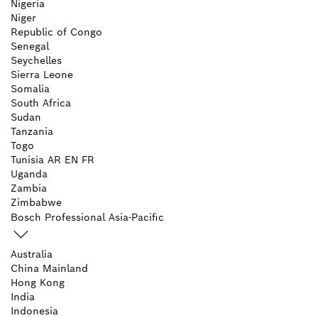
Nigeria
Niger
Republic of Congo
Senegal
Seychelles
Sierra Leone
Somalia
South Africa
Sudan
Tanzania
Togo
Tunisia
AR
EN
FR
Uganda
Zambia
Zimbabwe
Bosch Professional Asia-Pacific
Australia
China Mainland
Hong Kong
India
Indonesia