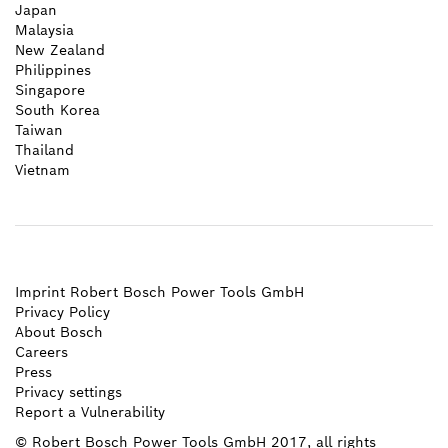
Japan
Malaysia
New Zealand
Philippines
Singapore
South Korea
Taiwan
Thailand
Vietnam
Imprint Robert Bosch Power Tools GmbH
Privacy Policy
About Bosch
Careers
Press
Privacy settings
Report a Vulnerability
© Robert Bosch Power Tools GmbH 2017, all rights