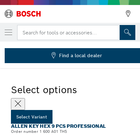
YOUR SELECTED VARIANT
Allen Key Hex, 9 pcs
Search for tools or accessories...
1 600 A01 TH5
...
Allen Key Hex 9 pcs Professional
Find a local dealer
Select options
Select Variant
ALLEN KEY HEX 9 PCS PROFESSIONAL
Order number 1 600 A01 TH5