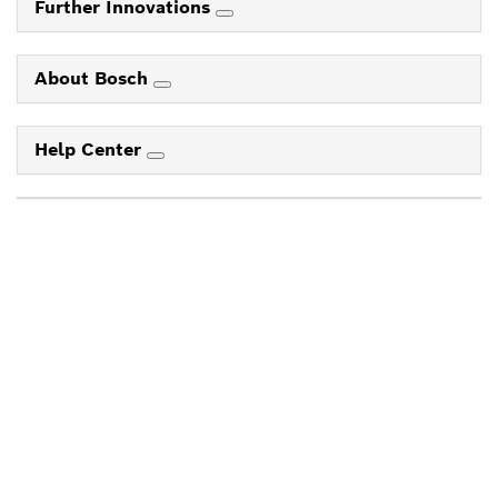
Further Innovations
About Bosch
Help Center