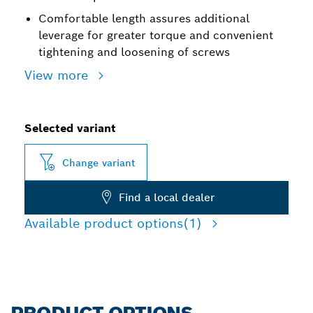
Comfortable length assures additional
leverage for greater torque and convenient
tightening and loosening of screws
View more
Selected variant
Change variant
Find a local dealer
Available product options
(1)