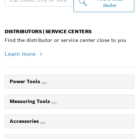
dealer
DISTRIBUTORS | SERVICE CENTERS
Find the distributor or service center close to you
Learn more
Power Tools
Measuring Tools
Accessories