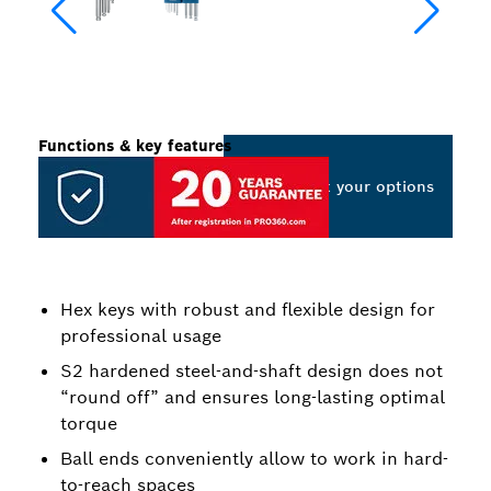
Functions & key features
Select your options
Hex keys with robust and flexible design for
professional usage
S2 hardened steel-and-shaft design does not
“round off” and ensures long-lasting optimal
torque
Ball ends conveniently allow to work in hard-
to-reach spaces