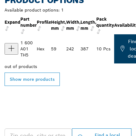
PRODUCT OPTIONS
Available product options:
1
Part
Pack
Expand
Profile
Height,
Width,
Length,
number
quantity
Availabili
mm
mm
mm
Fin
1 600
loc
A01
Hex
59
242
387
10 Pcs
TH5
dea
out of
products
Show more products
FIND BOSCH
PROFESSIONAL DEALERS
NEAR YOU
Find a local