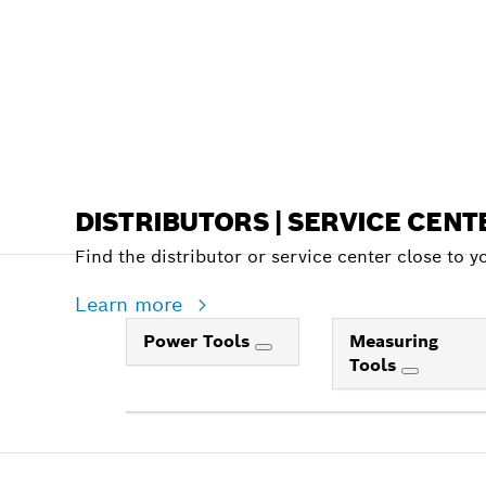
DISTRIBUTORS | SERVICE CENT
Find the distributor or service center close to y
Learn more
Power Tools
Measuring
Tools