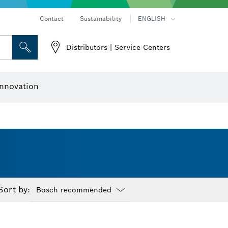
Contact
Sustainability
ENGLISH
Distributors | Service Centers
 and Sockets
 Grinding
Cutting Discs, Grinding Discs & Wire Brushes
Router Bits & Planer Knives
nnovation
Sort by:
Dropdown
closed