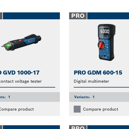
O
PRO
 GVD 1000-17
PRO GDM 600-15
ontact voltage tester
Digital multimeter
nts:
1
Variants:
1
Compare product
Compare product
O
PRO