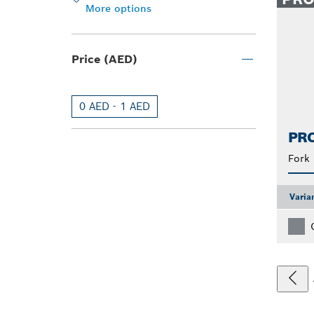
More options
Price (AED)
0 AED - 1 AED
PRO
Fork
Varia