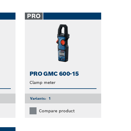
PRO
PRO GMC 600-15
Clamp meter
Variants:
1
Compare product