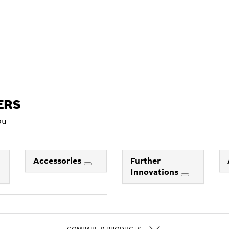
ERS
ou
Accessories
Further
Innovations