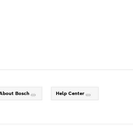
About Bosch
Help Center