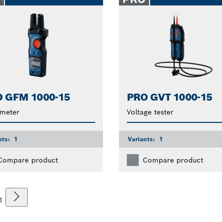
 GFM 1000-15
PRO GVT 1000-15
 meter
Voltage tester
nts:
1
Variants:
1
Compare product
Compare product
1