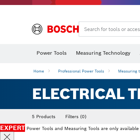
Search for tools or acces
Angle
Power Tools
Measuring Technology
Home
Professional Power Tools
Measuring 
ELECTRICAL T
5 Products
Filters
(0)
EXPERT
Power Tools and Measuring Tools are only available