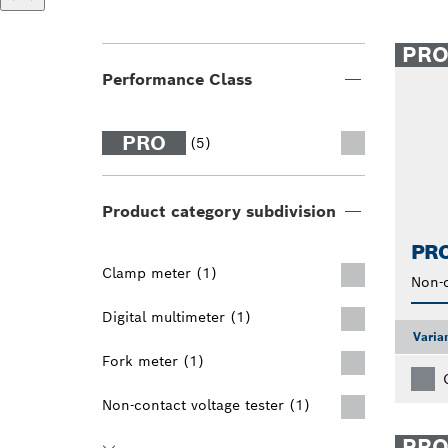
PR
Performance Class
PRO
(5)
Product category subdivision
PRO
Clamp meter (1)
Non-c
Digital multimeter (1)
Varia
Fork meter (1)
Non-contact voltage tester (1)
PR