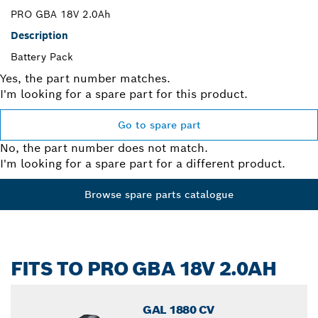
PRO GBA 18V 2.0Ah
Description
Battery Pack
Yes, the part number matches.
I'm looking for a spare part for this product.
Go to spare part
No, the part number does not match.
I'm looking for a spare part for a different product.
Browse spare parts catalogue
FITS TO PRO GBA 18V 2.0AH
GAL 1880 CV