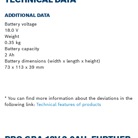
ADDITIONAL DATA
Battery voltage
18.0 V
Weight
0.35 kg
Battery capacity
2 Ah
Battery dimensions (width x length x height)
73 x 113 x 39 mm
* You can find more information about the deviations in the
following link:
Technical features of products