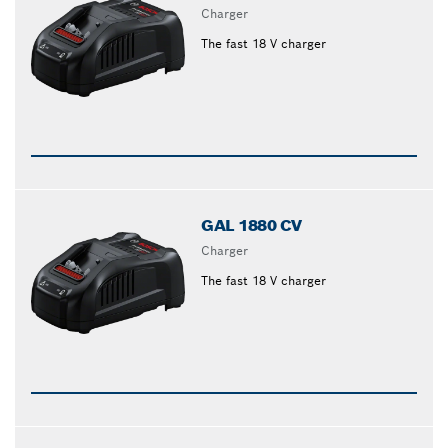
Charger
The fast 18 V charger
GAL 1880 CV
Charger
The fast 18 V charger