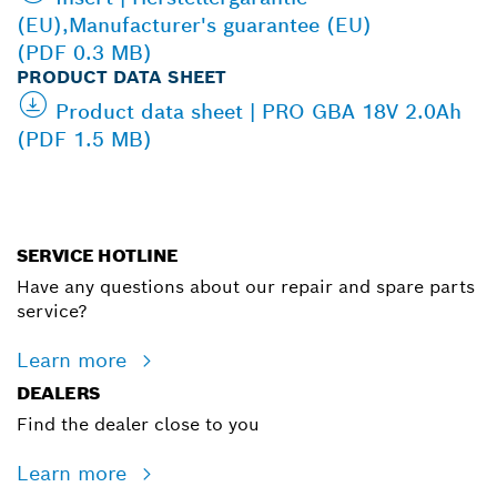
(EU),Manufacturer's guarantee (EU)
(PDF 0.3 MB)
PRODUCT DATA SHEET
Product data sheet | PRO GBA 18V 2.0Ah
(PDF 1.5 MB)
SERVICE HOTLINE
Have any questions about our repair and spare parts
service?
Learn more
DEALERS
Find the dealer close to you
Learn more