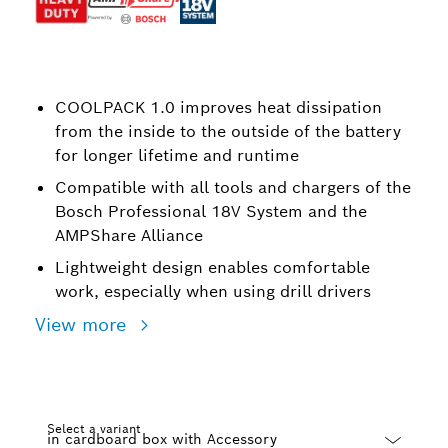
COOLPACK 1.0 improves heat dissipation
from the inside to the outside of the battery
for longer lifetime and runtime
Compatible with all tools and chargers of the
Bosch Professional 18V System and the
AMPShare Alliance
Lightweight design enables comfortable
work, especially when using drill drivers
View more
Select a variant