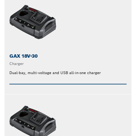
GAX 18V-30
Charger
Dual-bay, multi-voltage and USB all-in-one charger