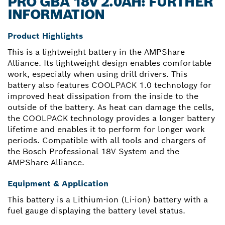
PRO GBA 18V 2.0AH: FURTHER
INFORMATION
Product Highlights
This is a lightweight battery in the AMPShare
Alliance. Its lightweight design enables comfortable
work, especially when using drill drivers. This
battery also features COOLPACK 1.0 technology for
improved heat dissipation from the inside to the
outside of the battery. As heat can damage the cells,
the COOLPACK technology provides a longer battery
lifetime and enables it to perform for longer work
periods. Compatible with all tools and chargers of
the Bosch Professional 18V System and the
AMPShare Alliance.
Equipment & Application
This battery is a Lithium-ion (Li-ion) battery with a
fuel gauge displaying the battery level status.