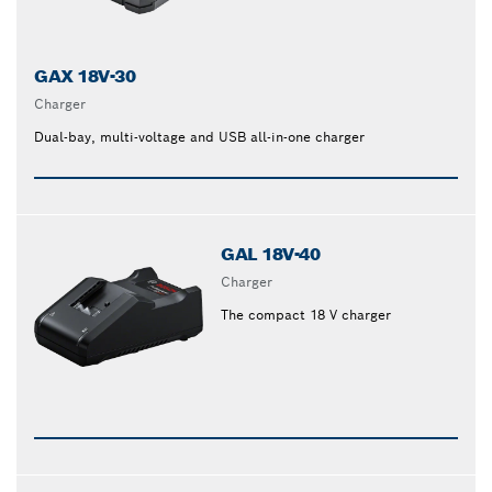
GAX 18V-30
Charger
Dual-bay, multi-voltage and USB all-in-one charger
GAL 18V-40
Charger
The compact 18 V charger