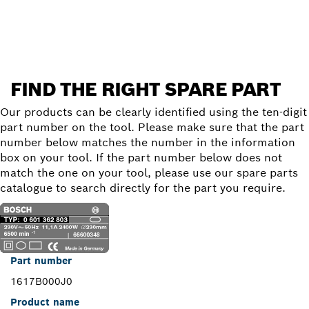
Find a spare part
FIND THE RIGHT SPARE PART
Our products can be clearly identified using the ten-digit
part number on the tool. Please make sure that the part
number below matches the number in the information
box on your tool. If the part number below does not
match the one on your tool, please use our spare parts
catalogue to search directly for the part you require.
Part number
1617B000J0
Product name