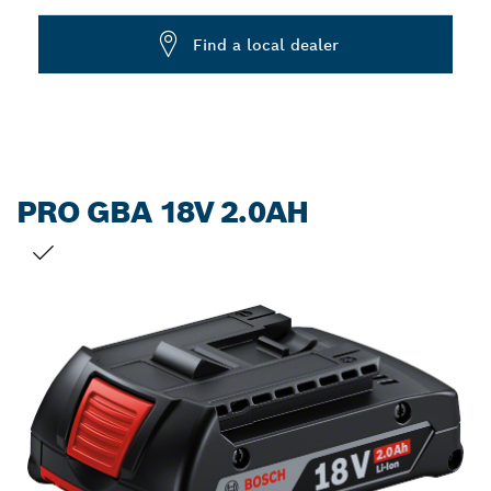
Dropdown
Find a local dealer
closed
PRO GBA 18V 2.0AH
YOUR SELECTION