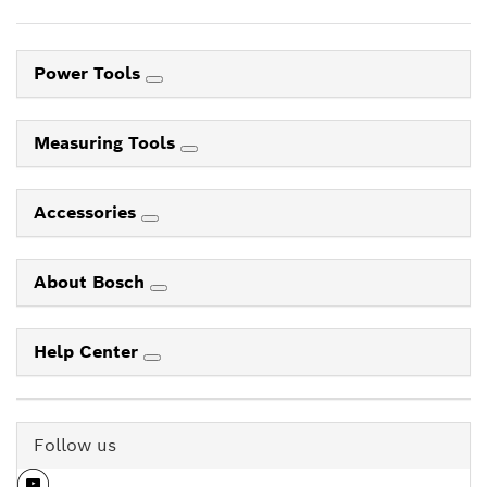
Power Tools
Measuring Tools
Accessories
About Bosch
Help Center
Follow us