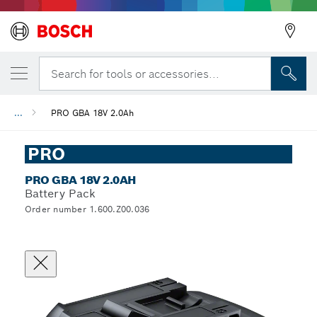
Search for tools or accessories...
...
PRO GBA 18V 2.0Ah
Back
PRO
PRO GBA 18V 2.0AH
Battery Pack
Order number 1.600.Z00.036