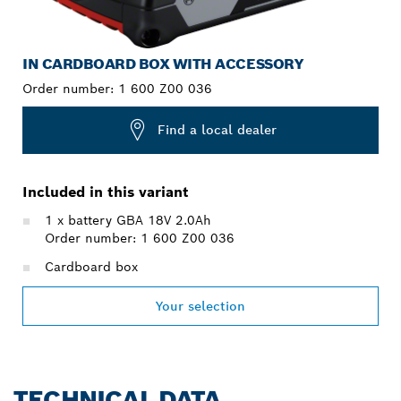
IN CARDBOARD BOX WITH ACCESSORY
Order number:
1 600 Z00 036
Find a local dealer
Included in this variant
1 x battery GBA 18V 2.0Ah
Order number: 1 600 Z00 036
Cardboard box
Your selection
TECHNICAL DATA