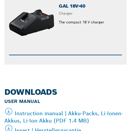
GAL 18V-40
Charger
The compact 18 V charger
DOWNLOADS
USER MANUAL
Instruction manual | Akku-Packs, Li-Ionen-
Akkus, Li-Ion Akku (PDF 1.4 MB)
Insert | Herstellergarantie